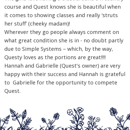
course and Quest knows she is beautiful when
it comes to showing classes and really ‘struts
her stuff’ (cheeky madam)!
Wherever they go people always comment on
what great condition she is in - no doubt partly
due to Simple Systems – which, by the way,
Questy loves as the portions are great!!!!
Hannah and Gabrielle (Quest's owner) are very
happy with their success and Hannah is grateful
to Gabrielle for the opportunity to compete
Quest.