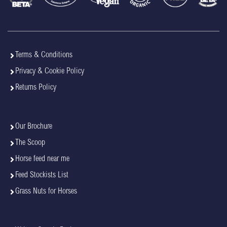
Terms & Conditions
Privacy & Cookie Policy
Returns Policy
Our Brochure
The Scoop
Horse feed near me
Feed Stockists List
Grass Nuts for Horses