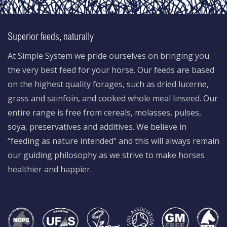
Superior feeds, naturally
At Simple System we pride ourselves on bringing you
the very best feed for your horse. Our feeds are based
on the highest quality forages, such as dried lucerne,
grass and sainfoin, and cooked whole meal linseed. Our
entire range is free from cereals, molasses, pulses,
soya, preservatives and additives. We believe in
“feeding as nature intended” and this will always remain
our guiding philosophy as we strive to make horses
healthier and happier.