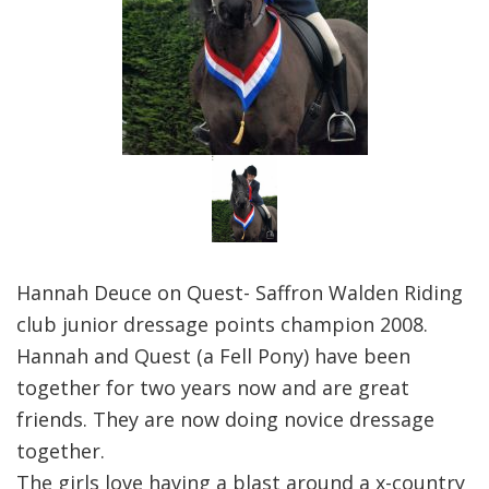
Hannah Deuce on Quest- Saffron Walden Riding
club junior dressage points champion 2008.
Hannah and Quest (a Fell Pony) have been
together for two years now and are great
friends. They are now doing novice dressage
together.
The girls love having a blast around a x-country