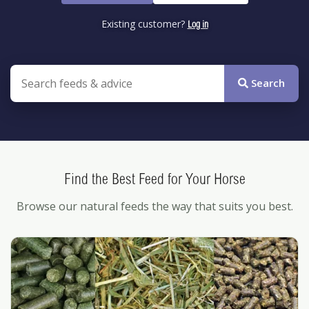
Existing customer?
Log in
Search the site
Search
Find the Best Feed for Your Horse
Browse our natural feeds the way that suits you best.