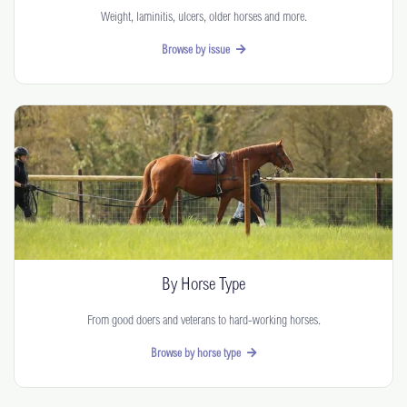
Weight, laminitis, ulcers, older horses and more.
Browse by issue
By Horse Type
From good doers and veterans to hard-working horses.
Browse by horse type