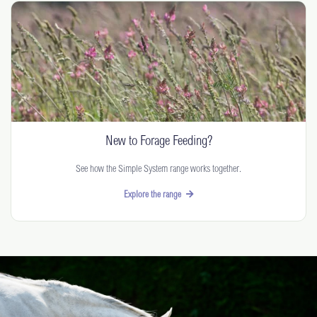
New to Forage Feeding?
See how the Simple System range works together.
Explore the range