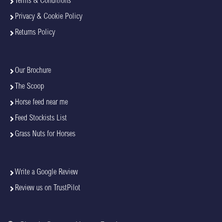
Terms & Conditions
Privacy & Cookie Policy
Returns Policy
Our Brochure
The Scoop
Horse feed near me
Feed Stockists List
Grass Nuts for Horses
Write a Google Review
Review us on TrustPilot