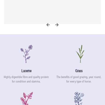
L
G
Lucerne
Grass
Highly digestible fibre and quality protein
The benefits of good grazing, year round,
for condition and stamina.
for every type of horse.
S
I