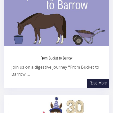
From Bucket to Barrow
Join us on a digestive journey ''From Bucket to
Barrow''...
Read More