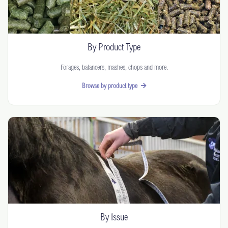
By Product Type
Forages, balancers, mashes, chops and more.
Browse by product type
By Issue