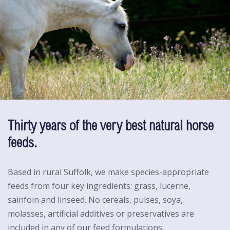
Thirty years of the very best natural horse
feeds.
Based in rural Suffolk, we make species-appropriate
feeds from four key ingredients: grass, lucerne,
sainfoin and linseed. No cereals, pulses, soya,
molasses, artificial additives or preservatives are
included in any of our feed formulations.