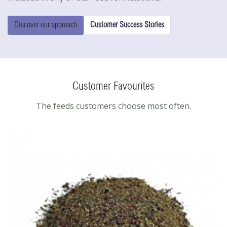
Discover our approach
Customer Success Stories
Customer Favourites
The feeds customers choose most often.