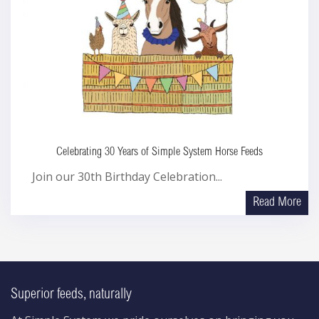
Celebrating 30 Years of Simple System Horse Feeds
Join our 30th Birthday Celebration...
Read More
Superior feeds, naturally