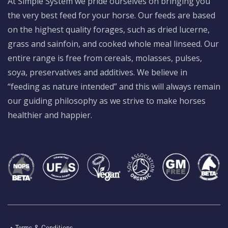
At Simple System we pride ourselves on bringing you
the very best feed for your horse. Our feeds are based
on the highest quality forages, such as dried lucerne,
grass and sainfoin, and cooked whole meal linseed. Our
entire range is free from cereals, molasses, pulses,
soya, preservatives and additives. We believe in
“feeding as nature intended” and this will always remain
our guiding philosophy as we strive to make horses
healthier and happier.