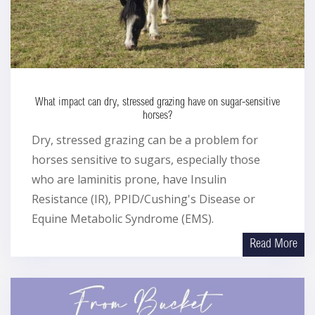
What impact can dry, stressed grazing have on sugar-sensitive
horses?
Dry, stressed grazing can be a problem for
horses sensitive to sugars, especially those
who are laminitis prone, have Insulin
Resistance (IR), PPID/Cushing's Disease or
Equine Metabolic Syndrome (EMS).
Read More