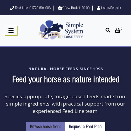
Feed Line: 01728 604 008
View Basket:
£0.00
Login/Register
0
Open search
Open 
NATURAL HORSE FEEDS SINCE 1996
Feed your horse as nature intended
Species-appropriate, forage-based feeds made from
simple ingredients, with practical support from our
experienced Feed Line team.
Browse horse feeds
Request a Feed Plan