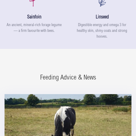
Sainfoin
Linseed
An ancient, mineral-rich forage legume
Digestible energy and omega 3 for
— a firm favourite with bees.
healthy skin, shiny coats and strong
hooves.
Feeding Advice & News