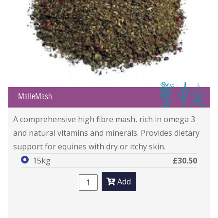
IGB
MalleMash
A comprehensive high fibre mash, rich in omega 3
and natural vitamins and minerals. Provides dietary
support for equines with dry or itchy skin.
15kg
£30.50
Add