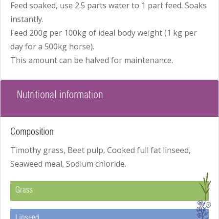
Feed soaked, use 2.5 parts water to 1 part feed. Soaks
instantly.
Feed 200g per 100kg of ideal body weight (1 kg per
day for a 500kg horse).
This amount can be halved for maintenance.
Nutritional information
Composition
Timothy grass, Beet pulp, Cooked full fat linseed,
Seaweed meal, Sodium chloride.
G
Grass
I
Linseed