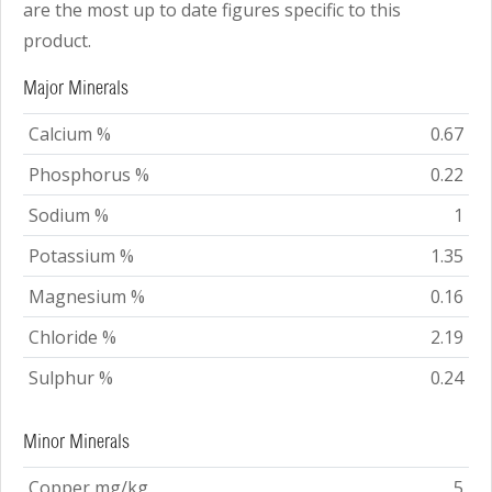
are the most up to date figures specific to this
product.
Major Minerals
Calcium %
0.67
Phosphorus %
0.22
Sodium %
1
Potassium %
1.35
Magnesium %
0.16
Chloride %
2.19
Sulphur %
0.24
Minor Minerals
Copper mg/kg
5