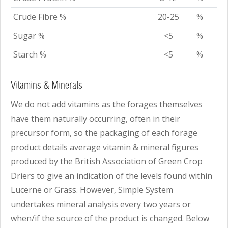
Crude Fibre %
20-25
%
Sugar %
<5
%
Starch %
<5
%
Vitamins & Minerals
We do not add vitamins as the forages themselves
have them naturally occurring, often in their
precursor form, so the packaging of each forage
product details average vitamin & mineral figures
produced by the British Association of Green Crop
Driers to give an indication of the levels found within
Lucerne or Grass. However, Simple System
undertakes mineral analysis every two years or
when/if the source of the product is changed. Below