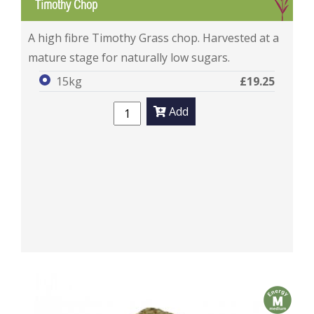
G
Timothy Chop
Timothy Chop
A high fibre Timothy Grass chop. Harvested at a
mature stage for naturally low sugars.
15kg
£19.25
Add
m