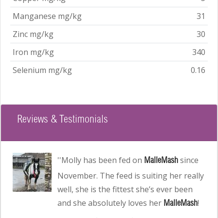
Manganese mg/kg
31
Zinc mg/kg
30
Iron mg/kg
340
Selenium mg/kg
0.16
Reviews & Testimonials
Read customer testimonial
''Molly has been fed on
since
MalleMash
November. The feed is suiting her really
well, she is the fittest she’s ever been
and she absolutely loves her
!
MalleMash