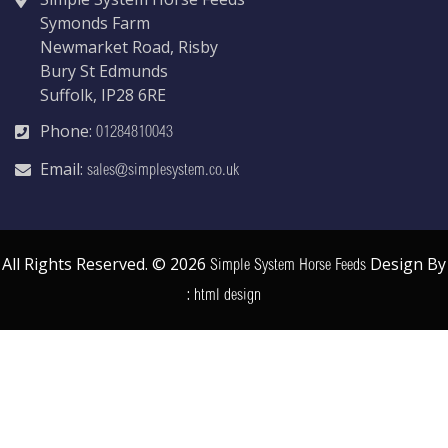
Symonds Farm
Newmarket Road, Risby
Bury St Edmunds
Suffolk, IP28 6RE
Phone:
01284810043
Email:
sales@simplesystem.co.uk
All Rights Reserved. © 2026
Design By
Simple System Horse Feeds
:
html design