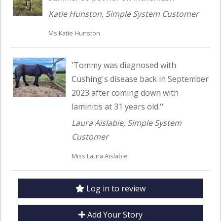
Katie Hunston, Simple System Customer
Ms Katie Hunston
Read customer testimonial
'Tommy was diagnosed with
Cushing's disease back in September
2023 after coming down with
laminitis at 31 years old.''
Laura Aislabie, Simple System
Customer
Miss Laura Aislabie
Log in to review
Add Your Story