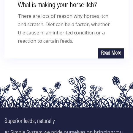
What is making your horse itch?
There are lots of reason why horses itch
and scratch. Diet can be a factor, whether
the cause in an inherited condition or a
reaction to certain feeds.
Read More
Superior feeds, naturally
At Simple System we pride ourselves on bringing you