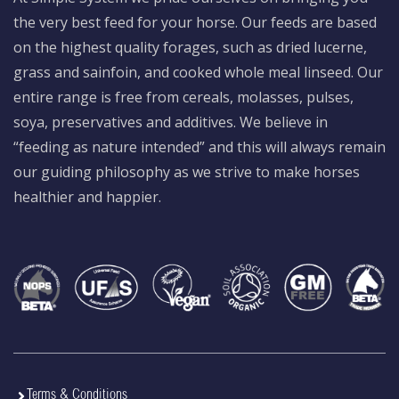
the very best feed for your horse. Our feeds are based
on the highest quality forages, such as dried lucerne,
grass and sainfoin, and cooked whole meal linseed. Our
entire range is free from cereals, molasses, pulses,
soya, preservatives and additives. We believe in
“feeding as nature intended” and this will always remain
our guiding philosophy as we strive to make horses
healthier and happier.
Terms & Conditions