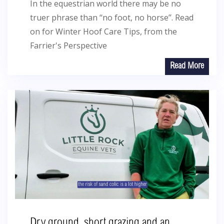
In the equestrian world there may be no
truer phrase than ‘‘no foot, no horse’’. Read
on for Winter Hoof Care Tips, from the
Farrier's Perspective
Read More
Dry ground, short grazing and an