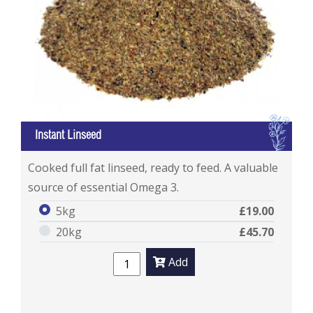
I
Instant Linseed
Instant Linseed
Cooked full fat linseed, ready to feed. A valuable
source of essential Omega 3.
5kg
£19.00
20kg
£45.70
Add