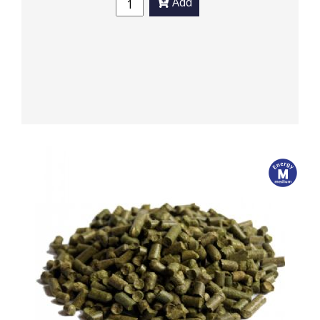
Add
m