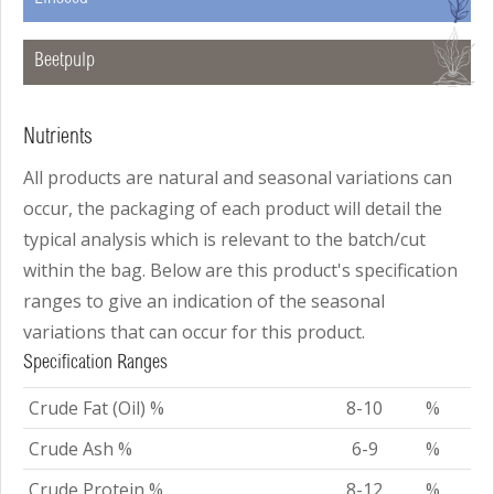
B
Beetpulp
Nutrients
All products are natural and seasonal variations can
occur, the packaging of each product will detail the
typical analysis which is relevant to the batch/cut
within the bag. Below are this product's specification
ranges to give an indication of the seasonal
variations that can occur for this product.
Specification Ranges
Crude Fat (Oil) %
8-10
%
Crude Ash %
6-9
%
Crude Protein %
8-12
%