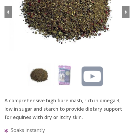
Previous
Next
A comprehensive high fibre mash, rich in omega 3,
low in sugar and starch to provide dietary support
for equines with dry or itchy skin.
Soaks instantly