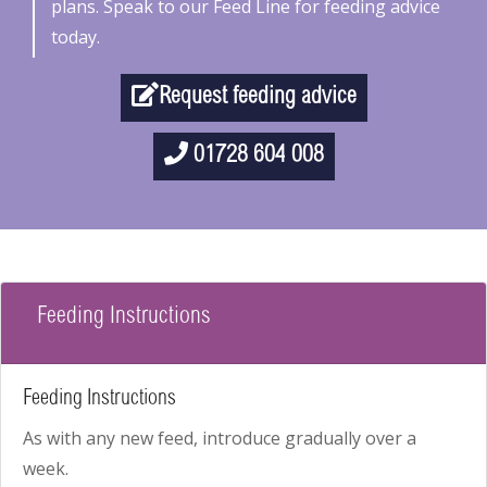
plans. Speak to our Feed Line for feeding advice
today.
Request feeding advice
01728 604 008
Feeding Instructions
Feeding Instructions
As with any new feed, introduce gradually over a
week.