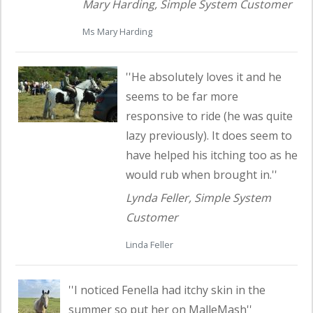
Mary Harding, Simple System Customer
Ms Mary Harding
Read customer testimonial
''He absolutely loves it and he
seems to be far more
responsive to ride (he was quite
lazy previously). It does seem to
have helped his itching too as he
would rub when brought in.''
Lynda Feller, Simple System
Customer
Linda Feller
Read customer testimonial
''I noticed Fenella had itchy skin in the
summer so put her on MalleMash''