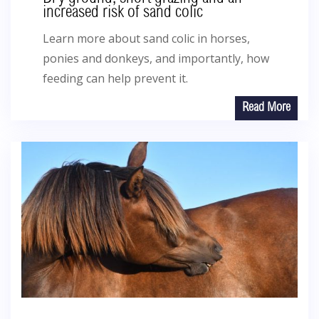
increased risk of sand colic
Learn more about sand colic in horses,
ponies and donkeys, and importantly, how
feeding can help prevent it.
Read More