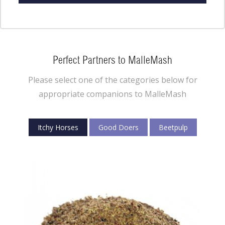
Perfect Partners to MalleMash
Please select one of the categories below for
appropriate companions to MalleMash
Itchy Horses
Good Doers
Beetpulp