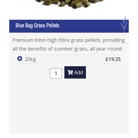
G
Blue Bag Grass Pellets
Blue Bag Grass Pellets
Premium 6mm high fibre grass pellets, providing
all the benefits of summer grass, all year round.
20kg
£19.25
Add