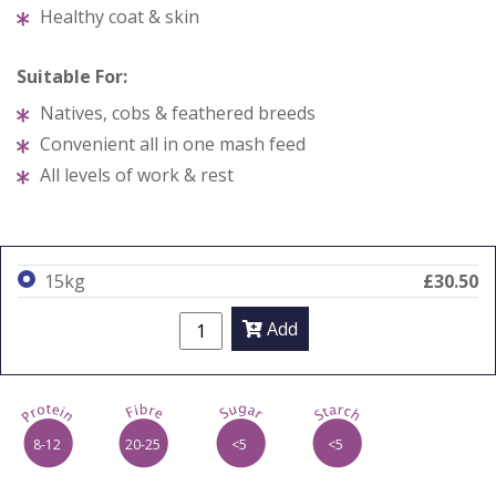
Healthy coat & skin
Suitable For:
Natives, cobs & feathered breeds
Convenient all in one mash feed
All levels of work & rest
15kg
£30.50
Add
p
f
s
t
8-12
20-25
<5
<5