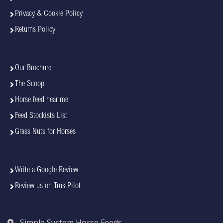
Privacy & Cookie Policy
Returns Policy
Our Brochure
The Scoop
Horse feed near me
Feed Stockists List
Grass Nuts for Horses
Write a Google Review
Review us on TrustPilot
Simple System Horse Feeds