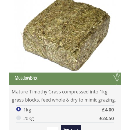
G
MeadowBrix
MeadowBrix
Mature Timothy Grass compressed into 1kg
grass blocks, feed whole & dry to mimic grazing.
1kg
£4.00
20kg
£24.50