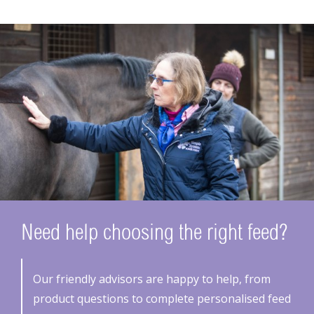
Need help choosing the right feed?
Our friendly advisors are happy to help, from
product questions to complete personalised feed