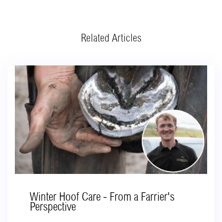
Related Articles
Winter Hoof Care - From a Farrier's
Perspective