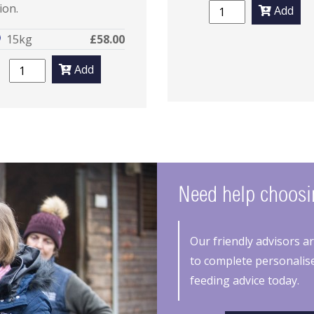
ion.
Add
15kg
£58.00
Add
Need help choosin
Our friendly advisors a
to complete personalise
feeding advice today.