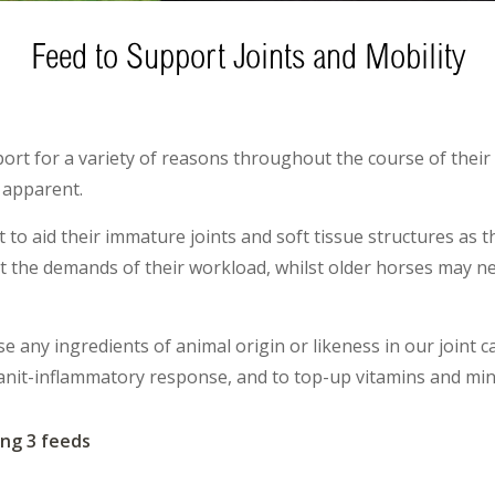
Feed to Support Joints and Mobility
port for a variety of reasons throughout the course of their 
 apparent.
 to aid their immature joints and soft tissue structures as
 the demands of their workload, whilst older horses may ne
 any ingredients of animal origin or likeness in our joint c
anit-inflammatory response, and to top-up vitamins and miner
ng 3 feeds