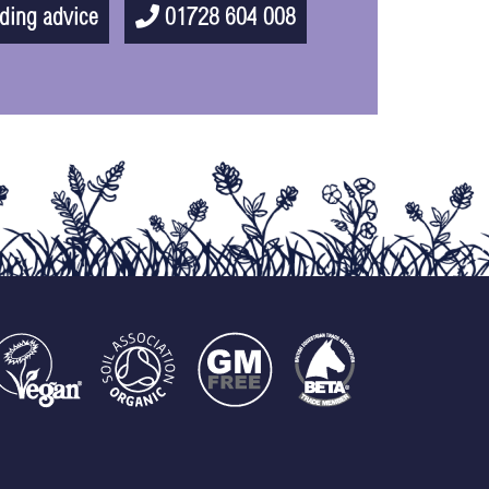
ding advice
01728 604 008