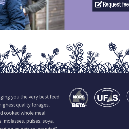
Request fee
ging you the very best feed
ighest quality forages,
and cooked whole meal
s, molasses, pulses, soya,
feeding as nature intended”