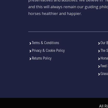
and this will always remain our guiding phi
horses healthier and happier.
Terms & Conditions
Our B
Privacy & Cookie Policy
The 
Returns Policy
Horse
Feed 
Grass
All 