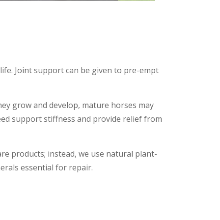
life. Joint support can be given to pre-empt
 they grow and develop, mature horses may
ed support stiffness and provide relief from
are products; instead, we use natural plant-
als essential for repair.