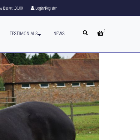
w Basket:
£0.00
Login/Register
0
Open search
Open basket
TESTIMONIALS
NEWS