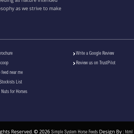
losophy as we strive to make
rochure
Write a Google Review
Scoop
Review us on TrustPilot
 feed near me
Stockists List
 Nuts for Horses
Rights Reserved. © 2026
Design By :
Simple System Horse Feeds
html