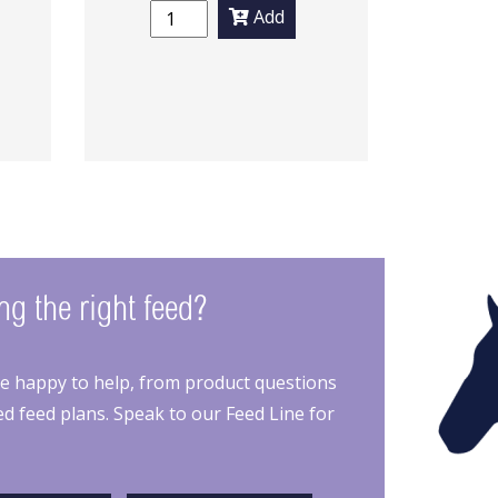
Add
g the right feed?
re happy to help, from product questions
d feed plans. Speak to our Feed Line for