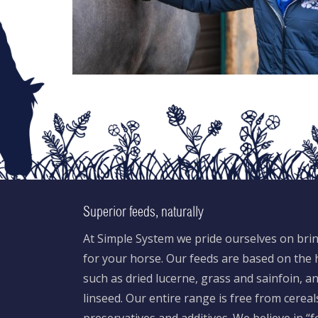
Superior feeds, naturally
At Simple System we pride ourselves on brin
for your horse. Our feeds are based on the h
such as dried lucerne, grass and sainfoin, 
linseed. Our entire range is free from cereal
preservatives and additives. We believe in “