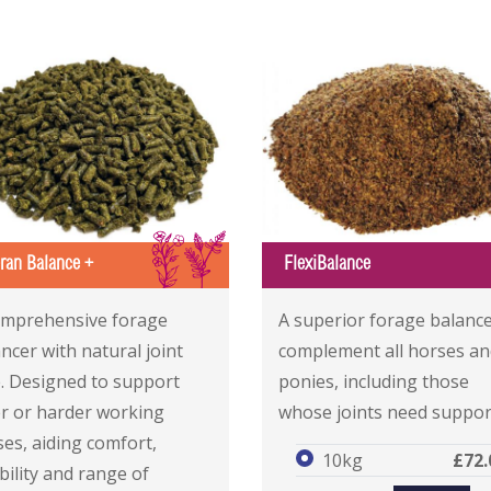
IS
eran Balance +
FlexiBalance
 Balance +
 Balance +
FlexiBalance
FlexiBalance
omprehensive forage
A superior forage balance
ncer with natural joint
complement all horses an
e. Designed to support
ponies, including those
er or harder working
whose joints need suppor
es, aiding comfort,
10kg
£72.
ibility and range of