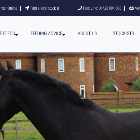
gram
YouTube channel
rder Online
Find a local stockist
Feed Line: 01728 604 008
Vie
E FEEDS
FEEDING ADVICE
ABOUT US
STOCKISTS