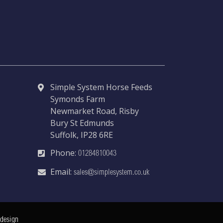
Simple System Horse Feeds
Symonds Farm
Newmarket Road, Risby
Bury St Edmunds
Suffolk, IP28 6RE
Phone:
01284810043
Email:
sales@simplesystem.co.uk
 design