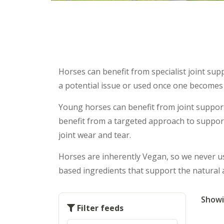
Horses can benefit from specialist joint sup
a potential issue or used once one becomes
Young horses can benefit from joint support
benefit from a targeted approach to support
joint wear and tear.
Horses are inherently Vegan, so we never use
based ingredients that support the natural 
Showi
Filter feeds