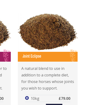
I
I
Joint Eclipse
Joint Eclipse
Joint Eclipse
r to
A natural blend to use in
d
addition to a complete diet,
for those horses whose joints
t.
you wish to support.
00
10kg
£79.00