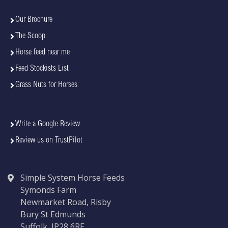
Our Brochure
The Scoop
Horse feed near me
Feed Stockists List
Grass Nuts for Horses
Write a Google Review
Review us on TrustPilot
Simple System Horse Feeds
Symonds Farm
Newmarket Road, Risby
Bury St Edmunds
Suffolk, IP28 6RE