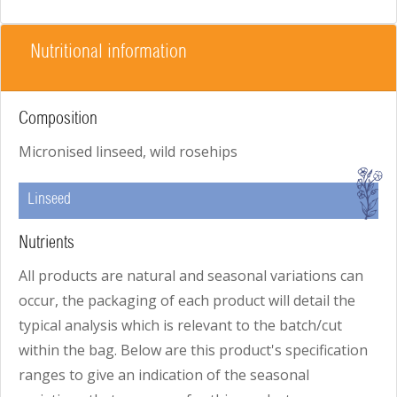
Nutritional information
Composition
Micronised linseed, wild rosehips
I
Linseed
Nutrients
All products are natural and seasonal variations can
occur, the packaging of each product will detail the
typical analysis which is relevant to the batch/cut
within the bag. Below are this product's specification
ranges to give an indication of the seasonal