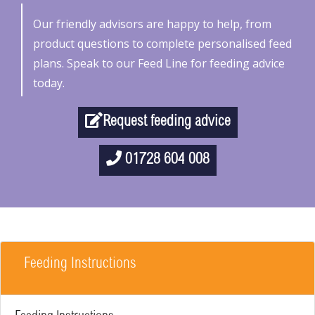
Our friendly advisors are happy to help, from
product questions to complete personalised feed
plans. Speak to our Feed Line for feeding advice
today.
Request feeding advice
01728 604 008
Feeding Instructions