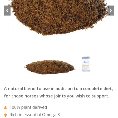
Previous
Next
A natural blend to use in addition to a complete diet,
for those horses whose joints you wish to support.
100% plant derived
Rich in essential Omega 3