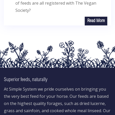
of feeds are all registered with The Vegan
Society?
Read More
Superior feeds, naturally
At Simple System we pride ourselves on bringing you
the very best feed for your horse. Our feeds are based
on the highest quality forages, such as dried lucerne,
grass and sainfoin, and cooked whole meal linseed. Our