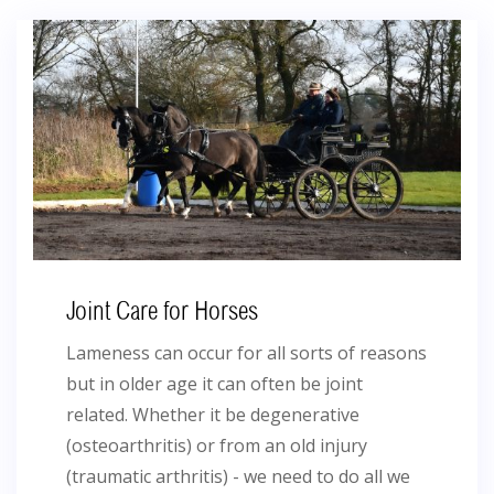
Joint Care for Horses
Lameness can occur for all sorts of reasons
but in older age it can often be joint
related. Whether it be degenerative
(osteoarthritis) or from an old injury
(traumatic arthritis) - we need to do all we