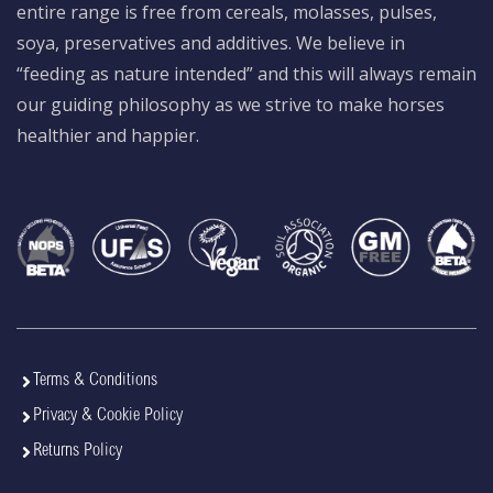
entire range is free from cereals, molasses, pulses,
soya, preservatives and additives. We believe in
“feeding as nature intended” and this will always remain
our guiding philosophy as we strive to make horses
healthier and happier.
Terms & Conditions
Privacy & Cookie Policy
Returns Policy