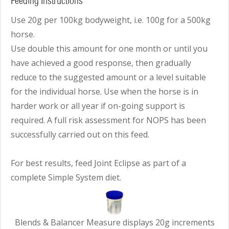
Feeding Instructions
Use 20g per 100kg bodyweight, i.e. 100g for a 500kg
horse.
Use double this amount for one month or until you
have achieved a good response, then gradually
reduce to the suggested amount or a level suitable
for the individual horse. Use when the horse is in
harder work or all year if on-going support is
required. A full risk assessment for NOPS has been
successfully carried out on this feed.
For best results, feed Joint Eclipse as part of a
complete Simple System diet.
Blends & Balancer Measure displays 20g increments