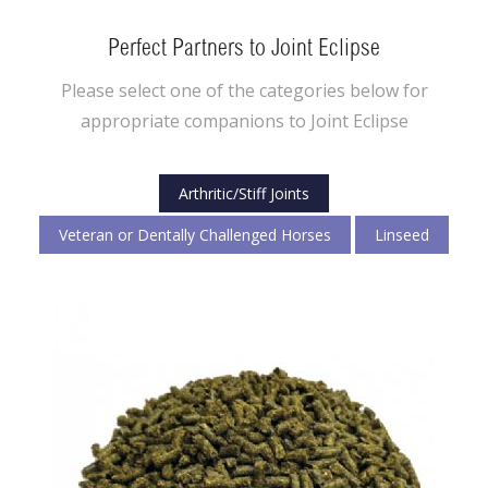
Perfect Partners to Joint Eclipse
Please select one of the categories below for
appropriate companions to Joint Eclipse
Arthritic/Stiff Joints
Veteran or Dentally Challenged Horses
Linseed