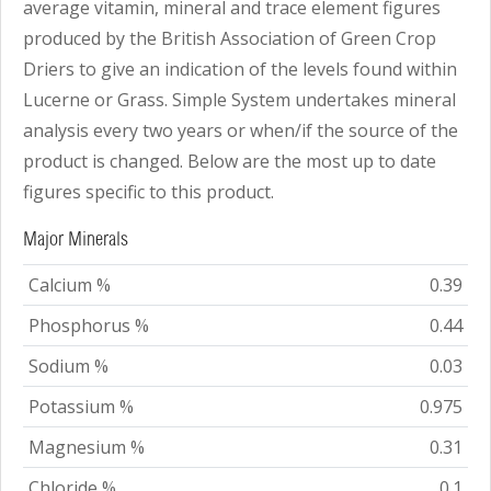
average vitamin, mineral and trace element figures
produced by the British Association of Green Crop
Driers to give an indication of the levels found within
Lucerne or Grass. Simple System undertakes mineral
analysis every two years or when/if the source of the
product is changed. Below are the most up to date
figures specific to this product.
Major Minerals
Calcium %
0.39
Phosphorus %
0.44
Sodium %
0.03
Potassium %
0.975
Magnesium %
0.31
Chloride %
0.1