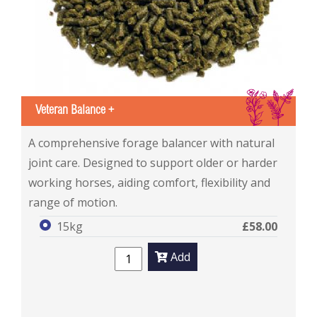
IS
Veteran Balance +
Veteran Balance +
A comprehensive forage balancer with natural
joint care. Designed to support older or harder
working horses, aiding comfort, flexibility and
range of motion.
15kg
£58.00
Add