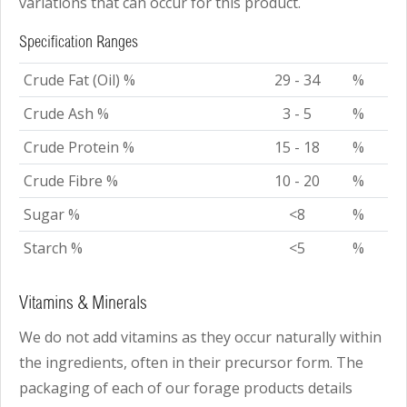
variations that can occur for this product.
Specification Ranges
Crude Fat (Oil) %
29 - 34
%
Crude Ash %
3 - 5
%
Crude Protein %
15 - 18
%
Crude Fibre %
10 - 20
%
Sugar %
<8
%
Starch %
<5
%
Vitamins & Minerals
We do not add vitamins as they occur naturally within
the ingredients, often in their precursor form. The
packaging of each of our forage products details