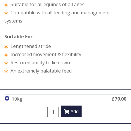
Suitable for all equines of all ages
Compatible with all feeding and management
systems
Suitable For:
Lengthened stride
Increased movement & flexibility
Restored ability to lie down
An extremely palatable feed
10kg
£79.00
Add