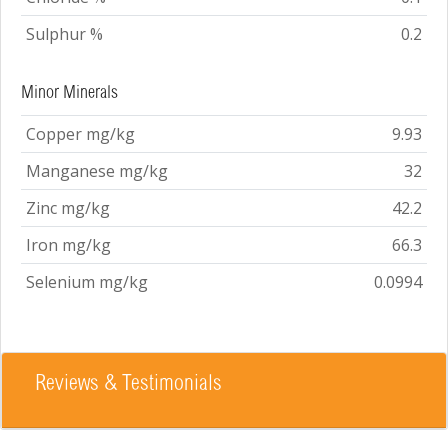
Sulphur %
0.2
Minor Minerals
Copper mg/kg
9.93
Manganese mg/kg
32
Zinc mg/kg
42.2
Iron mg/kg
66.3
Selenium mg/kg
0.0994
Reviews & Testimonials