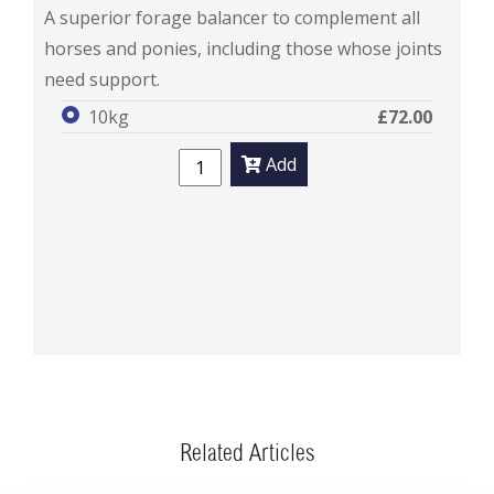
FlexiBalance
A superior forage balancer to complement all
horses and ponies, including those whose joints
need support.
10kg
£72.00
Add
Related Articles