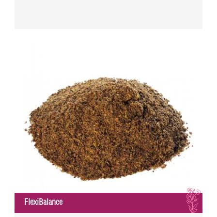
I
FlexiBalance