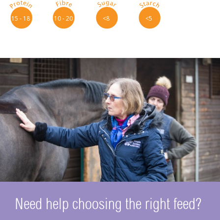
p
f
s
t
15 - 18
10 - 20
<8
<5
Need help choosing the right feed?