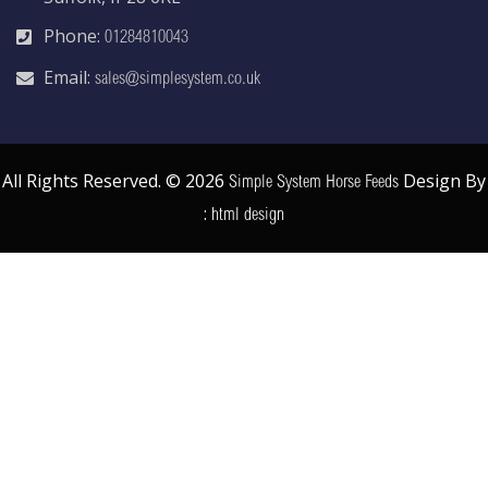
Phone:
01284810043
Email:
sales@simplesystem.co.uk
All Rights Reserved. © 2026
Design By
Simple System Horse Feeds
:
html design