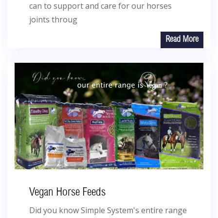
can to support and care for our horses
joints throug
Read More
Vegan Horse Feeds
Did you know Simple System's entire range