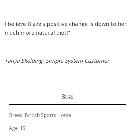
I believe Blaze's positive change is down to her
much more natural diet!''
Tanya Skelding, Simple System Customer
Blaze
Breed: British Sports Horse
Age: 15