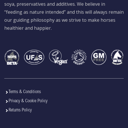
soya, preservatives and additives. We believe in
“feeding as nature intended” and this will always remain
our guiding philosophy as we strive to make horses
healthier and happier.
Terms & Conditions
Privacy & Cookie Policy
Returns Policy