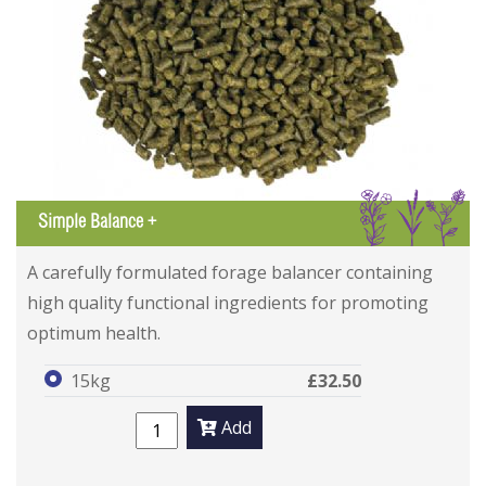
IGL
Simple Balance +
A carefully formulated forage balancer containing
high quality functional ingredients for promoting
optimum health.
15kg
£32.50
Add