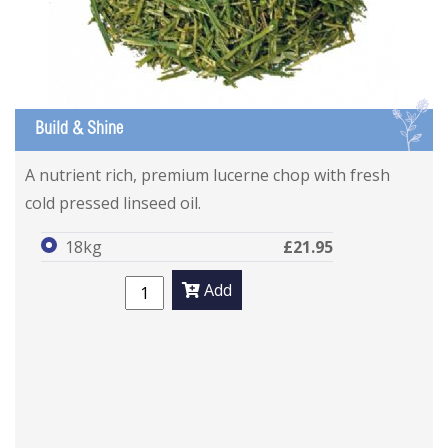
L
Build & Shine
A nutrient rich, premium lucerne chop with fresh
cold pressed linseed oil.
18kg
£21.95
Add