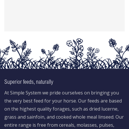
Superior feeds, naturally
At Simple System we pride ourselves on bringing you
the very best feed for your horse. Our feeds are based
on the highest quality forages, such as dried lucerne,
grass and sainfoin, and cooked whole meal linseed. Our
entire range is free from cereals, molasses, pulses,