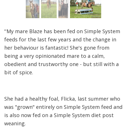
''My mare Blaze has been fed on Simple System
feeds for the last few years and the change in
her behaviour is fantastic! She's gone from
being a very opinionated mare to a calm,
obedient and trustworthy one - but still with a
bit of spice.
She had a healthy foal, Flicka, last summer who
was "grown" entirely on Simple System feed and
is also now fed on a Simple System diet post
weaning.