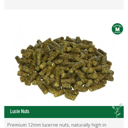
m
L
Lucie Nuts
Premium 12mm lucerne nuts, naturally high in