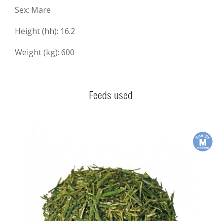
Sex: Mare
Height (hh): 16.2
Weight (kg): 600
Feeds used
m