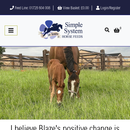
Feed Line: 01728 604 008
View Basket:
£0.00
Login/Register
0
Open search
Open 
I believe Blaze's positive change is