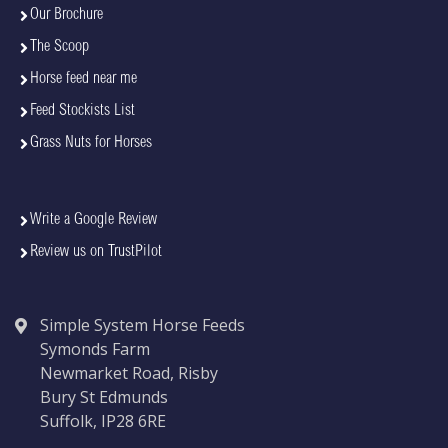
Our Brochure
The Scoop
Horse feed near me
Feed Stockists List
Grass Nuts for Horses
Write a Google Review
Review us on TrustPilot
Simple System Horse Feeds
Symonds Farm
Newmarket Road, Risby
Bury St Edmunds
Suffolk, IP28 6RE