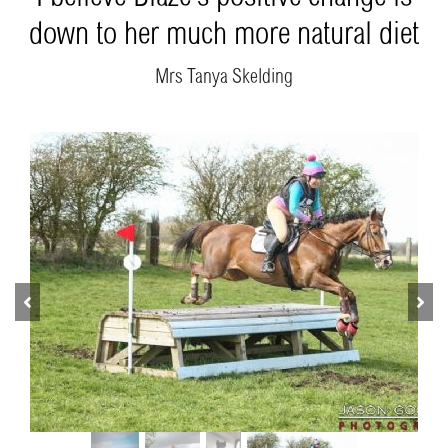
down to her much more natural diet
Mrs Tanya Skelding
Previous
Next