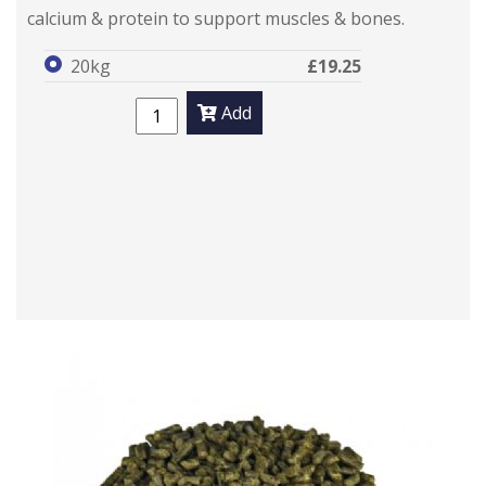
calcium & protein to support muscles & bones.
20kg
£19.25
Add