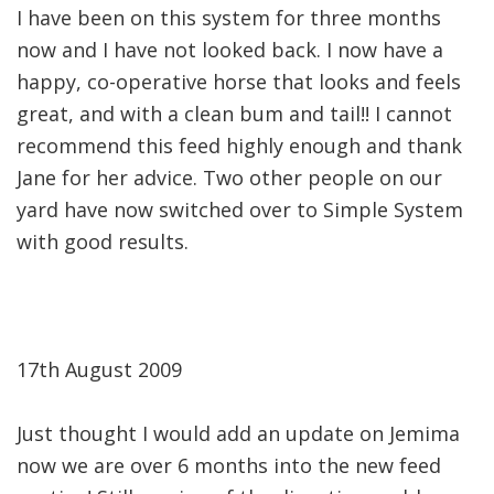
I have been on this system for three months
now and I have not looked back. I now have a
happy, co-operative horse that looks and feels
great, and with a clean bum and tail!! I cannot
recommend this feed highly enough and thank
Jane for her advice. Two other people on our
yard have now switched over to Simple System
with good results.
17th August 2009
Just thought I would add an update on Jemima
now we are over 6 months into the new feed