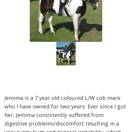
Jemima is a 7 year old coloured L/W cob mare
who I have owned for two years. Ever since I got
her, Jemima consistently suffered from
digestive problems/discomfort resulting in a
very runny bum and general irritability, which