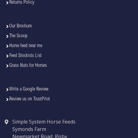
Returns Policy
Our Brochure
The Scoop
Horse feed near me
Feed Stockists List
Grass Nuts for Horses
Write a Google Review
Review us on TrustPilot
Simple System Horse Feeds
Symonds Farm
Newmarket Road, Risby