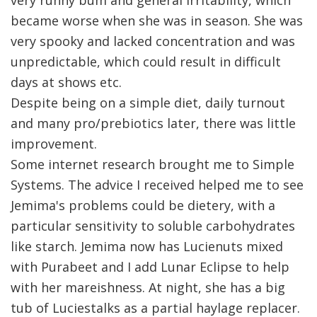
became worse when she was in season. She was
very spooky and lacked concentration and was
unpredictable, which could result in difficult
days at shows etc.
Despite being on a simple diet, daily turnout
and many pro/prebiotics later, there was little
improvement.
Some internet research brought me to Simple
Systems. The advice I received helped me to see
Jemima's problems could be dietery, with a
particular sensitivity to soluble carbohydrates
like starch. Jemima now has Lucienuts mixed
with Purabeet and I add Lunar Eclipse to help
with her mareishness. At night, she has a big
tub of Luciestalks as a partial haylage replacer.