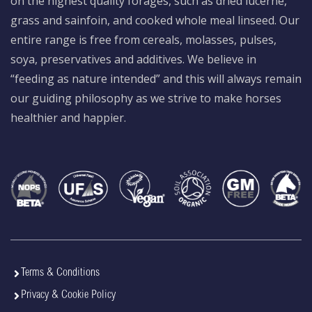
on the highest quality forages, such as dried lucerne,
grass and sainfoin, and cooked whole meal linseed. Our
entire range is free from cereals, molasses, pulses,
soya, preservatives and additives. We believe in
“feeding as nature intended” and this will always remain
our guiding philosophy as we strive to make horses
healthier and happier.
Terms & Conditions
Privacy & Cookie Policy