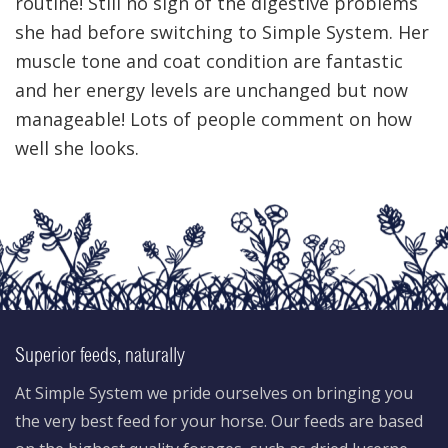
routine! Still no sign of the digestive problems
she had before switching to Simple System. Her
muscle tone and coat condition are fantastic
and her energy levels are unchanged but now
manageable! Lots of people comment on how
well she looks.
Superior feeds, naturally
At Simple System we pride ourselves on bringing you
the very best feed for your horse. Our feeds are based