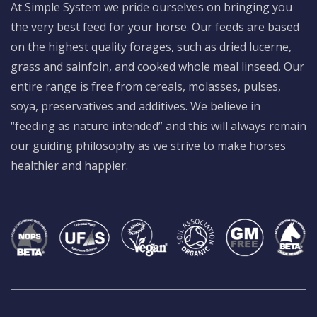
At Simple System we pride ourselves on bringing you
the very best feed for your horse. Our feeds are based
on the highest quality forages, such as dried lucerne,
grass and sainfoin, and cooked whole meal linseed. Our
entire range is free from cereals, molasses, pulses,
soya, preservatives and additives. We believe in
“feeding as nature intended” and this will always remain
our guiding philosophy as we strive to make horses
healthier and happier.