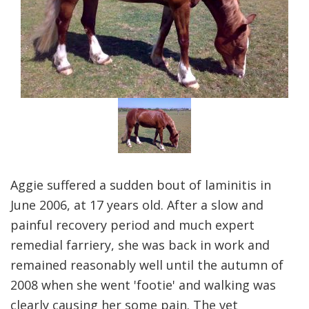
Aggie suffered a sudden bout of laminitis in
June 2006, at 17 years old. After a slow and
painful recovery period and much expert
remedial farriery, she was back in work and
remained reasonably well until the autumn of
2008 when she went 'footie' and walking was
clearly causing her some pain. The vet