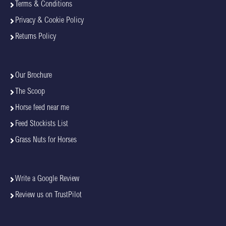
Terms & Conditions
Privacy & Cookie Policy
Returns Policy
Our Brochure
The Scoop
Horse feed near me
Feed Stockists List
Grass Nuts for Horses
Write a Google Review
Review us on TrustPilot