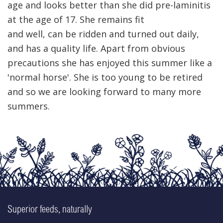
age and looks better than she did pre-laminitis
at the age of 17. She remains fit
and well, can be ridden and turned out daily,
and has a quality life. Apart from obvious
precautions she has enjoyed this summer like a
'normal horse'. She is too young to be retired
and so we are looking forward to many more
summers.
Superior feeds, naturally