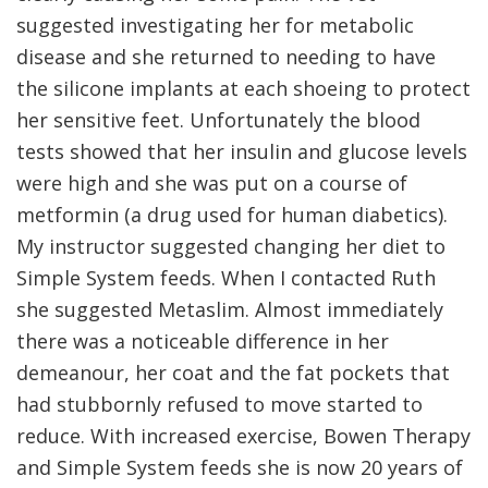
suggested investigating her for metabolic
disease and she returned to needing to have
the silicone implants at each shoeing to protect
her sensitive feet. Unfortunately the blood
tests showed that her insulin and glucose levels
were high and she was put on a course of
metformin (a drug used for human diabetics).
My instructor suggested changing her diet to
Simple System feeds. When I contacted Ruth
she suggested Metaslim. Almost immediately
there was a noticeable difference in her
demeanour, her coat and the fat pockets that
had stubbornly refused to move started to
reduce. With increased exercise, Bowen Therapy
and Simple System feeds she is now 20 years of