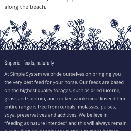
along the beach.
Superior feeds, naturally
At Simple System we pride ourselves on bringing you
the very best feed for your horse. Our feeds are based
on the highest quality forages, such as dried lucerne,
grass and sainfoin, and cooked whole meal linseed. Our
entire range is free from cereals, molasses, pulses,
soya, preservatives and additives. We believe in
“feeding as nature intended” and this will always remain