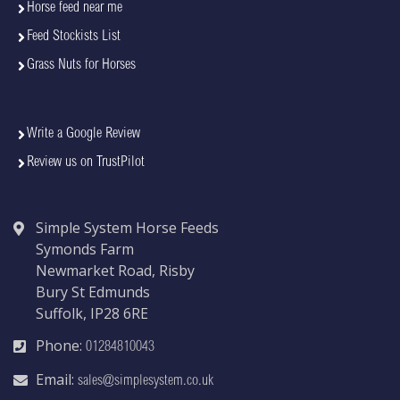
Horse feed near me
Feed Stockists List
Grass Nuts for Horses
Write a Google Review
Review us on TrustPilot
Simple System Horse Feeds
Symonds Farm
Newmarket Road, Risby
Bury St Edmunds
Suffolk, IP28 6RE
Phone:
01284810043
Email:
sales@simplesystem.co.uk