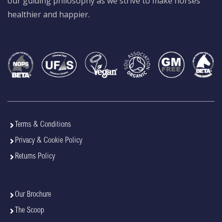
our guiding philosophy as we strive to make horses
healthier and happier.
Terms & Conditions
Privacy & Cookie Policy
Returns Policy
Our Brochure
The Scoop