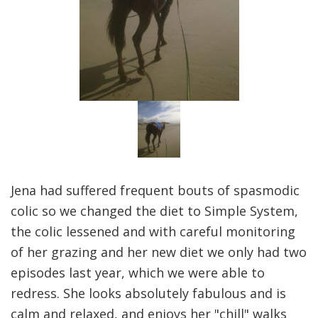
Jena had suffered frequent bouts of spasmodic
colic so we changed the diet to Simple System,
the colic lessened and with careful monitoring
of her grazing and her new diet we only had two
episodes last year, which we were able to
redress. She looks absolutely fabulous and is
calm and relaxed, and enjoys her "chill" walks