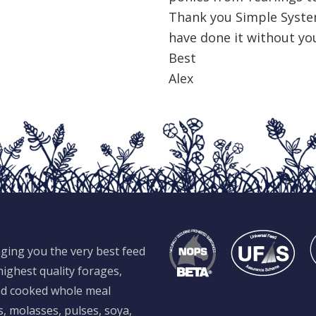
Thank you Simple Syste
have done it without yo
Best
Alex
ging you the very best feed
ighest quality forages,
and cooked whole meal
s, molasses, pulses, soya,