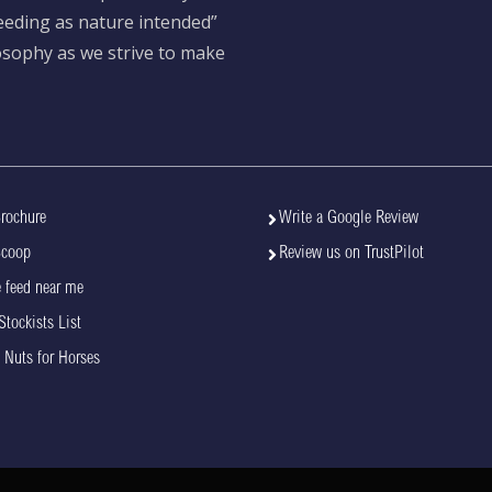
feeding as nature intended”
losophy as we strive to make
rochure
Write a Google Review
Scoop
Review us on TrustPilot
 feed near me
Stockists List
 Nuts for Horses