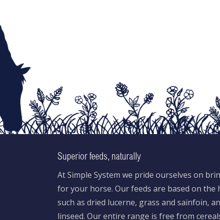
Superior feeds, naturally
At Simple System we pride ourselves on brin
for your horse. Our feeds are based on the h
such as dried lucerne, grass and sainfoin, 
linseed. Our entire range is free from cereal