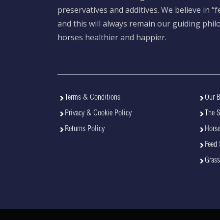
preservatives and additives. We believe in “
and this will always remain our guiding phi
horses healthier and happier.
Terms & Conditions
Our B
Privacy & Cookie Policy
The 
Returns Policy
Horse
Feed 
Grass