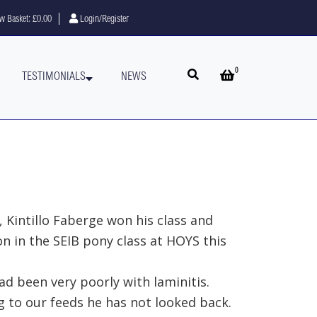
w Basket:
£0.00
Login/Register
0
Open search
Open basket
TESTIMONIALS
NEWS
 Kintillo Faberge won his class and
 in the SEIB pony class at HOYS this
d been very poorly with laminitis.
g to our feeds he has not looked back.