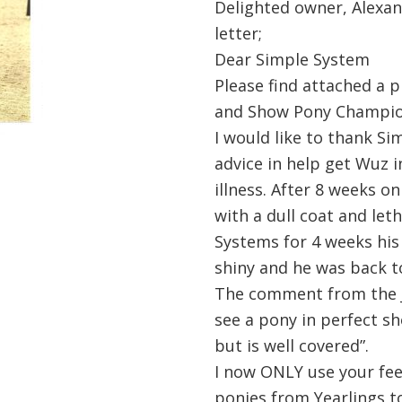
Delighted owner, Alexan
letter;
Dear Simple System
Please find attached a p
and Show Pony Champion
I would like to thank Si
advice in help get Wuz i
illness. After 8 weeks o
with a dull coat and let
Systems for 4 weeks his
shiny and he was back to
The comment from the Ju
see a pony in perfect sh
but is well covered”.
I now ONLY use your fee
ponies from Yearlings t