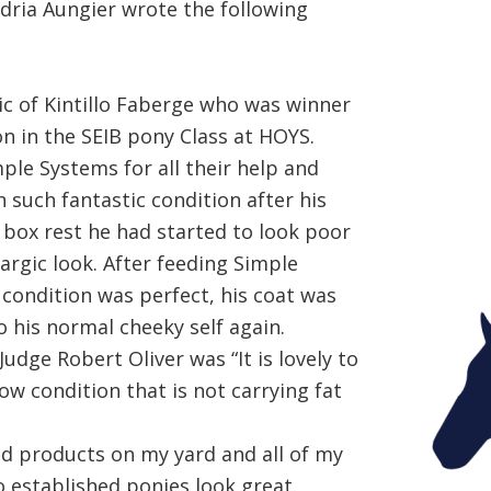
dria Aungier wrote the following
ic of Kintillo Faberge who was winner
 in the SEIB pony Class at HOYS.
mple Systems for all their help and
n such fantastic condition after his
n box rest he had started to look poor
hargic look. After feeding Simple
 condition was perfect, his coat was
 his normal cheeky self again.
dge Robert Oliver was “It is lovely to
ow condition that is not carrying fat
d products on my yard and all of my
o established ponies look great.