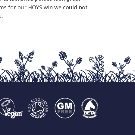
ms for our HOYS win we could not
u.