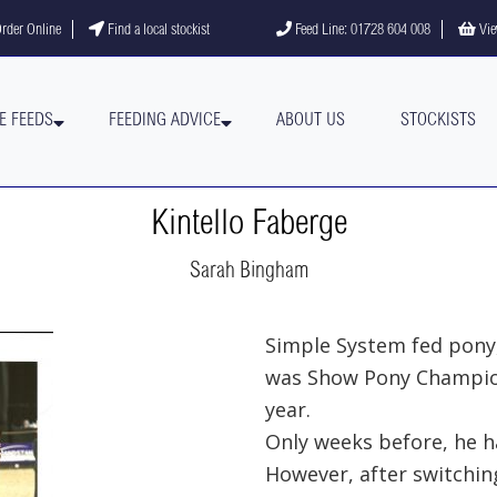
gram
YouTube channel
rder Online
Find a local stockist
Feed Line: 01728 604 008
Vie
E FEEDS
FEEDING ADVICE
ABOUT US
STOCKISTS
Kintello Faberge
Sarah Bingham
Simple System fed pony,
was Show Pony Champion
year.
Only weeks before, he ha
However, after switchin