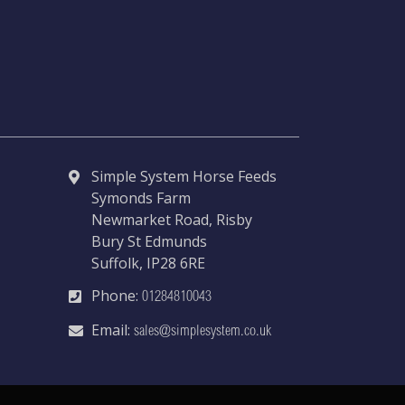
Simple System Horse Feeds
Symonds Farm
Newmarket Road, Risby
Bury St Edmunds
Suffolk, IP28 6RE
Phone:
01284810043
Email:
sales@simplesystem.co.uk