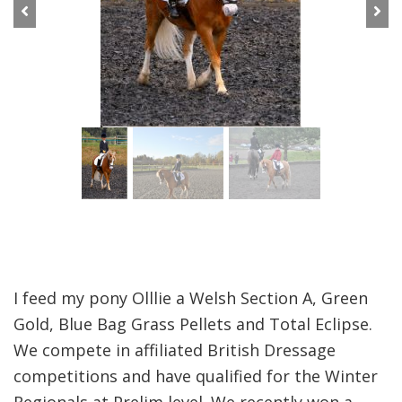
Previous
Next
I feed my pony Olllie a Welsh Section A, Green
Gold, Blue Bag Grass Pellets and Total Eclipse.
We compete in affiliated British Dressage
competitions and have qualified for the Winter
Regionals at Prelim level. We recently won a