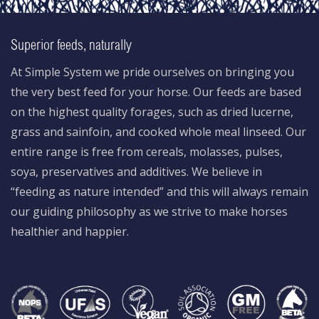
Superior feeds, naturally
At Simple System we pride ourselves on bringing you
the very best feed for your horse. Our feeds are based
on the highest quality forages, such as dried lucerne,
grass and sainfoin, and cooked whole meal linseed. Our
entire range is free from cereals, molasses, pulses,
soya, preservatives and additives. We believe in
“feeding as nature intended” and this will always remain
our guiding philosophy as we strive to make horses
healthier and happier.