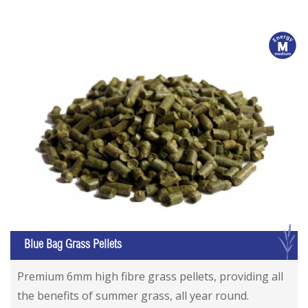
m
G
Blue Bag Grass Pellets
Premium 6mm high fibre grass pellets, providing all
the benefits of summer grass, all year round.