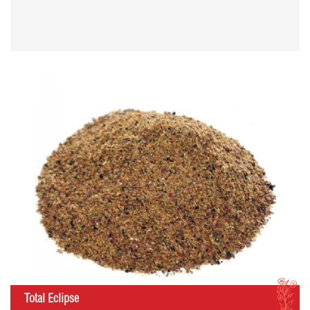
I
Total Eclipse