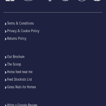
Terms & Conditions
Privacy & Cookie Policy
Returns Policy
Our Brochure
The Scoop
Horse feed near me
Feed Stockists List
Grass Nuts for Horses
Write a Google Review