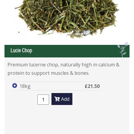
L
Lucie Chop
Premium lucerne chop, naturally high in calcium &
protein to support muscles & bones.
18kg
£21.50
Add