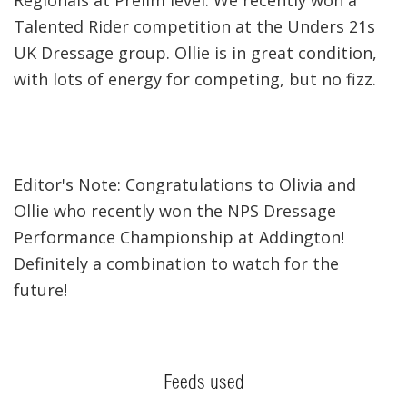
Talented Rider competition at the Unders 21s
UK Dressage group. Ollie is in great condition,
with lots of energy for competing, but no fizz.
Editor's Note: Congratulations to Olivia and
Ollie who recently won the NPS Dressage
Performance Championship at Addington!
Definitely a combination to watch for the
future!
Feeds used