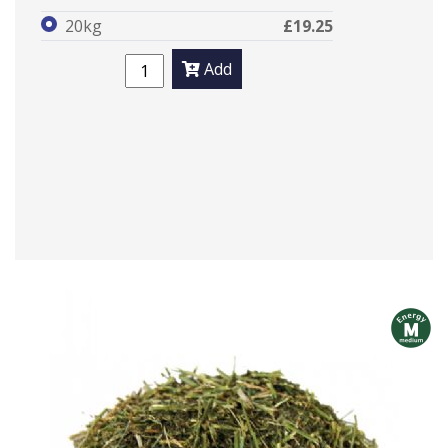
20kg
£19.25
Add
m