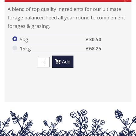
A blend of top quality ingredients for our ultimate
forage balancer. Feed all year round to complement
forages & grazing.
5kg
£30.50
15kg
£68.25
Add