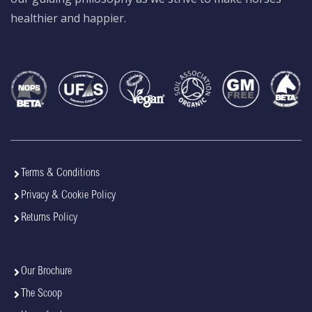
healthier and happier.
Terms & Conditions
Privacy & Cookie Policy
Returns Policy
Our Brochure
The Scoop