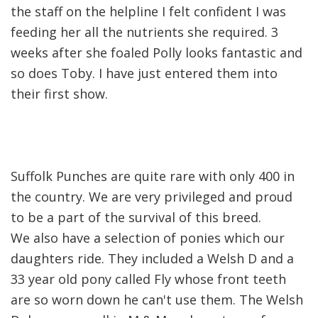
the staff on the helpline I felt confident I was
feeding her all the nutrients she required. 3
weeks after she foaled Polly looks fantastic and
so does Toby. I have just entered them into
their first show.
Suffolk Punches are quite rare with only 400 in
the country. We are very privileged and proud
to be a part of the survival of this breed.
We also have a selection of ponies which our
daughters ride. They included a Welsh D and a
33 year old pony called Fly whose front teeth
are so worn down he can't use them. The Welsh