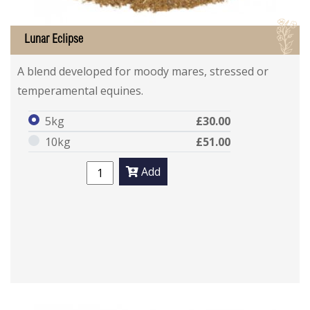
I
Lunar Eclipse
A blend developed for moody mares, stressed or
temperamental equines.
5kg
£30.00
10kg
£51.00
Add