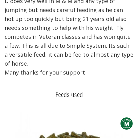
D does very well in M & M and any type of
jumping but needs careful feeding as he can
hot up too quickly but being 21 years old also
needs something to help with his weight. Fly
competes in Veteran classes and has won quite
a few. This is all due to Simple System. Its such
a versatile feed, it can be fed to almost any type
of horse.
Many thanks for your support
Feeds used
m