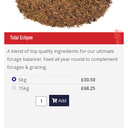
I
Total Eclipse
A blend of top quality ingredients for our ultimate
forage balancer. Feed all year round to complement
forages & grazing.
5kg
£30.50
15kg
£68.25
Add