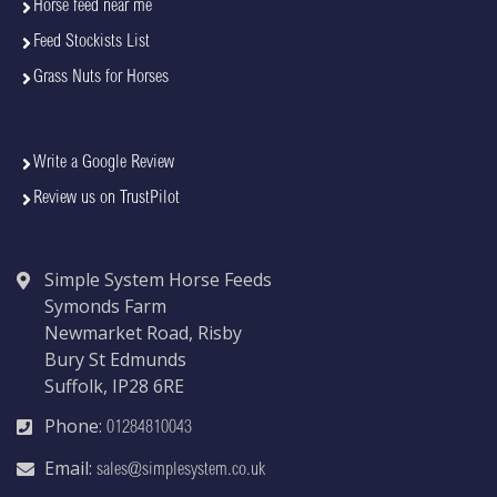
Horse feed near me
Feed Stockists List
Grass Nuts for Horses
Write a Google Review
Review us on TrustPilot
Simple System Horse Feeds
Symonds Farm
Newmarket Road, Risby
Bury St Edmunds
Suffolk, IP28 6RE
Phone:
01284810043
Email:
sales@simplesystem.co.uk