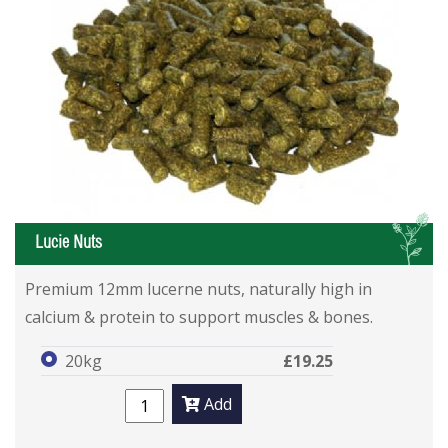
L
Lucie Nuts
Premium 12mm lucerne nuts, naturally high in
calcium & protein to support muscles & bones.
20kg
£19.25
Add