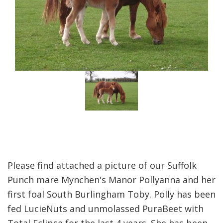
Please find attached a picture of our Suffolk
Punch mare Mynchen's Manor Pollyanna and her
first foal South Burlingham Toby. Polly has been
fed LucieNuts and unmolassed PuraBeet with
Total Eclipse for the last 4 years. She has been