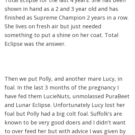
shown in hand as a 2 and 3 year old and has
finished as Supreme Champion 2 years in a row.
She lives on fresh air but just needed
something to put a shine on her coat. Total
Eclipse was the answer.
Then we put Polly, and another mare Lucy, in
foal. In the last 3 months of the pregnancy I
have fed them LucieNuts, unmolassed PuraBeet
and Lunar Eclipse. Unfortunately Lucy lost her
foal but Polly had a big colt foal. Suffolk's are
known to be very good doers and I didn't want
to over feed her but with advice I was given by