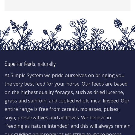
Superior feeds, naturally
At Simple System we pride ourselves on bringing you
the very best feed for your horse. Our feeds are based
on the highest quality forages, such as dried lucerne,
grass and sainfoin, and cooked whole meal linseed. Our
entire range is free from cereals, molasses, pulses,
soya, preservatives and additives. We believe in
“feeding as nature intended” and this will always remain
our guiding philosophy as we strive to make horses