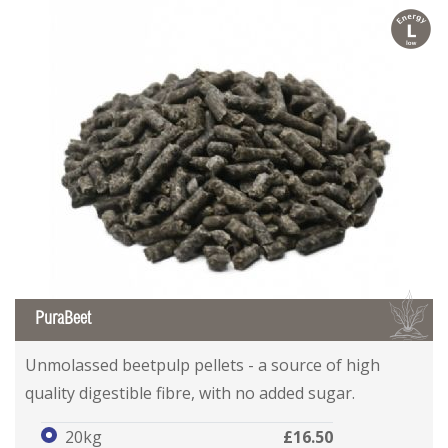
l
B
PuraBeet
Unmolassed beetpulp pellets - a source of high
quality digestible fibre, with no added sugar.
20kg
£16.50