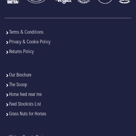
Terms & Conditions
Privacy & Cookie Policy
Returns Policy
Our Brochure
The Scoop
Horse feed near me
Feed Stockists List
Grass Nuts for Horses