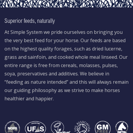
Superior feeds, naturally
At Simple System we pride ourselves on bringing you
the very best feed for your horse. Our feeds are based
on the highest quality forages, such as dried lucerne,
grass and sainfoin, and cooked whole meal linseed. Our
entire range is free from cereals, molasses, pulses,
soya, preservatives and additives. We believe in
“feeding as nature intended” and this will always remain
our guiding philosophy as we strive to make horses
healthier and happier.