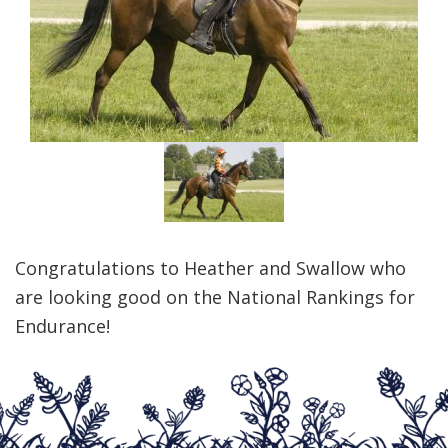
Congratulations to Heather and Swallow who
are looking good on the National Rankings for
Endurance!