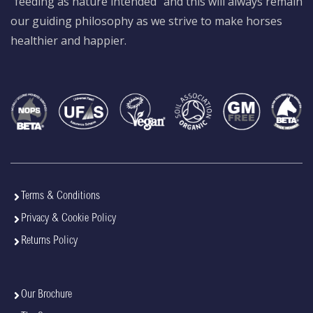
“feeding as nature intended” and this will always remain
our guiding philosophy as we strive to make horses
healthier and happier.
Terms & Conditions
Privacy & Cookie Policy
Returns Policy
Our Brochure