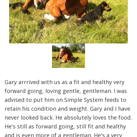
Gary arrrived with us as a fit and healthy very
forward going, loving gentle, gentleman. I was
advised to put him on Simple System feeds to
retain his condition and weight. Gary and I have
never looked back. He absolutely loves the food.
He's still as forward going, still fit and healthy
and is even more of a gentleman. He's a very