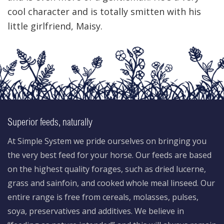
cool character and is totally smitten with his
little girlfriend, Maisy.
Superior feeds, naturally
At Simple System we pride ourselves on bringing you
the very best feed for your horse. Our feeds are based
on the highest quality forages, such as dried lucerne,
grass and sainfoin, and cooked whole meal linseed. Our
entire range is free from cereals, molasses, pulses,
soya, preservatives and additives. We believe in