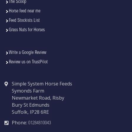
The Scoop
Horse feed near me
Feed Stockists List
Grass Nuts for Horses
Write a Google Review
Review us on TrustPilot
Simple System Horse Feeds
Symonds Farm
Newmarket Road, Risby
Bury St Edmunds
Suffolk, IP28 6RE
Phone:
01284810043