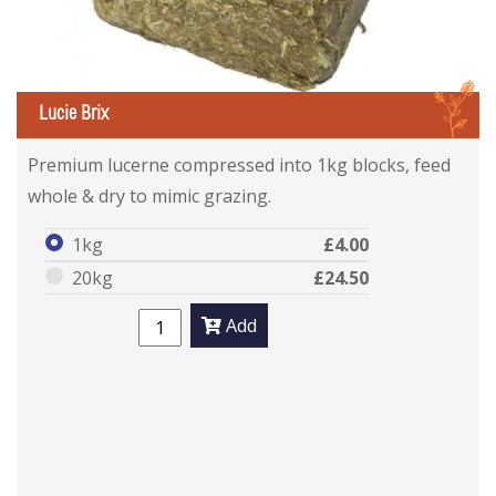
L
Lucie Brix
Premium lucerne compressed into 1kg blocks, feed
whole & dry to mimic grazing.
1kg
£4.00
20kg
£24.50
Add