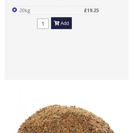
20kg
£19.25
Add