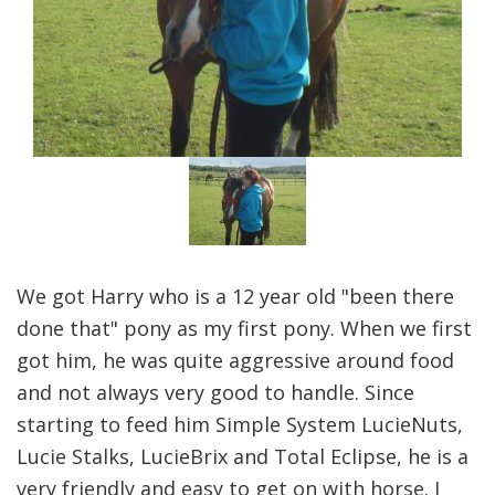
We got Harry who is a 12 year old "been there
done that" pony as my first pony. When we first
got him, he was quite aggressive around food
and not always very good to handle. Since
starting to feed him Simple System LucieNuts,
Lucie Stalks, LucieBrix and Total Eclipse, he is a
very friendly and easy to get on with horse. I