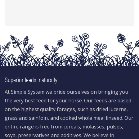
Superior feeds, naturally
At Simple System we pride ourselves on bringing you
the very best feed for your horse. Our feeds are based
on the highest quality forages, such as dried lucerne,
grass and sainfoin, and cooked whole meal linseed. Our
entire range is free from cereals, molasses, pulses,
soya, preservatives and additives. We believe in