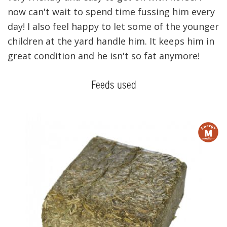
now can't wait to spend time fussing him every
day! I also feel happy to let some of the younger
children at the yard handle him. It keeps him in
great condition and he isn't so fat anymore!
Feeds used
m