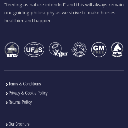
“feeding as nature intended” and this will always remain
our guiding philosophy as we strive to make horses
healthier and happier.
Terms & Conditions
Privacy & Cookie Policy
Returns Policy
Our Brochure