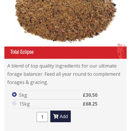
I
Total Eclipse
A blend of top quality ingredients for our ultimate
forage balancer. Feed all year round to complement
forages & grazing.
5kg
£30.50
15kg
£68.25
Add