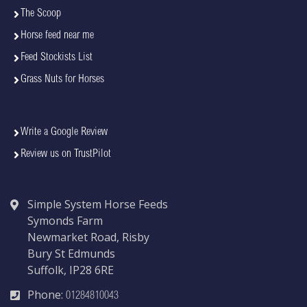
The Scoop
Horse feed near me
Feed Stockists List
Grass Nuts for Horses
Write a Google Review
Review us on TrustPilot
Simple System Horse Feeds
Symonds Farm
Newmarket Road, Risby
Bury St Edmunds
Suffolk, IP28 6RE
Phone:
01284810043