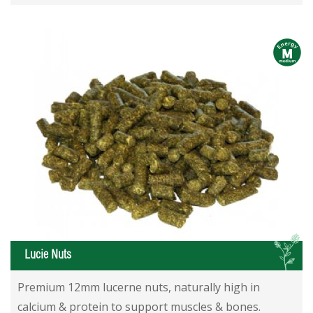
m
L
Lucie Nuts
Premium 12mm lucerne nuts, naturally high in
calcium & protein to support muscles & bones.