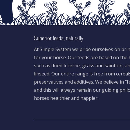
Superior feeds, naturally
At Simple System we pride ourselves on brin
for your horse. Our feeds are based on the h
such as dried lucerne, grass and sainfoin, 
linseed. Our entire range is free from cereal
preservatives and additives. We believe in “
and this will always remain our guiding phi
horses healthier and happier.