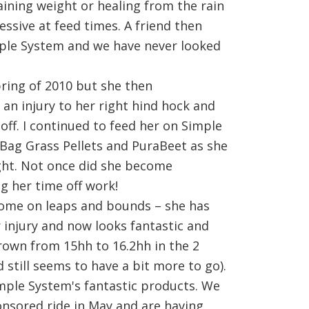
aining weight or healing from the rain
ssive at feed times. A friend then
le System and we have never looked
pring of 2010 but she then
an injury to her right hind hock and
 off. I continued to feed her on Simple
Bag Grass Pellets and PuraBeet as she
ight. Not once did she become
ng her time off work!
come on leaps and bounds – she has
 injury and now looks fantastic and
rown from 15hh to 16.2hh in the 2
d still seems to have a bit more to go).
imple System's fantastic products. We
nsored ride in May and are having