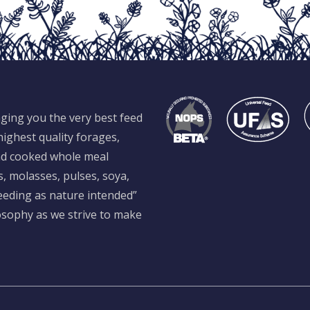
ging you the very best feed
ighest quality forages,
and cooked whole meal
s, molasses, pulses, soya,
feeding as nature intended”
losophy as we strive to make