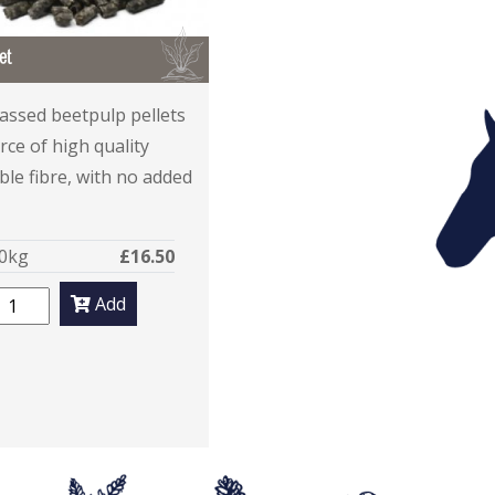
B
et
ssed beetpulp pellets
rce of high quality
ble fibre, with no added
0kg
£16.50
Add