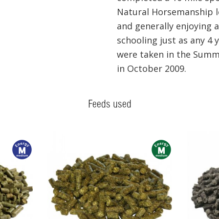
Natural Horsemanship l
and generally enjoying a
schooling just as any 4 
were taken in the Summ
in October 2009.
Feeds used
m
m