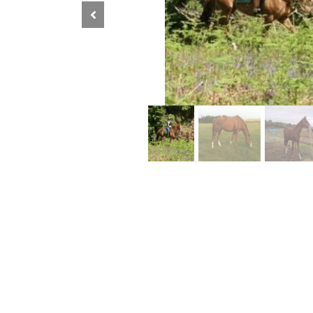
Previous