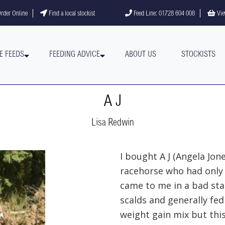
gram
YouTube channel
rder Online
Find a local stockist
Feed Line: 01728 604 008
Vie
E FEEDS
FEEDING ADVICE
ABOUT US
STOCKISTS
A J
Lisa Redwin
I bought A J (Angela Jon
racehorse who had only 
came to me in a bad stat
scalds and generally fed 
weight gain mix but thi