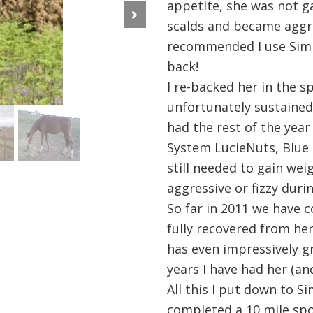
appetite, she was not g
scalds and became aggre
Next
recommended I use Simp
back!
I re-backed her in the s
unfortunately sustained 
had the rest of the year
System LucieNuts, Blue 
still needed to gain we
aggressive or fizzy duri
So far in 2011 we have 
fully recovered from her
has even impressively g
years I have had her (an
All this I put down to S
completed a 10 mile spo