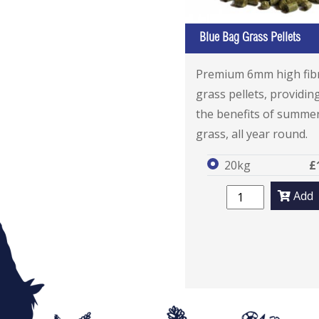
Blue Bag Grass Pellets
Premium 6mm high fib
grass pellets, providing
the benefits of summe
grass, all year round.
20kg
£
Add