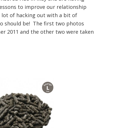
essons to improve our relationship
 lot of hacking out with a bit of
yo should be! The first two photos
er 2011 and the other two were taken
l