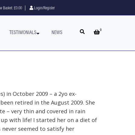
w Basket:
£0.00
Login/Register
0
Open search
Open basket
TESTIMONIALS
NEWS
es) in October 2009 – a 2yo ex-
been retired in the August 2009. She
e – very thin and covered in rain
up with life! I started her on a diet of
s never seemed to satisfy her