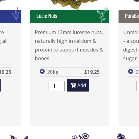
G
L
Lucie Nuts
PuraBe
re
Premium 12mm lucerne nuts,
Unmola
 all
naturally high in calcium &
- a sou
r
protein to support muscles &
digesti
bones.
sugar.
19.25
20kg
£19.25
2
Add