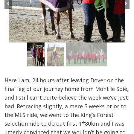
Previous
Next
Here I am, 24 hours after leaving Dover on the
final leg of our journey home from Mont le Soie,
and I still can’t quite believe the week we’ve just
had. Retracing slightly, a mere 5 weeks prior to
the MLS ride, we went to the King’s Forest
selection ride to do out first 1*80km and I was
utterly convinced that we wouldn’t be going to