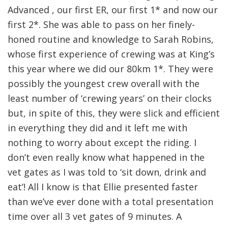
Advanced , our first ER, our first 1* and now our
first 2*. She was able to pass on her finely-
honed routine and knowledge to Sarah Robins,
whose first experience of crewing was at King’s
this year where we did our 80km 1*. They were
possibly the youngest crew overall with the
least number of ‘crewing years’ on their clocks
but, in spite of this, they were slick and efficient
in everything they did and it left me with
nothing to worry about except the riding. I
don’t even really know what happened in the
vet gates as I was told to ‘sit down, drink and
eat’! All I know is that Ellie presented faster
than we’ve ever done with a total presentation
time over all 3 vet gates of 9 minutes. A