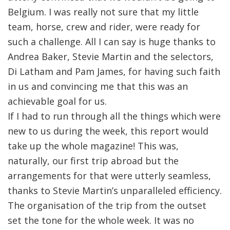
Belgium. I was really not sure that my little
team, horse, crew and rider, were ready for
such a challenge. All I can say is huge thanks to
Andrea Baker, Stevie Martin and the selectors,
Di Latham and Pam James, for having such faith
in us and convincing me that this was an
achievable goal for us.
If I had to run through all the things which were
new to us during the week, this report would
take up the whole magazine! This was,
naturally, our first trip abroad but the
arrangements for that were utterly seamless,
thanks to Stevie Martin’s unparalleled efficiency.
The organisation of the trip from the outset
set the tone for the whole week. It was no