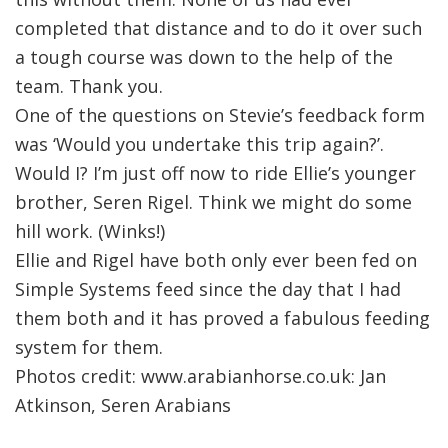
completed that distance and to do it over such
a tough course was down to the help of the
team. Thank you.
One of the questions on Stevie’s feedback form
was ‘Would you undertake this trip again?’.
Would I? I’m just off now to ride Ellie’s younger
brother, Seren Rigel. Think we might do some
hill work. (Winks!)
Ellie and Rigel have both only ever been fed on
Simple Systems feed since the day that I had
them both and it has proved a fabulous feeding
system for them.
Photos credit: www.arabianhorse.co.uk: Jan
Atkinson, Seren Arabians