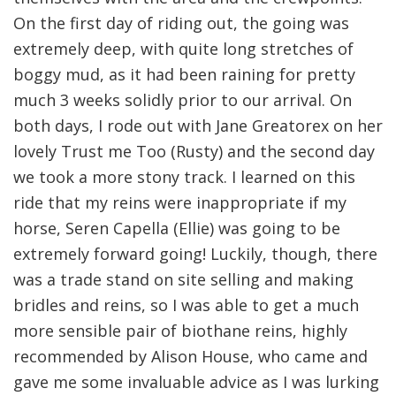
On the first day of riding out, the going was
extremely deep, with quite long stretches of
boggy mud, as it had been raining for pretty
much 3 weeks solidly prior to our arrival. On
both days, I rode out with Jane Greatorex on her
lovely Trust me Too (Rusty) and the second day
we took a more stony track. I learned on this
ride that my reins were inappropriate if my
horse, Seren Capella (Ellie) was going to be
extremely forward going! Luckily, though, there
was a trade stand on site selling and making
bridles and reins, so I was able to get a much
more sensible pair of biothane reins, highly
recommended by Alison House, who came and
gave me some invaluable advice as I was lurking