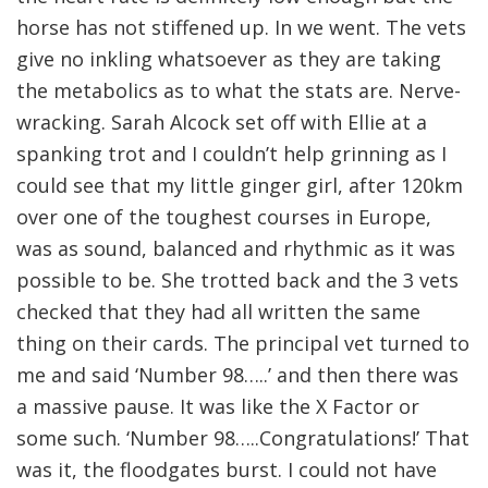
horse has not stiffened up. In we went. The vets
give no inkling whatsoever as they are taking
the metabolics as to what the stats are. Nerve-
wracking. Sarah Alcock set off with Ellie at a
spanking trot and I couldn’t help grinning as I
could see that my little ginger girl, after 120km
over one of the toughest courses in Europe,
was as sound, balanced and rhythmic as it was
possible to be. She trotted back and the 3 vets
checked that they had all written the same
thing on their cards. The principal vet turned to
me and said ‘Number 98…..’ and then there was
a massive pause. It was like the X Factor or
some such. ‘Number 98…..Congratulations!’ That
was it, the floodgates burst. I could not have