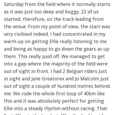
Saturday from the field where it normally starts
as it was just too deep and boggy. 22 of us
started, therefore, on the track leading from
the venue. From my point of view, the start was
very civilised indeed. I had concentrated in my
warm up on getting Ellie really listening to me
and being as happy to go down the gears as up
them. This really paid off. We managed to get
into a gap where the majority of the field were
out of sight in front. I had 2 Belgian riders just
in sight and Jane Greatorex and Jo Malcolm just
out of sight a couple of hundred metres behind
me. We rode the whole first loop of 40km like
this and it was absolutely perfect for getting
Ellie into a steady rhythm without racing. That