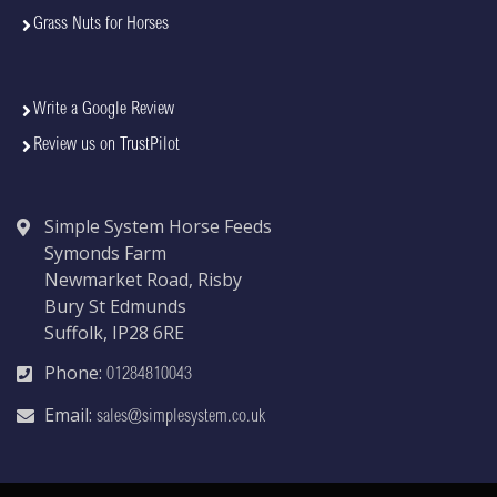
Grass Nuts for Horses
Write a Google Review
Review us on TrustPilot
Simple System Horse Feeds
Symonds Farm
Newmarket Road, Risby
Bury St Edmunds
Suffolk, IP28 6RE
Phone:
01284810043
Email:
sales@simplesystem.co.uk