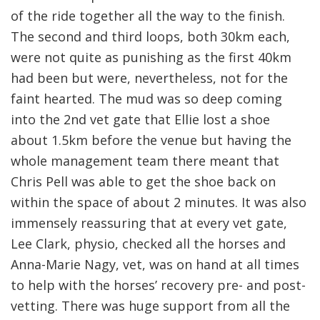
of the ride together all the way to the finish.
The second and third loops, both 30km each,
were not quite as punishing as the first 40km
had been but were, nevertheless, not for the
faint hearted. The mud was so deep coming
into the 2nd vet gate that Ellie lost a shoe
about 1.5km before the venue but having the
whole management team there meant that
Chris Pell was able to get the shoe back on
within the space of about 2 minutes. It was also
immensely reassuring that at every vet gate,
Lee Clark, physio, checked all the horses and
Anna-Marie Nagy, vet, was on hand at all times
to help with the horses’ recovery pre- and post-
vetting. There was huge support from all the