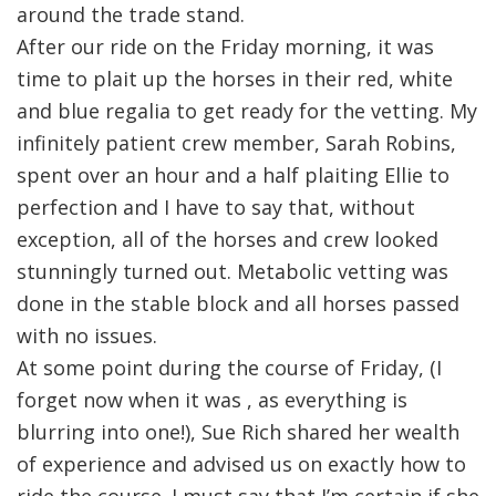
around the trade stand.
After our ride on the Friday morning, it was
time to plait up the horses in their red, white
and blue regalia to get ready for the vetting. My
infinitely patient crew member, Sarah Robins,
spent over an hour and a half plaiting Ellie to
perfection and I have to say that, without
exception, all of the horses and crew looked
stunningly turned out. Metabolic vetting was
done in the stable block and all horses passed
with no issues.
At some point during the course of Friday, (I
forget now when it was , as everything is
blurring into one!), Sue Rich shared her wealth
of experience and advised us on exactly how to
ride the course. I must say that I’m certain if she