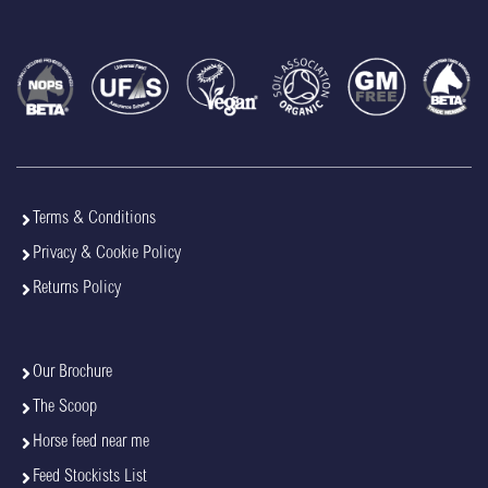
Terms & Conditions
Privacy & Cookie Policy
Returns Policy
Our Brochure
The Scoop
Horse feed near me
Feed Stockists List