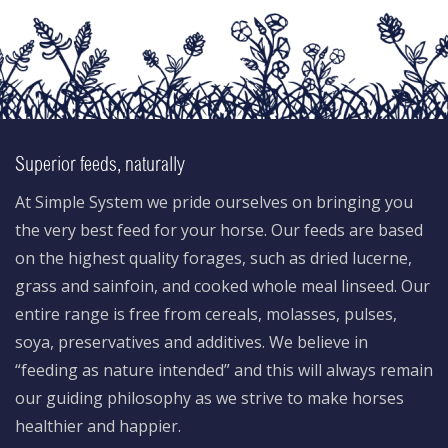
Superior feeds, naturally
At Simple System we pride ourselves on bringing you
the very best feed for your horse. Our feeds are based
on the highest quality forages, such as dried lucerne,
grass and sainfoin, and cooked whole meal linseed. Our
entire range is free from cereals, molasses, pulses,
soya, preservatives and additives. We believe in
“feeding as nature intended” and this will always remain
our guiding philosophy as we strive to make horses
healthier and happier.