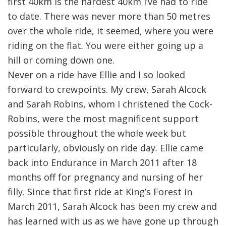
first 40km is the hardest 40km I’ve had to ride
to date. There was never more than 50 metres
over the whole ride, it seemed, where you were
riding on the flat. You were either going up a
hill or coming down one.
Never on a ride have Ellie and I so looked
forward to crewpoints. My crew, Sarah Alcock
and Sarah Robins, whom I christened the Cock-
Robins, were the most magnificent support
possible throughout the whole week but
particularly, obviously on ride day. Ellie came
back into Endurance in March 2011 after 18
months off for pregnancy and nursing of her
filly. Since that first ride at King’s Forest in
March 2011, Sarah Alcock has been my crew and
has learned with us as we have gone up through