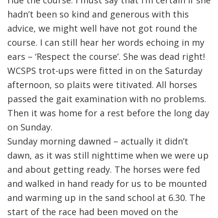
hadn’t been so kind and generous with this
advice, we might well have not got round the
course. I can still hear her words echoing in my
ears – ‘Respect the course’. She was dead right!
WCSPS trot-ups were fitted in on the Saturday
afternoon, so plaits were titivated. All horses
passed the gait examination with no problems.
Then it was home for a rest before the long day
on Sunday.
Sunday morning dawned – actually it didn’t
dawn, as it was still nighttime when we were up
and about getting ready. The horses were fed
and walked in hand ready for us to be mounted
and warming up in the sand school at 6.30. The
start of the race had been moved on the