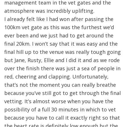
management team in the vet gates and the
atmosphere was incredibly uplifting.
I already felt like I had won after passing the
100km vet gate as this was the furthest we’d
ever been and we just had to get around the
final 20km. I won’t say that it was easy and the
final hill up to the venue was really tough going
but Jane, Rusty, Ellie and I did it and as we rode
over the finish there was just a sea of people in
red, cheering and clapping. Unfortunately,
that’s not the moment you can really breathe
because you’ve still got to get through the final
vetting. It’s almost worse when you have the
possibility of a full 30 minutes in which to vet
because you have to call it exactly right so that
the heart rate is definitely low enough but the