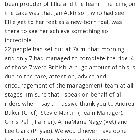
been prouder of Ellie and the team. The icing on
the cake was that Jan Atkinson, who had seen
Ellie get to her feet as a new-born foal, was
there to see her achieve something so
incredible.
22 people had set out at 7a.m. that morning
and only 7 had managed to complete the ride. 4
of those 7 were British. A huge amount of this is
due to the care, attention, advice and
encouragement of the management team at all
stages. I’m sure that I speak on behalf of all
riders when I say a massive thank you to Andrea
Baker (Chef), Stevie Martin (Team Manager),
Chris Pell ( Farrier), AnnaMarie Nagy (Vet) and
Lee Clark (Physio). We would never have done
this without them. None of us had ever