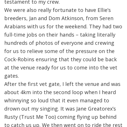
testament to my crew.
We were also really fortunate to have Ellie’s
breeders, Jan and Dom Atkinson, from Seren
Arabians with us for the weekend. They had two
full-time jobs on their hands – taking literally
hundreds of photos of everyone and crewing
for us to relieve some of the pressure on the
Cock-Robins ensuring that they could be back
at the venue ready for us to come into the vet
gates.
After the first vet gate, I left the venue and was
about 4km into the second loop when I heard
whinnying so loud that it even managed to
drown out my singing. It was Jane Greatorex’s
Rusty (Trust Me Too) coming flying up behind
to catch us up. We then went on to ride the rest