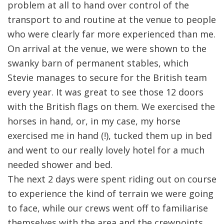
problem at all to hand over control of the
transport to and routine at the venue to people
who were clearly far more experienced than me.
On arrival at the venue, we were shown to the
swanky barn of permanent stables, which
Stevie manages to secure for the British team
every year. It was great to see those 12 doors
with the British flags on them. We exercised the
horses in hand, or, in my case, my horse
exercised me in hand (!), tucked them up in bed
and went to our really lovely hotel for a much
needed shower and bed.
The next 2 days were spent riding out on course
to experience the kind of terrain we were going
to face, while our crews went off to familiarise
themselves with the area and the crewpoints.