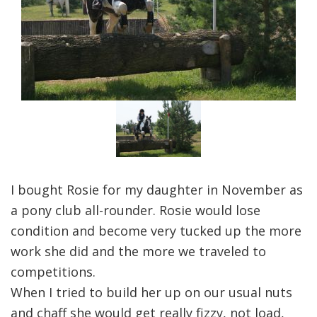
I bought Rosie for my daughter in November as
a pony club all-rounder. Rosie would lose
condition and become very tucked up the more
work she did and the more we traveled to
competitions.
When I tried to build her up on our usual nuts
and chaff she would get really fizzy, not load,