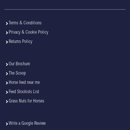
Terms & Conditions
Privacy & Cookie Policy
Returns Policy
Our Brochure
The Scoop
Horse feed near me
Feed Stockists List
Grass Nuts for Horses
Write a Google Review