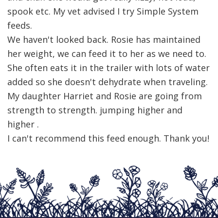
spook etc. My vet advised I try Simple System
feeds.
We haven't looked back. Rosie has maintained
her weight, we can feed it to her as we need to.
She often eats it in the trailer with lots of water
added so she doesn't dehydrate when traveling.
My daughter Harriet and Rosie are going from
strength to strength. jumping higher and
higher .
I can't recommend this feed enough. Thank you!