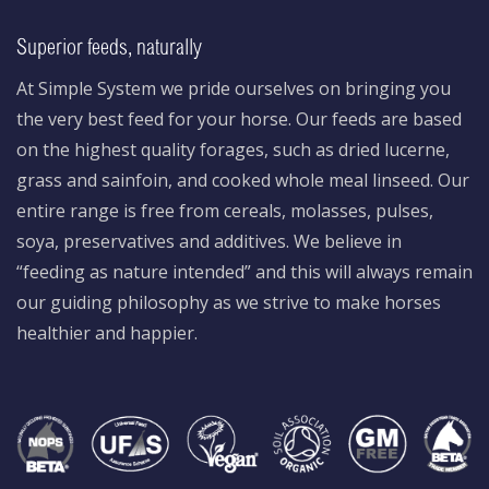
Superior feeds, naturally
At Simple System we pride ourselves on bringing you
the very best feed for your horse. Our feeds are based
on the highest quality forages, such as dried lucerne,
grass and sainfoin, and cooked whole meal linseed. Our
entire range is free from cereals, molasses, pulses,
soya, preservatives and additives. We believe in
“feeding as nature intended” and this will always remain
our guiding philosophy as we strive to make horses
healthier and happier.