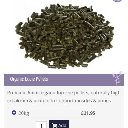
L
Organic Lucie Pellets
Premium 6mm organic lucerne pellets, naturally high
in calcium & protein to support muscles & bones.
20kg
£21.95
Add