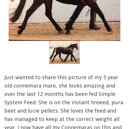
Just wanted to share this picture of my 5 year
old connemara mare, she looks amazing and
over the last 12 months has been fed Simple
System Feed. She is on the instant linseed, pura
beet and lucie pellets. She loves the feed and
has managed to keep at the correct weight all
year. I now have all my Connemaras on this and