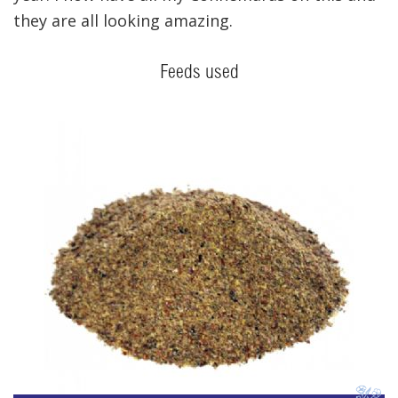
they are all looking amazing.
Feeds used