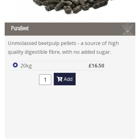
B
PuraBeet
Unmolassed beetpulp pellets - a source of high
quality digestible fibre, with no added sugar.
20kg
£16.50
Add