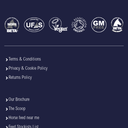
Terms & Conditions
Privacy & Cookie Policy
Returns Policy
Our Brochure
The Scoop
Horse feed near me
Feed Stockists List