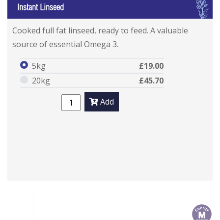
I
Instant Linseed
Cooked full fat linseed, ready to feed. A valuable
source of essential Omega 3.
5kg
£19.00
20kg
£45.70
Add
m