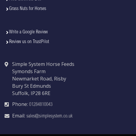
Grass Nuts for Horses
Write a Google Review
Review us on TrustPilot
Simple System Horse Feeds
Symonds Farm
Newmarket Road, Risby
Bury St Edmunds
Suffolk, IP28 6RE
Phone:
01284810043
Email:
sales@simplesystem.co.uk