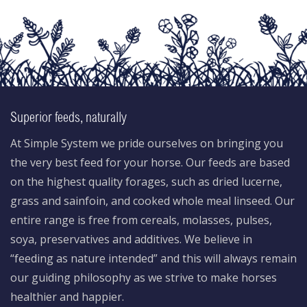
Superior feeds, naturally
At Simple System we pride ourselves on bringing you
the very best feed for your horse. Our feeds are based
on the highest quality forages, such as dried lucerne,
grass and sainfoin, and cooked whole meal linseed. Our
entire range is free from cereals, molasses, pulses,
soya, preservatives and additives. We believe in
“feeding as nature intended” and this will always remain
our guiding philosophy as we strive to make horses
healthier and happier.