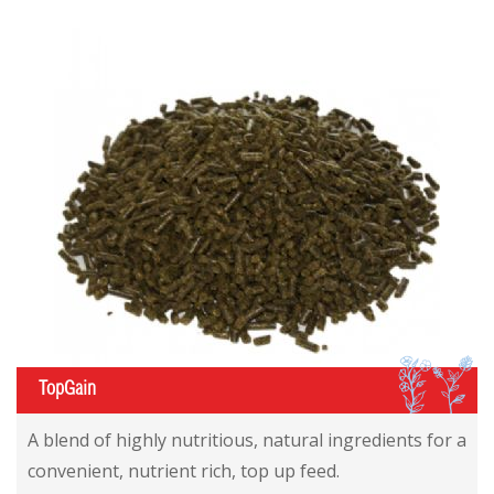
IL
TopGain
A blend of highly nutritious, natural ingredients for a
convenient, nutrient rich, top up feed.