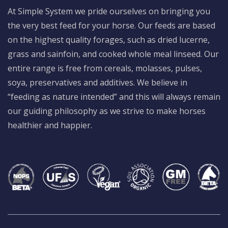
At Simple System we pride ourselves on bringing you
the very best feed for your horse. Our feeds are based
on the highest quality forages, such as dried lucerne,
grass and sainfoin, and cooked whole meal linseed. Our
entire range is free from cereals, molasses, pulses,
soya, preservatives and additives. We believe in
“feeding as nature intended” and this will always remain
our guiding philosophy as we strive to make horses
healthier and happier.