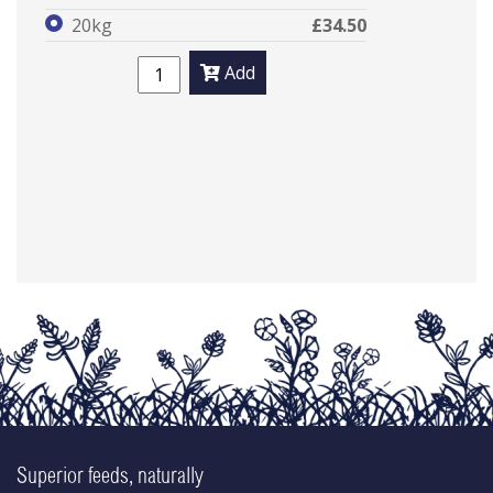
20kg
£34.50
Add
Superior feeds, naturally