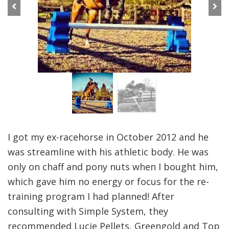
Previous
Next
I got my ex-racehorse in October 2012 and he
was streamline with his athletic body. He was
only on chaff and pony nuts when I bought him,
which gave him no energy or focus for the re-
training program I had planned! After
consulting with Simple System, they
recommended Lucie Pellets, Greengold and Top