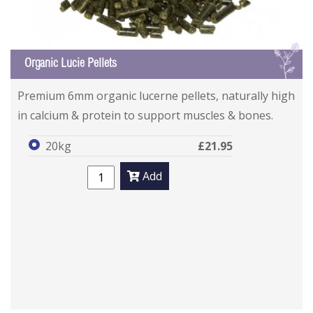
L
Organic Lucie Pellets
Premium 6mm organic lucerne pellets, naturally high
in calcium & protein to support muscles & bones.
20kg
£21.95
Add