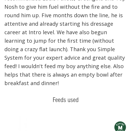
Nosh to give him fuel without the fire and to
round him up. Five months down the line, he is
attentive and already starting his dressage
career at Intro level. We have also begun
learning to jump for the first time (without
doing a crazy flat launch). Thank you Simple
System for your expert advice and great quality
feed! I wouldn't feed my boy anything else. Also
helps that there is always an empty bowl after
breakfast and dinner!
Feeds used
m