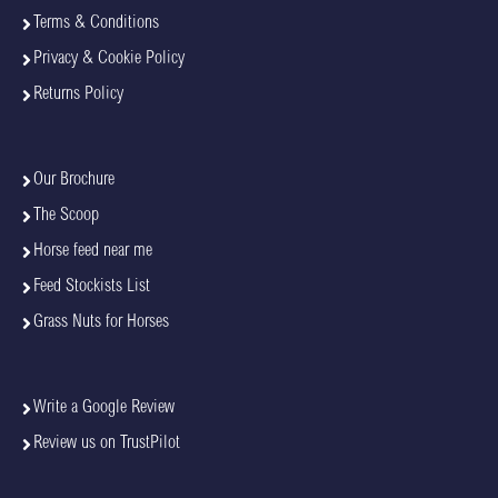
Terms & Conditions
Privacy & Cookie Policy
Returns Policy
Our Brochure
The Scoop
Horse feed near me
Feed Stockists List
Grass Nuts for Horses
Write a Google Review
Review us on TrustPilot