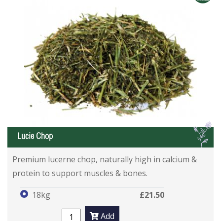
L
Lucie Chop
Premium lucerne chop, naturally high in calcium &
protein to support muscles & bones.
18kg
£21.50
Add