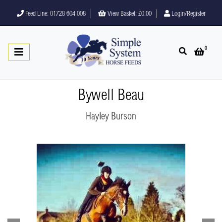
Feed Line: 01728 604 008
View Basket:
£0.00
Login/Register
0
Open search
Open 
Bywell Beau
Hayley Burson