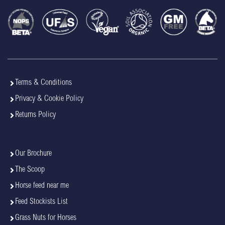
Terms & Conditions
Privacy & Cookie Policy
Returns Policy
Our Brochure
The Scoop
Horse feed near me
Feed Stockists List
Grass Nuts for Horses