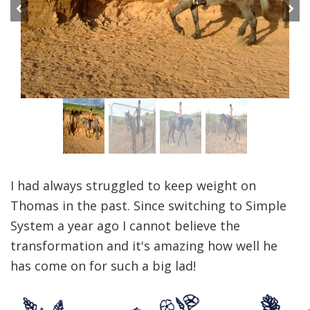
Previous
Next
I had always struggled to keep weight on
Thomas in the past. Since switching to Simple
System a year ago I cannot believe the
transformation and it's amazing how well he
has come on for such a big lad!