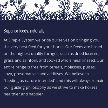
Superior feeds, naturally
At Simple System we pride ourselves on bringing you
the very best feed for your horse. Our feeds are based
on the highest quality forages, such as dried lucerne,
grass and sainfoin, and cooked whole meal linseed. Our
entire range is free from cereals, molasses, pulses,
soya, preservatives and additives. We believe in
“feeding as nature intended” and this will always remain
our guiding philosophy as we strive to make horses
healthier and happier.