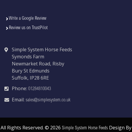
Write a Google Review
Review us on TrustPilot
Simple System Horse Feeds
Symonds Farm
Newmarket Road, Risby
Bury St Edmunds
Suffolk, IP28 6RE
Phone:
01284810043
Email:
sales@simplesystem.co.uk
All Rights Reserved. © 2026
Design By
Simple System Horse Feeds