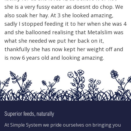
she is a very fussy eater as doesnt do chop. We
also soak her hay. At 3 she looked amazing,
sadly I stopped feeding it to her when she was 4
and she ballooned realising that Metalslim was
what she needed we put her back on it,
thankfully she has now kept her weight off and
is now 6 years old and looking amazing.
Superior feeds, naturally
At Simple System we pride ourselves on bringing you