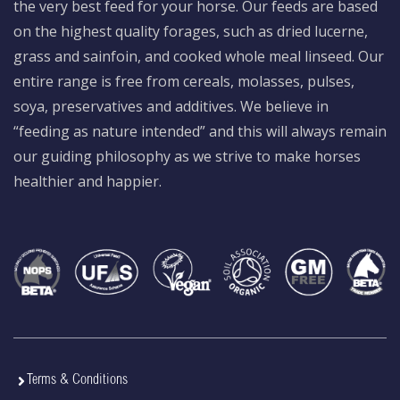
the very best feed for your horse. Our feeds are based
on the highest quality forages, such as dried lucerne,
grass and sainfoin, and cooked whole meal linseed. Our
entire range is free from cereals, molasses, pulses,
soya, preservatives and additives. We believe in
“feeding as nature intended” and this will always remain
our guiding philosophy as we strive to make horses
healthier and happier.
Terms & Conditions