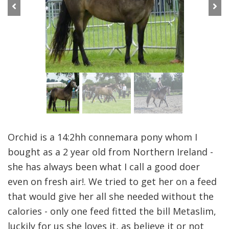
Previous
Next
Orchid is a 14:2hh connemara pony whom I
bought as a 2 year old from Northern Ireland -
she has always been what I call a good doer
even on fresh air!. We tried to get her on a feed
that would give her all she needed without the
calories - only one feed fitted the bill Metaslim,
luckily for us she loves it, as believe it or not