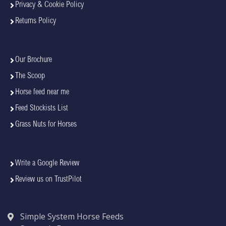
Privacy & Cookie Policy
Returns Policy
Our Brochure
The Scoop
Horse feed near me
Feed Stockists List
Grass Nuts for Horses
Write a Google Review
Review us on TrustPilot
Simple System Horse Feeds