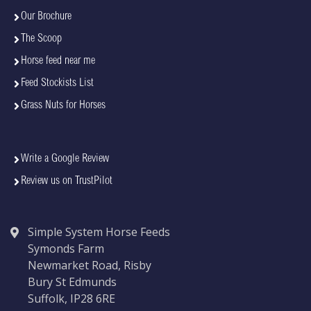
Our Brochure
The Scoop
Horse feed near me
Feed Stockists List
Grass Nuts for Horses
Write a Google Review
Review us on TrustPilot
Simple System Horse Feeds
Symonds Farm
Newmarket Road, Risby
Bury St Edmunds
Suffolk, IP28 6RE