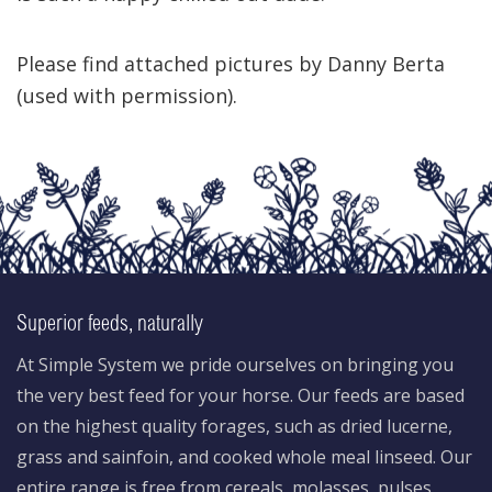
Please find attached pictures by Danny Berta
(used with permission).
Superior feeds, naturally
At Simple System we pride ourselves on bringing you
the very best feed for your horse. Our feeds are based
on the highest quality forages, such as dried lucerne,
grass and sainfoin, and cooked whole meal linseed. Our
entire range is free from cereals, molasses, pulses,