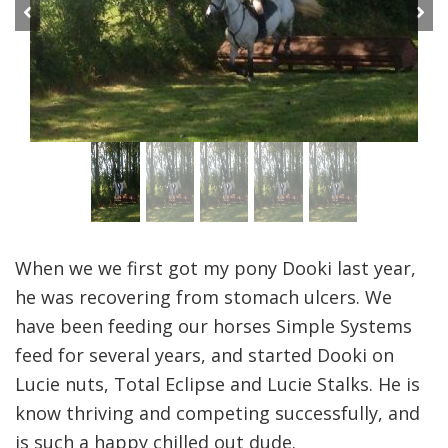
Previous
Next
When we we first got my pony Dooki last year,
he was recovering from stomach ulcers. We
have been feeding our horses Simple Systems
feed for several years, and started Dooki on
Lucie nuts, Total Eclipse and Lucie Stalks. He is
know thriving and competing successfully, and
is such a happy chilled out dude.