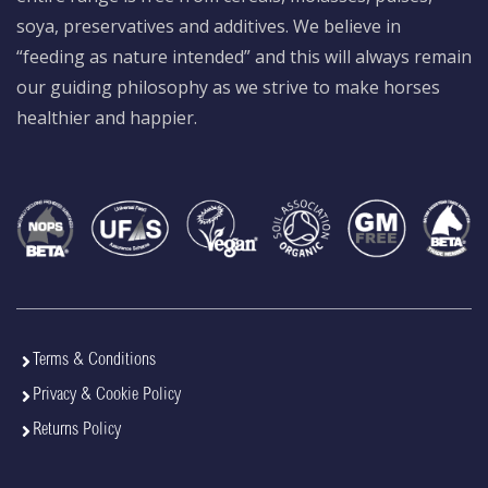
soya, preservatives and additives. We believe in
“feeding as nature intended” and this will always remain
our guiding philosophy as we strive to make horses
healthier and happier.
Terms & Conditions
Privacy & Cookie Policy
Returns Policy