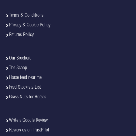
Terms & Conditions
Privacy & Cookie Policy
Returns Policy
Our Brochure
The Scoop
Horse feed near me
Feed Stockists List
Grass Nuts for Horses
Write a Google Review
Review us on TrustPilot