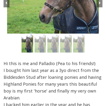
Previous
Next
Hi this is me and Palladio (Pea to his friends!)
I bought him last year as a 3yo direct from the
Biddesden Stud after loaning ponies and having
Highland Ponies for many years this beautiful
boy is my first 'horse' and finally my very own
Arabian.
I backed him earlier in the year and he has