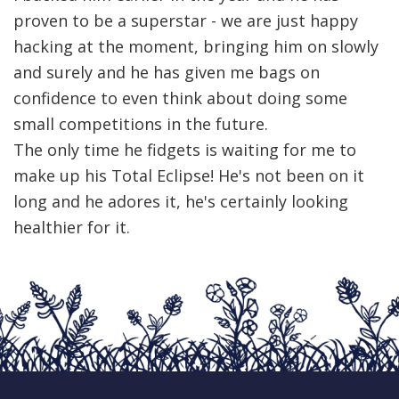
proven to be a superstar - we are just happy
hacking at the moment, bringing him on slowly
and surely and he has given me bags on
confidence to even think about doing some
small competitions in the future.
The only time he fidgets is waiting for me to
make up his Total Eclipse! He's not been on it
long and he adores it, he's certainly looking
healthier for it.