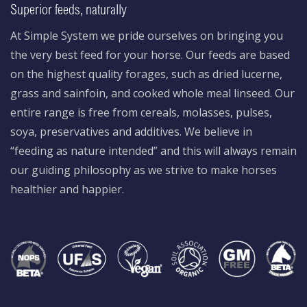
Superior feeds, naturally
At Simple System we pride ourselves on bringing you
the very best feed for your horse. Our feeds are based
on the highest quality forages, such as dried lucerne,
grass and sainfoin, and cooked whole meal linseed. Our
entire range is free from cereals, molasses, pulses,
soya, preservatives and additives. We believe in
“feeding as nature intended” and this will always remain
our guiding philosophy as we strive to make horses
healthier and happier.