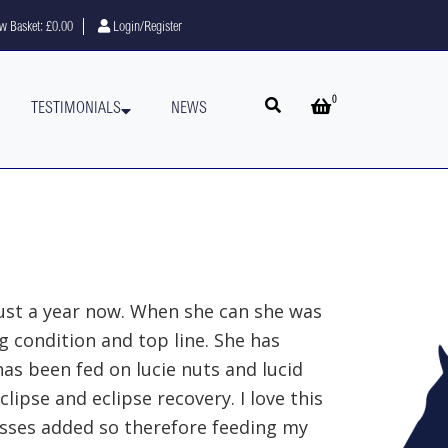
w Basket:
£0.00
Login/Register
0
Open search
Open basket
TESTIMONIALS
NEWS
ust a year now. When she can she was
g condition and top line. She has
as been fed on lucie nuts and lucid
clipse and eclipse recovery. I love this
asses added so therefore feeding my