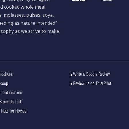
and cooked whole meal
s, molasses, pulses, soya,
feeding as nature intended”
losophy as we strive to make
rochure
Write a Google Review
Scoop
Review us on TrustPilot
 feed near me
Stockists List
 Nuts for Horses