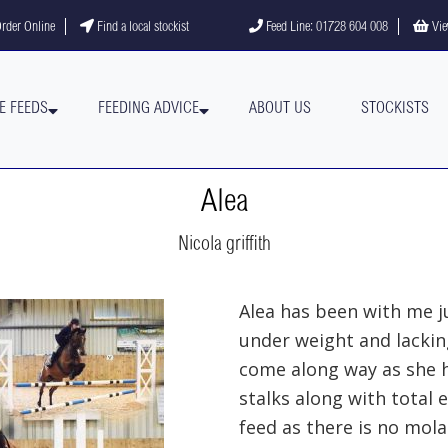
gram
YouTube channel
rder Online
Find a local stockist
Feed Line: 01728 604 008
Vie
E FEEDS
FEEDING ADVICE
ABOUT US
STOCKISTS
Alea
Nicola griffith
Alea has been with me j
under weight and lackin
come along way as she h
stalks along with total e
feed as there is no mol