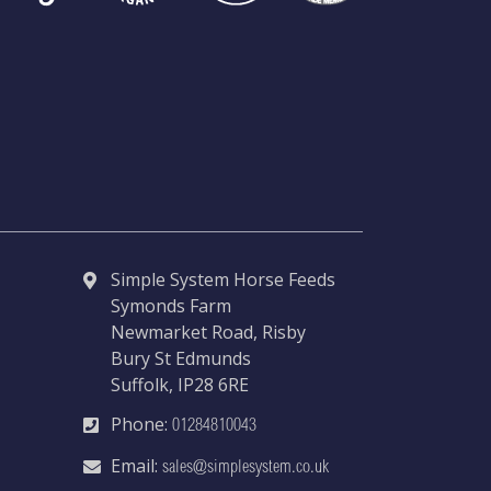
Simple System Horse Feeds
Symonds Farm
Newmarket Road, Risby
Bury St Edmunds
Suffolk, IP28 6RE
Phone:
01284810043
Email:
sales@simplesystem.co.uk