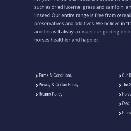
such as dried lucerne, grass and sainfoin, 
linseed. Our entire range is free from cereal
preservatives and additives. We believe in “
and this will always remain our guiding phi
horses healthier and happier.
Terms & Conditions
Our B
Privacy & Cookie Policy
The 
Returns Policy
Horse
Feed 
Grass