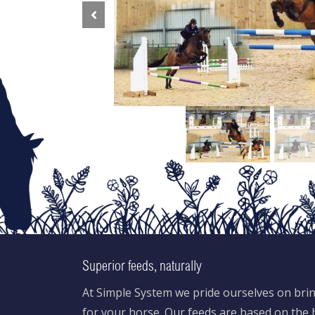
Previous
Superior feeds, naturally
At Simple System we pride ourselves on brin
for your horse. Our feeds are based on the h