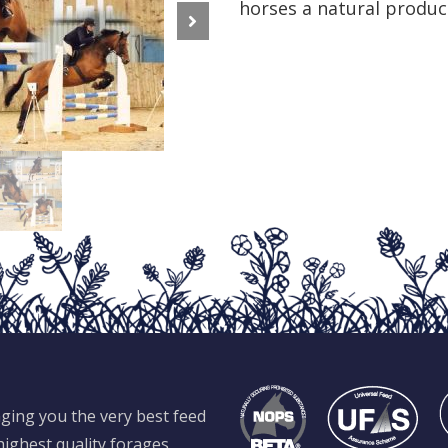
horses a natural produc
Next
ging you the very best feed
ighest quality forages,