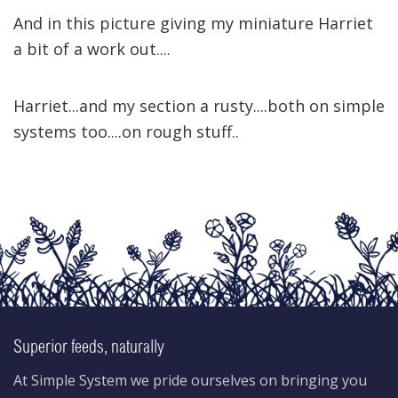
And in this picture giving my miniature Harriet
a bit of a work out....
Harriet...and my section a rusty....both on simple
systems too....on rough stuff..
Superior feeds, naturally
At Simple System we pride ourselves on bringing you