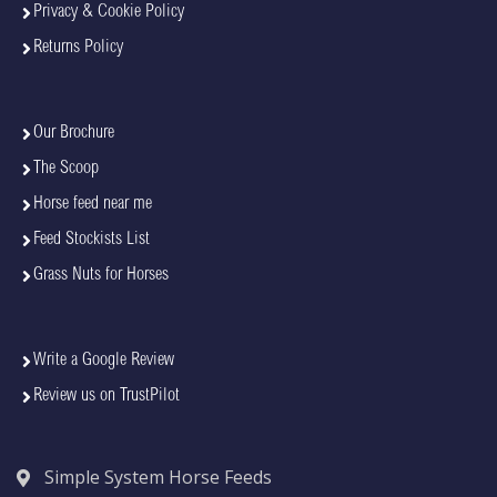
Privacy & Cookie Policy
Returns Policy
Our Brochure
The Scoop
Horse feed near me
Feed Stockists List
Grass Nuts for Horses
Write a Google Review
Review us on TrustPilot
Simple System Horse Feeds