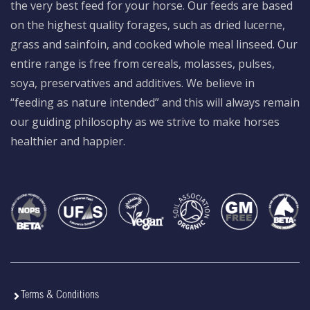
the very best feed for your horse. Our feeds are based
on the highest quality forages, such as dried lucerne,
grass and sainfoin, and cooked whole meal linseed. Our
entire range is free from cereals, molasses, pulses,
soya, preservatives and additives. We believe in
“feeding as nature intended” and this will always remain
our guiding philosophy as we strive to make horses
healthier and happier.
Terms & Conditions