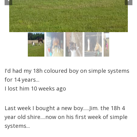
Previous
Next
I'd had my 18h coloured boy on simple systems
for 14 years...
I lost him 10 weeks ago
Last week I bought a new boy.....Jim. the 18h 4
year old shire....now on his first week of simple
systems...