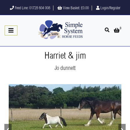
Feed Line: 01728 604 008
View Basket:
£0.00
Login/Register
0
Open search
Open 
Harriet & jim
Jo dunnett