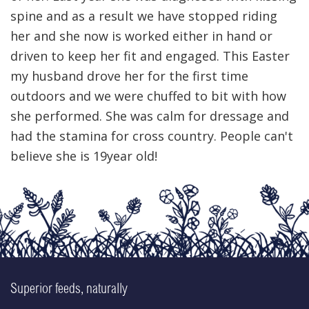
spine and as a result we have stopped riding
her and she now is worked either in hand or
driven to keep her fit and engaged. This Easter
my husband drove her for the first time
outdoors and we were chuffed to bit with how
she performed. She was calm for dressage and
had the stamina for cross country. People can't
believe she is 19year old!
Superior feeds, naturally