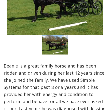
Beanie is a great family horse and has been
ridden and driven during her last 12 years since
she joined the family. We have used Simple
Systems for that past 8 or 9 years and it has
provided her with energy and condition to
perform and behave for all we have ever asked
of her. Last year she was diagnosed with kissing