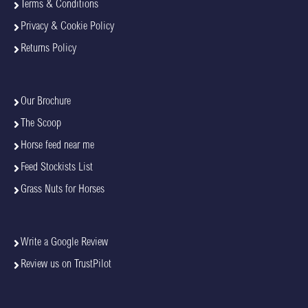
Terms & Conditions
Privacy & Cookie Policy
Returns Policy
Our Brochure
The Scoop
Horse feed near me
Feed Stockists List
Grass Nuts for Horses
Write a Google Review
Review us on TrustPilot