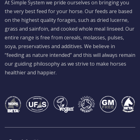
At Simple System we pride ourselves on bringing you
the very best feed for your horse. Our feeds are based
on the highest quality forages, such as dried lucerne,
grass and sainfoin, and cooked whole meal linseed. Our
entire range is free from cereals, molasses, pulses,
soya, preservatives and additives. We believe in
“feeding as nature intended” and this will always remain
our guiding philosophy as we strive to make horses
healthier and happier.