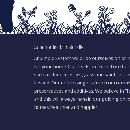
Superior feeds, naturally
At Simple System we pride ourselves on brin
for your horse. Our feeds are based on the h
such as dried lucerne, grass and sainfoin, 
linseed. Our entire range is free from cereal
preservatives and additives. We believe in “
and this will always remain our guiding phi
horses healthier and happier.