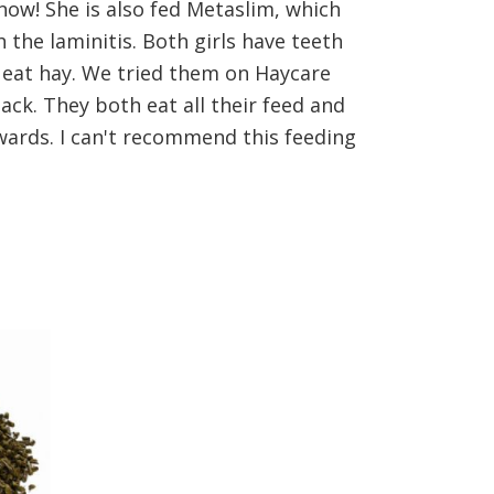
 now! She is also fed Metaslim, which
the laminitis. Both girls have teeth
r eat hay. We tried them on Haycare
ck. They both eat all their feed and
rwards. I can't recommend this feeding