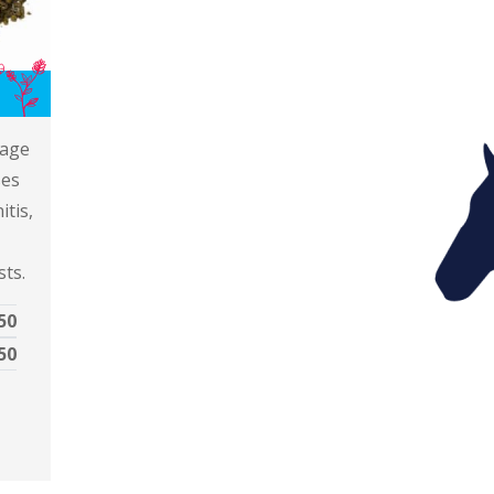
IL
rage
ses
itis,
sts.
50
50