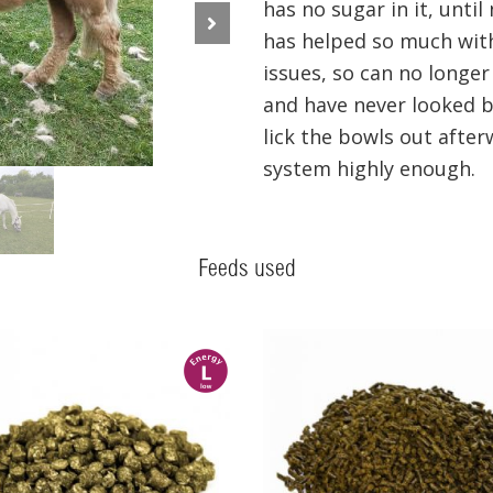
has no sugar in it, until
has helped so much with 
Next
issues, so can no longe
and have never looked ba
lick the bowls out afte
system highly enough.
Feeds used
l