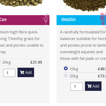
G
Care
MetaSlim
mium high fibre quick-
A carefully formulated fo
king Timothy grass for
balancer suitable for hor
ses and ponies unable to
and ponies prone to lamin
hay.
overweight equines and
those with fat pads or cre
20kg
£21.95
10kg
£40.
Add
20kg
£72.
Add