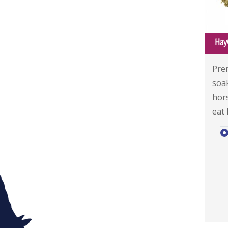
Hay
Pre
soa
hor
eat 