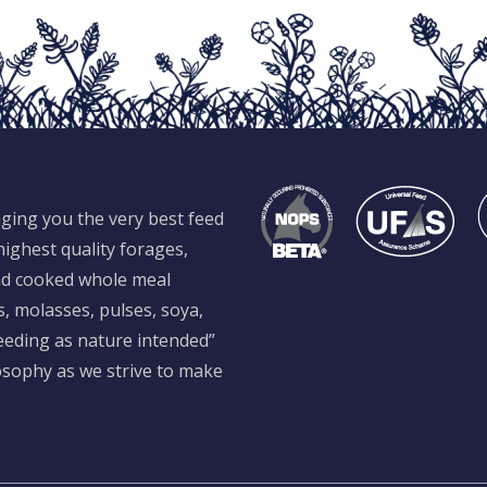
ging you the very best feed
ighest quality forages,
and cooked whole meal
s, molasses, pulses, soya,
feeding as nature intended”
losophy as we strive to make