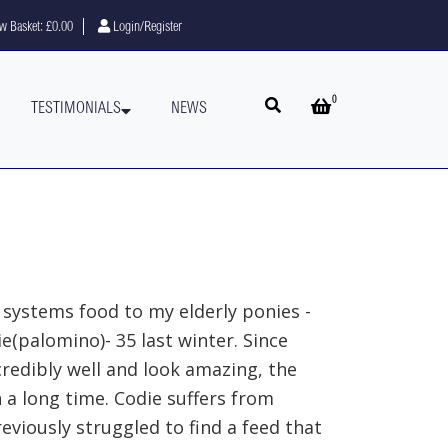
w Basket:
£0.00
Login/Register
0
Open search
Open basket
TESTIMONIALS
NEWS
 systems food to my elderly ponies -
ie(palomino)- 35 last winter. Since
credibly well and look amazing, the
 a long time. Codie suffers from
eviously struggled to find a feed that