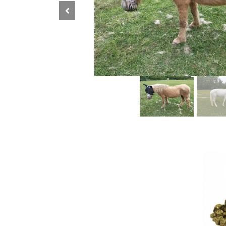
Previous