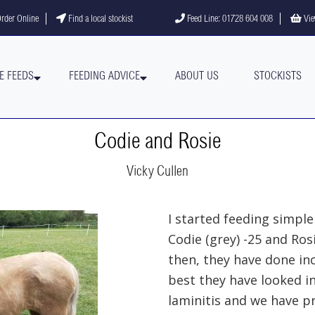
gram
YouTube channel
rder Online
Find a local stockist
Feed Line: 01728 604 008
Vie
E FEEDS
FEEDING ADVICE
ABOUT US
STOCKISTS
Codie and Rosie
Vicky Cullen
I started feeding simple
Codie (grey) -25 and Ros
then, they have done in
best they have looked in
laminitis and we have pr