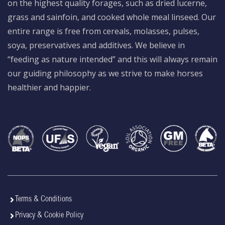
on the highest quality forages, such as dried lucerne,
grass and sainfoin, and cooked whole meal linseed. Our
entire range is free from cereals, molasses, pulses,
soya, preservatives and additives. We believe in
“feeding as nature intended” and this will always remain
our guiding philosophy as we strive to make horses
healthier and happier.
Terms & Conditions
Privacy & Cookie Policy