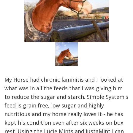
My Horse had chronic laminitis and I looked at
what was in all the feeds that I was giving him
to reduce the sugar and starch. Simple System's
feed is grain free, low sugar and highly
nutritious and my horse really loves it - he has
kept his condition even after six weeks on box
rest. Using the Lucie Mints and JustaMint I can