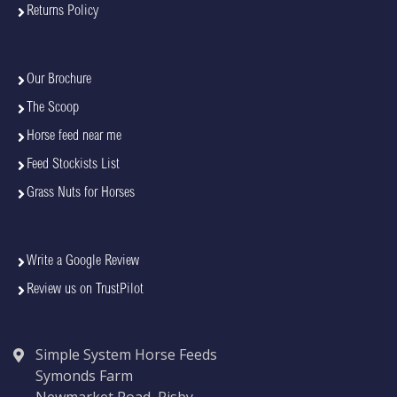
Returns Policy
Our Brochure
The Scoop
Horse feed near me
Feed Stockists List
Grass Nuts for Horses
Write a Google Review
Review us on TrustPilot
Simple System Horse Feeds
Symonds Farm