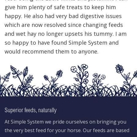
give him plenty of safe treats to keep him
happy. He also had very bad digestive issues
which are now resolved since changing feeds
and wet hay no longer upsets his tummy. I am
so happy to have found Simple System and
would recommend them to anyone.
Superior feeds, naturally
At Simple System we pride ourselves on bringing you
the very best feed for your horse. Our feeds are based