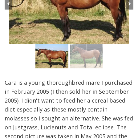
Previous
Next
Cara is a young thoroughbred mare I purchased
in February 2005 (I then sold her in September
2005). I didn't want to feed her a cereal based
diet especially as these mostly contain
molasses so I sought an alternative. She was fed
on Justgrass, Lucienuts and Total eclipse. The
second picture was taken in May 2005 and the