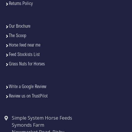
Returns Policy
Our Brochure
The Scoop
Horse feed near me
Feed Stockists List
Grass Nuts for Horses
Write a Google Review
Review us on TrustPilot
Simple System Horse Feeds
Symonds Farm