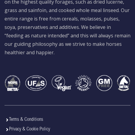
on the highest quality forages, such as dried lucerne,
grass and sainfoin, and cooked whole meal linseed. Our
entire range is free from cereals, molasses, pulses,
soya, preservatives and additives. We believe in
“feeding as nature intended” and this will always remain
our guiding philosophy as we strive to make horses
healthier and happier.
Terms & Conditions
Privacy & Cookie Policy