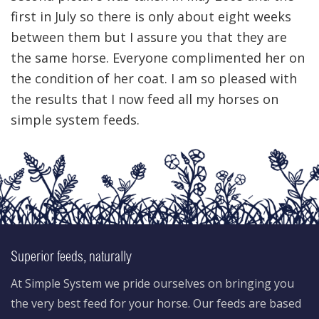
first in July so there is only about eight weeks
between them but I assure you that they are
the same horse. Everyone complimented her on
the condition of her coat. I am so pleased with
the results that I now feed all my horses on
simple system feeds.
Superior feeds, naturally
At Simple System we pride ourselves on bringing you
the very best feed for your horse. Our feeds are based