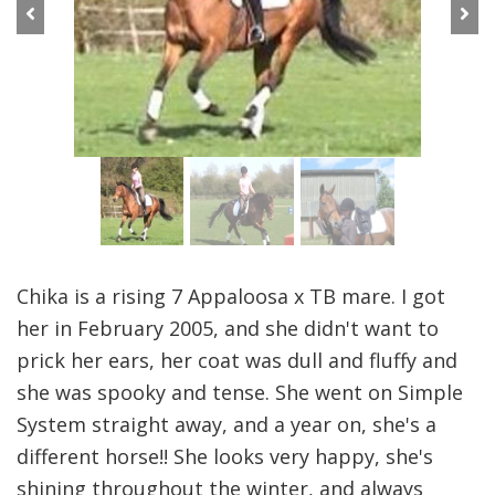
Previous
Next
Chika is a rising 7 Appaloosa x TB mare. I got
her in February 2005, and she didn't want to
prick her ears, her coat was dull and fluffy and
she was spooky and tense. She went on Simple
System straight away, and a year on, she's a
different horse!! She looks very happy, she's
shining throughout the winter, and always