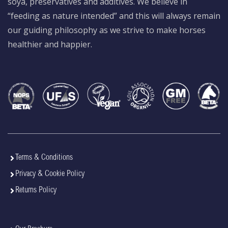
soya, preservatives and additives. We believe in
“feeding as nature intended” and this will always remain
our guiding philosophy as we strive to make horses
healthier and happier.
Terms & Conditions
Privacy & Cookie Policy
Returns Policy