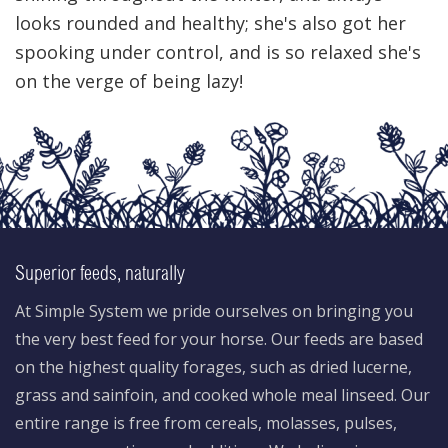
looks rounded and healthy; she's also got her
spooking under control, and is so relaxed she's
on the verge of being lazy!
Superior feeds, naturally
At Simple System we pride ourselves on bringing you
the very best feed for your horse. Our feeds are based
on the highest quality forages, such as dried lucerne,
grass and sainfoin, and cooked whole meal linseed. Our
entire range is free from cereals, molasses, pulses,