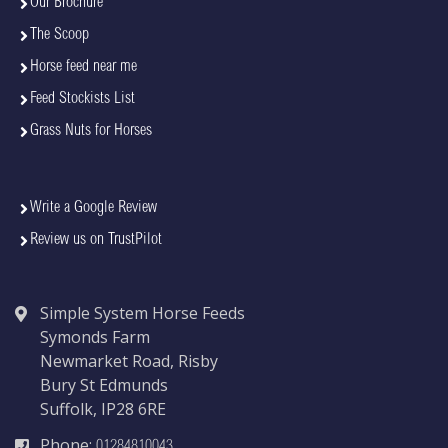
Our Brochure
The Scoop
Horse feed near me
Feed Stockists List
Grass Nuts for Horses
Write a Google Review
Review us on TrustPilot
Simple System Horse Feeds
Symonds Farm
Newmarket Road, Risby
Bury St Edmunds
Suffolk, IP28 6RE
Phone:
01284810043