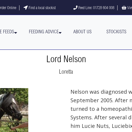
gram
YouTube channel
rder Online
Find a local stockist
Feed Line: 01728 604 008
Vie
E FEEDS
FEEDING ADVICE
ABOUT US
STOCKISTS
Lord Nelson
Loretta
Nelson was diagnosed wi
September 2005. After m
turned to a homeopath
Systems. After several d
him Lucie Nuts, Luciebi