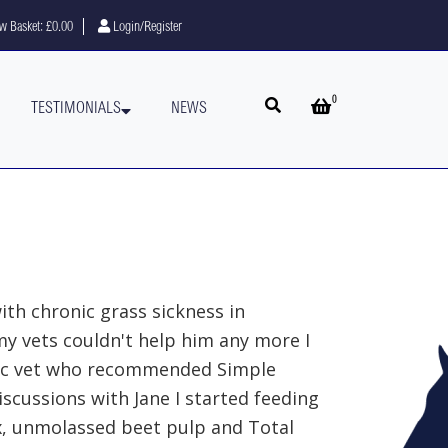
w Basket:
£0.00
Login/Register
0
Open search
Open basket
TESTIMONIALS
NEWS
th chronic grass sickness in
y vets couldn't help him any more I
ic vet who recommended Simple
iscussions with Jane I started feeding
x, unmolassed beet pulp and Total