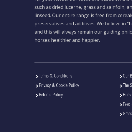
such as dried lucerne, grass and sainfoin, 
linseed. Our entire range is free from cereal
preservatives and additives. We believe in “
and this will always remain our guiding phi
horses healthier and happier.
Terms & Conditions
Our B
Privacy & Cookie Policy
The 
Returns Policy
Horse
Feed 
Grass