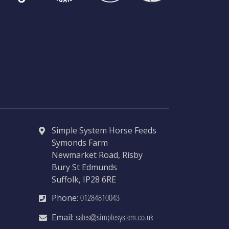
Simple System Horse Feeds
Symonds Farm
Newmarket Road, Risby
Bury St Edmunds
Suffolk, IP28 6RE
Phone:
01284810043
Email:
sales@simplesystem.co.uk