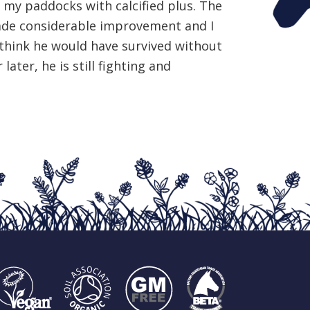
ll my paddocks with calcified plus. The
de considerable improvement and I
 think he would have survived without
 later, he is still fighting and