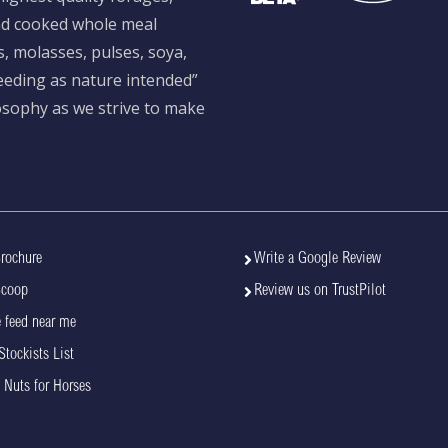
and cooked whole meal
s, molasses, pulses, soya,
feeding as nature intended”
losophy as we strive to make
rochure
Write a Google Review
Scoop
Review us on TrustPilot
 feed near me
Stockists List
 Nuts for Horses