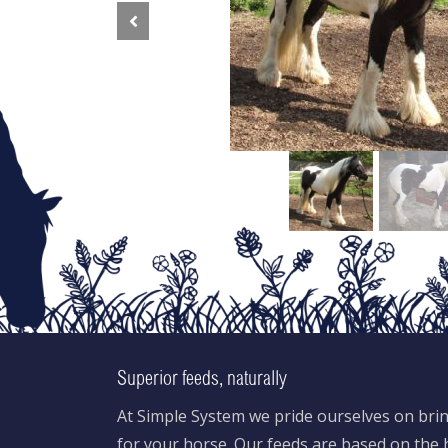
Previous
Superior feeds, naturally
At Simple System we pride ourselves on brin
for your horse. Our feeds are based on the h