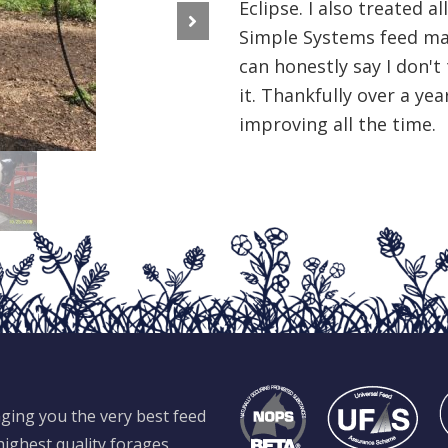
Eclipse. I also treated a
Simple Systems feed ma
Next
can honestly say I don't
it. Thankfully over a year
improving all the time.
ging you the very best feed
ighest quality forages,