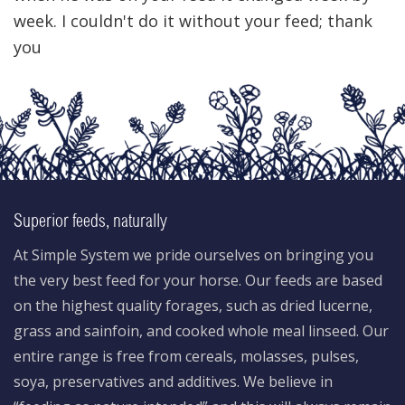
week. I couldn't do it without your feed; thank
you
Superior feeds, naturally
At Simple System we pride ourselves on bringing you
the very best feed for your horse. Our feeds are based
on the highest quality forages, such as dried lucerne,
grass and sainfoin, and cooked whole meal linseed. Our
entire range is free from cereals, molasses, pulses,
soya, preservatives and additives. We believe in