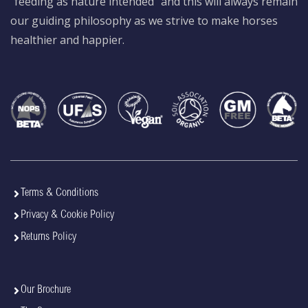
“feeding as nature intended” and this will always remain
our guiding philosophy as we strive to make horses
healthier and happier.
Terms & Conditions
Privacy & Cookie Policy
Returns Policy
Our Brochure