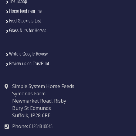
The Scoop
Horse feed near me
Feed Stockists List
Grass Nuts for Horses
Write a Google Review
Review us on TrustPilot
Simple System Horse Feeds
Symonds Farm
Newmarket Road, Risby
Bury St Edmunds
Suffolk, IP28 6RE
Phone:
01284810043