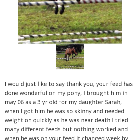
I would just like to say thank you, your feed has
done wonderful on my pony, I brought him in
may 06 as a 3 yr old for my daughter Sarah,
when I got him he was so skinny and needed
weight on quickly as he was near death I tried
many different feeds but nothing worked and
when he was on your feed it changed week by