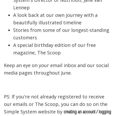
Lennep
A look back at our own journey with a
beautifully illustrated timeline
Stories from some of our longest-standing
customers
A special birthday edition of our free
magazine, The Scoop
Keep an eye on your email inbox and our social
media pages throughout June.
PS: If you're not already registered to receive
our emails or The Scoop, you can do so on the
Simple System website by
creating an account / logging