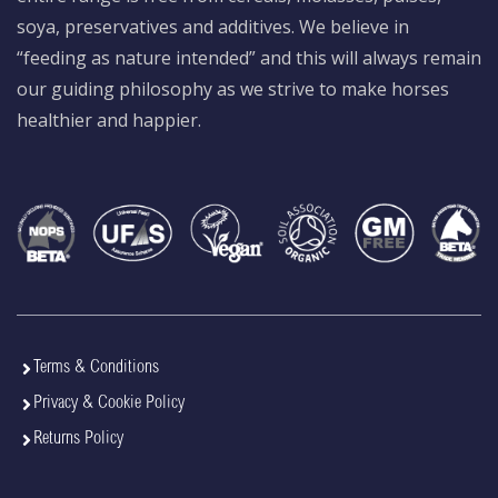
soya, preservatives and additives. We believe in
“feeding as nature intended” and this will always remain
our guiding philosophy as we strive to make horses
healthier and happier.
Terms & Conditions
Privacy & Cookie Policy
Returns Policy