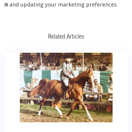
and updating your marketing preferences.
in
Related Articles