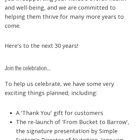
and well-being, and we are committed to
helping them thrive for many more years to
come.
Here's to the next 30 years!
Join the celebration...
To help us celebrate, we have some very
exciting things planned, including:
A 'Thank You' gift for customers
The re-launch of 'From Bucket to Barrow',
the signature presentation by Simple
System's Director of Nutrition, Jane van