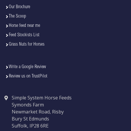
Our Brochure
The Scoop
Horse feed near me
Feed Stockists List
Grass Nuts for Horses
Write a Google Review
Review us on TrustPilot
Simple System Horse Feeds
Symonds Farm
Newmarket Road, Risby
Bury St Edmunds
Suffolk, IP28 6RE