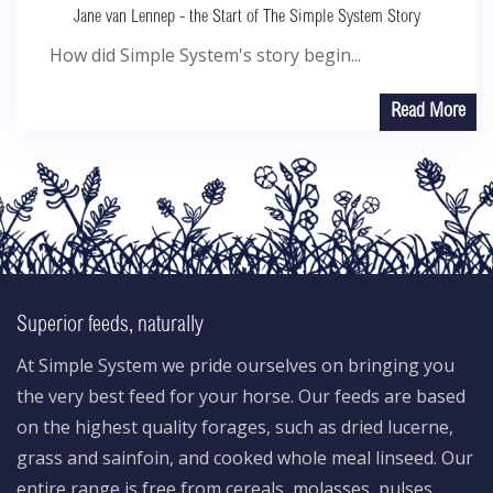
Jane van Lennep - the Start of The Simple System Story
How did Simple System's story begin...
Read More
Superior feeds, naturally
At Simple System we pride ourselves on bringing you
the very best feed for your horse. Our feeds are based
on the highest quality forages, such as dried lucerne,
grass and sainfoin, and cooked whole meal linseed. Our
entire range is free from cereals, molasses, pulses,