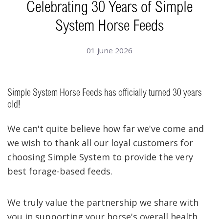
Celebrating 30 Years of Simple
System Horse Feeds
01 June 2026
Simple System Horse Feeds has officially turned 30 years
old!
We can't quite believe how far we've come and
we wish to thank all our loyal customers for
choosing Simple System to provide the very
best forage-based feeds.
We truly value the partnership we share with
you in supporting your horse's overall health