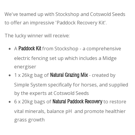
We've teamed up with Stockshop and Cotswold Seeds
to offer an impressive 'Paddock Recovery Kit'.
The lucky winner will receive:
A
from Stockshop - a comprehensive
Paddock Kit
electric fencing set up which includes a Midge
energiser
1 x 26kg bag of
- created by
Natural Grazing Mix
Simple System specifically for horses, and supplied
by the experts at Cotswold Seeds
6 x 20kg bags of
to restore
Natural Paddock Recovery
vital minerals, balance pH and promote healthier
grass growth