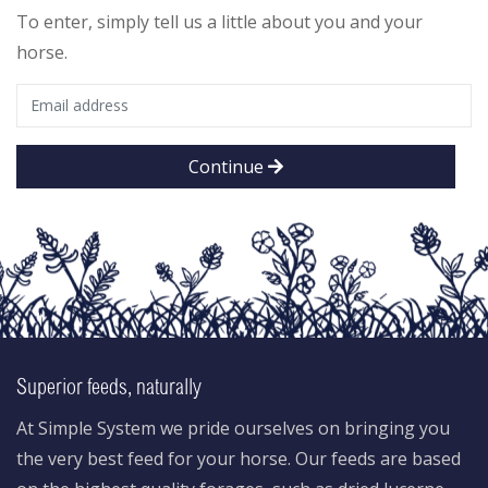
To enter, simply tell us a little about you and your
horse.
Continue
Superior feeds, naturally
At Simple System we pride ourselves on bringing you
the very best feed for your horse. Our feeds are based