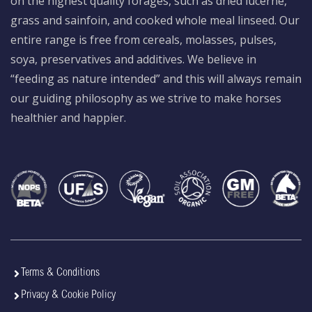
on the highest quality forages, such as dried lucerne,
grass and sainfoin, and cooked whole meal linseed. Our
entire range is free from cereals, molasses, pulses,
soya, preservatives and additives. We believe in
“feeding as nature intended” and this will always remain
our guiding philosophy as we strive to make horses
healthier and happier.
Terms & Conditions
Privacy & Cookie Policy