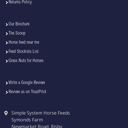
Returns Policy
Our Brochure
The Scoop
Horse feed near me
Feed Stockists List
Grass Nuts for Horses
Write a Google Review
Review us on TrustPilot
Simple System Horse Feeds
Symonds Farm
Newmarket Road, Risby