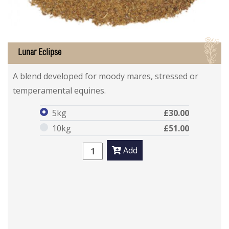
I
Lunar Eclipse
Lunar Eclipse
Lunar Eclipse
A blend developed for moody mares, stressed or
temperamental equines.
5kg
£30.00
10kg
£51.00
Add