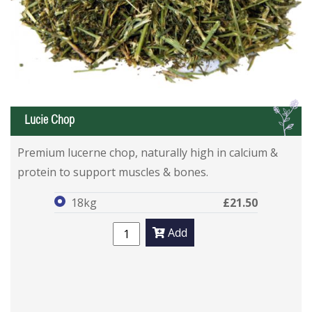
L
Lucie Chop
Lucie Chop
Lucie Chop
Premium lucerne chop, naturally high in calcium &
protein to support muscles & bones.
18kg
£21.50
Add