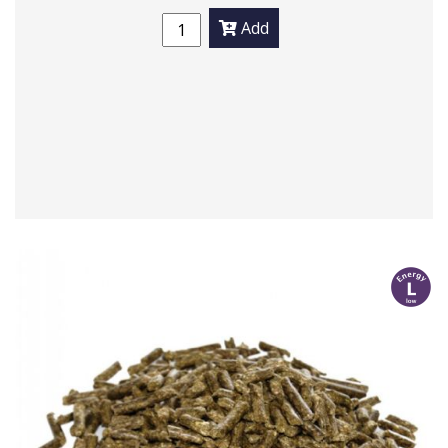
Add
l