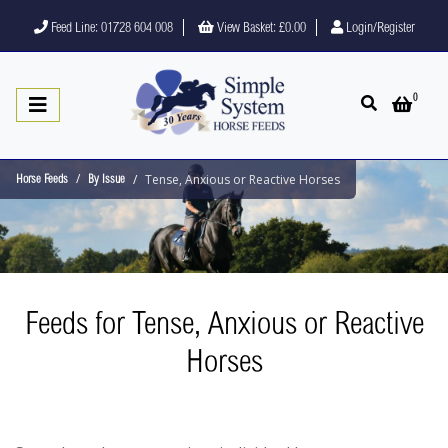
Feed Line: 01728 604 008
View Basket:
£0.00
Login/Register
0
Open search
Open 
Tense, Anxious or Reactive Horses
Horse Feeds
By Issue
Feeds for Tense, Anxious or Reactive
Horses