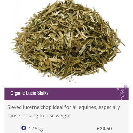
L
Organic Lucie Stalks
Organic Lucie Stalks
Organic Lucie Stalks
Sieved lucerne chop ideal for all equines, especially
those looking to lose weight.
12.5kg
£20.50