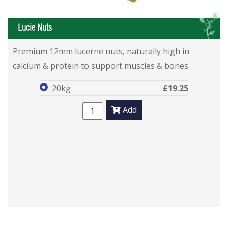
L
Lucie Nuts
Lucie Nuts
Lucie Nuts
Premium 12mm lucerne nuts, naturally high in
calcium & protein to support muscles & bones.
20kg
£19.25
Add