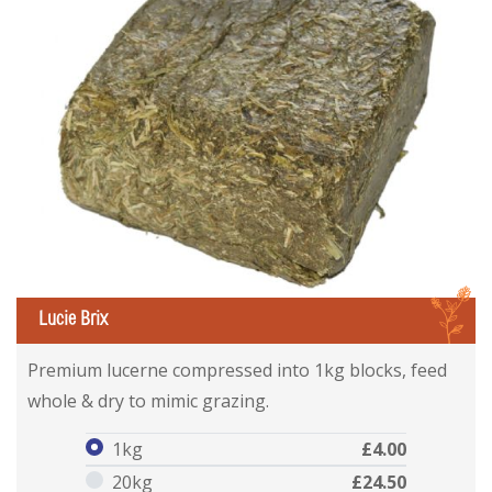
L
Lucie Brix
Lucie Brix
Lucie Brix
Premium lucerne compressed into 1kg blocks, feed
whole & dry to mimic grazing.
1kg
£4.00
20kg
£24.50