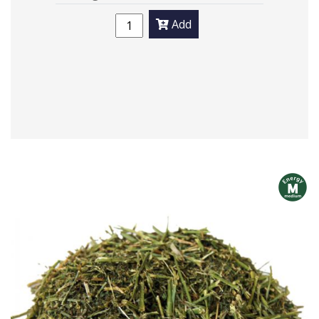
Add
m