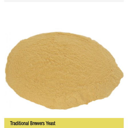
Traditional Brewers Yeast