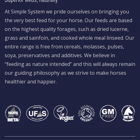
Superior feeds, naturally
At Simple System we pride ourselves on bringing you
the very best feed for your horse. Our feeds are based
on the highest quality forages, such as dried lucerne,
grass and sainfoin, and cooked whole meal linseed. Our
entire range is free from cereals, molasses, pulses,
soya, preservatives and additives. We believe in
“feeding as nature intended” and this will always remain
our guiding philosophy as we strive to make horses
healthier and happier.