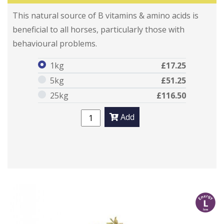
Traditional Brewers Yeast
Traditional Brewers Yeast
This natural source of B vitamins & amino acids is
beneficial to all horses, particularly those with
behavioural problems.
1kg
£17.25
5kg
£51.25
25kg
£116.50
Add
l