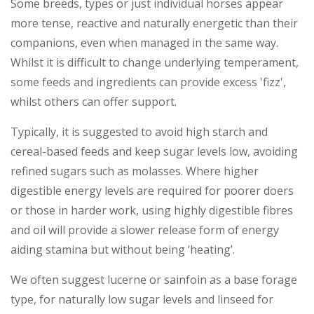
Some breeds, types or just individual horses appear
more tense, reactive and naturally energetic than their
companions, even when managed in the same way.
Whilst it is difficult to change underlying temperament,
some feeds and ingredients can provide excess 'fizz',
whilst others can offer support.
Typically, it is suggested to avoid high starch and
cereal-based feeds and keep sugar levels low, avoiding
refined sugars such as molasses. Where higher
digestible energy levels are required for poorer doers
or those in harder work, using highly digestible fibres
and oil will provide a slower release form of energy
aiding stamina but without being ‘heating’.
We often suggest lucerne or sainfoin as a base forage
type, for naturally low sugar levels and linseed for