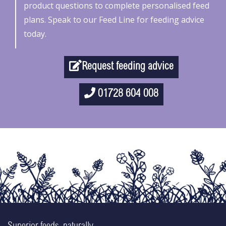
product questions to complete personalised feed
plans. Speak to our Feed Line for feeding advice
today.
Request feeding advice
01728 604 008