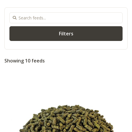
Filters
Showing 10 feeds