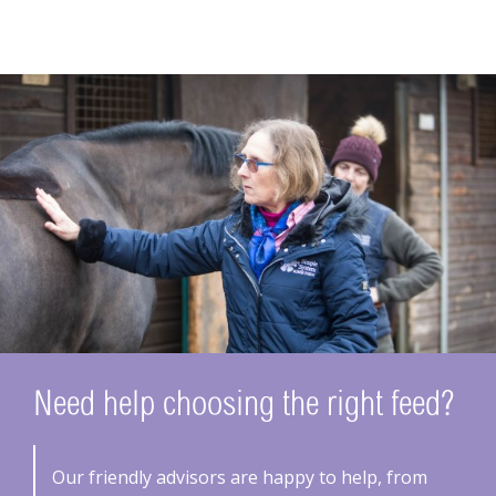
Need help choosing the right feed?
Our friendly advisors are happy to help, from