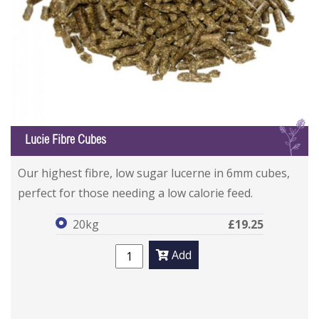
L
Lucie Fibre Cubes
Lucie Fibre Cubes
Lucie Fibre Cubes
Our highest fibre, low sugar lucerne in 6mm cubes,
perfect for those needing a low calorie feed.
20kg
£19.25
Add