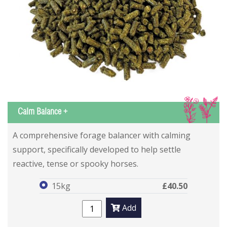
IS
Calm Balance +
Calm Balance +
Calm Balance +
A comprehensive forage balancer with calming
support, specifically developed to help settle
reactive, tense or spooky horses.
15kg
£40.50
Add