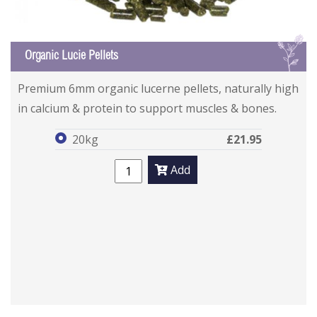
L
Organic Lucie Pellets
Organic Lucie Pellets
Organic Lucie Pellets
Premium 6mm organic lucerne pellets, naturally high
in calcium & protein to support muscles & bones.
20kg
£21.95
Add