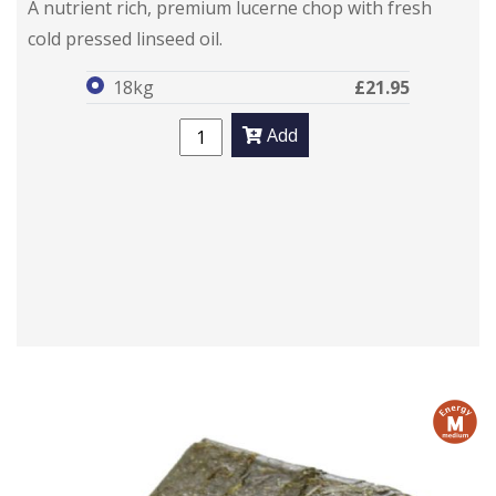
A nutrient rich, premium lucerne chop with fresh
cold pressed linseed oil.
18kg
£21.95
Add
m