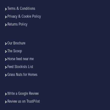
Terms & Conditions
Privacy & Cookie Policy
Returns Policy
Our Brochure
The Scoop
Horse feed near me
Feed Stockists List
Grass Nuts for Horses
Write a Google Review
Review us on TrustPilot