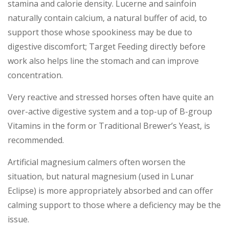
stamina and calorie density. Lucerne and sainfoin
naturally contain calcium, a natural buffer of acid, to
support those whose spookiness may be due to
digestive discomfort; Target Feeding directly before
work also helps line the stomach and can improve
concentration.
Very reactive and stressed horses often have quite an
over-active digestive system and a top-up of B-group
Vitamins in the form or Traditional Brewer’s Yeast, is
recommended.
Artificial magnesium calmers often worsen the
situation, but natural magnesium (used in Lunar
Eclipse) is more appropriately absorbed and can offer
calming support to those where a deficiency may be the
issue.