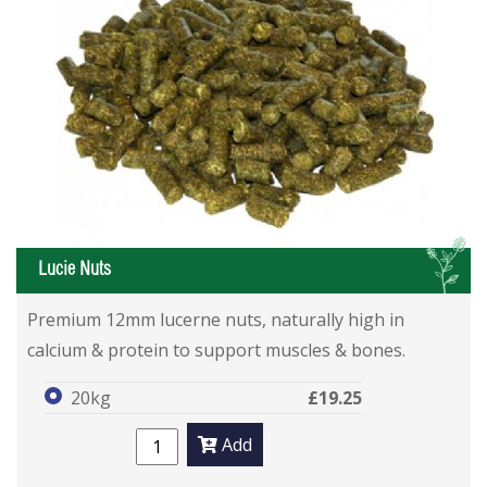
L
Lucie Nuts
Premium 12mm lucerne nuts, naturally high in
calcium & protein to support muscles & bones.
20kg
£19.25
Add