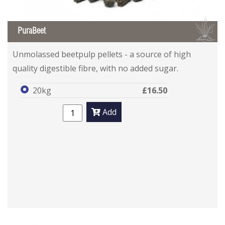
B
PuraBeet
Unmolassed beetpulp pellets - a source of high
quality digestible fibre, with no added sugar.
20kg
£16.50
Add