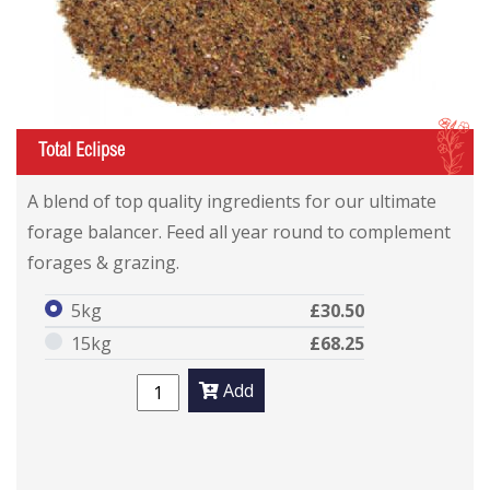
I
Total Eclipse
A blend of top quality ingredients for our ultimate
forage balancer. Feed all year round to complement
forages & grazing.
5kg
£30.50
15kg
£68.25
Add