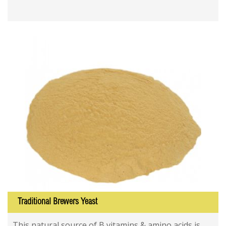
Traditional Brewers Yeast
This natural source of B vitamins & amino acids is