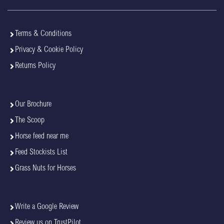
Terms & Conditions
Privacy & Cookie Policy
Returns Policy
Our Brochure
The Scoop
Horse feed near me
Feed Stockists List
Grass Nuts for Horses
Write a Google Review
Review us on TrustPilot