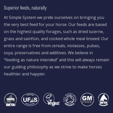
Superior feeds, naturally
At Simple System we pride ourselves on bringing you
the very best feed for your horse. Our feeds are based
on the highest quality forages, such as dried lucerne,
grass and sainfoin, and cooked whole meal linseed. Our
entire range is free from cereals, molasses, pulses,
soya, preservatives and additives. We believe in
“feeding as nature intended” and this will always remain
our guiding philosophy as we strive to make horses
healthier and happier.