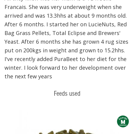
Francais. She was very underweight when she
arrived and was 13.3hhs at about 9 months old.
After 6 months. I started her on LucieNuts, Red
Bag Grass Pellets, Total Eclipse and Brewers'
Yeast. After 6 months she has grown 4 rug sizes
put on 200kgs in weight and grown to 15.2hhs.
I've recently added PuraBeet to her diet for the
winter. I look forward to her development over
the next few years
Feeds used
m