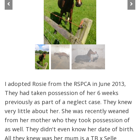
Previous
Next
I adopted Rosie from the RSPCA in June 2013,
They had taken possession of her 6 weeks
previously as part of a neglect case. They knew
very little about her. She was recently weaned
from her mother who they took possession of
as well. They didn't even know her date of birth.
All they knew was her mum is a TB x Selle