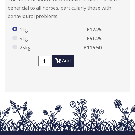
beneficial to all horses, particularly those with
behavioural problems.
1kg
£17.25
5kg
£51.25
25kg
£116.50
Add