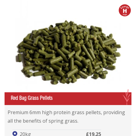
h
G
Red Bag Grass Pellets
Premium 6mm high protein grass pellets, providing
all the benefits of spring grass.
20kg
£19.25