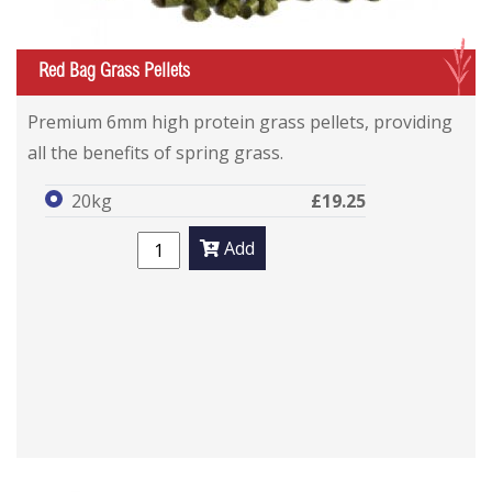
G
Red Bag Grass Pellets
Premium 6mm high protein grass pellets, providing
all the benefits of spring grass.
20kg
£19.25
Add