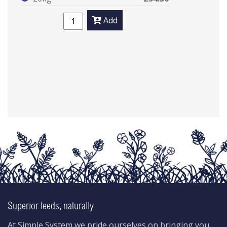
Add
Superior feeds, naturally
At Simple System we pride ourselves on bringing you