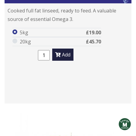
Cooked full fat linseed, ready to feed. A valuable
source of essential Omega 3.
5kg
£19.00
20kg
£45.70
Add
m