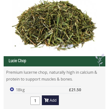
L
Lucie Chop
Premium lucerne chop, naturally high in calcium &
protein to support muscles & bones.
18kg
£21.50
Add