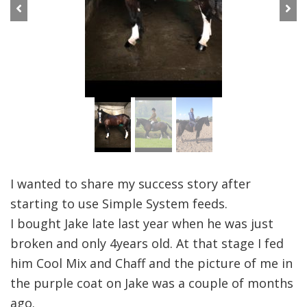
Previous
Next
I wanted to share my success story after
starting to use Simple System feeds.
I bought Jake late last year when he was just
broken and only 4years old. At that stage I fed
him Cool Mix and Chaff and the picture of me in
the purple coat on Jake was a couple of months
ago.