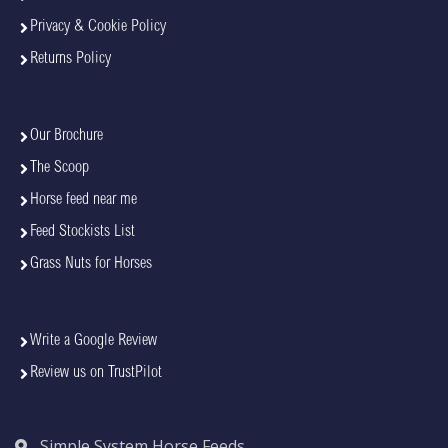
Privacy & Cookie Policy
Returns Policy
Our Brochure
The Scoop
Horse feed near me
Feed Stockists List
Grass Nuts for Horses
Write a Google Review
Review us on TrustPilot
Simple System Horse Feeds