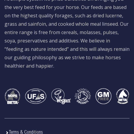
the very best feed for your horse. Our feeds are based
on the highest quality forages, such as dried lucerne,
grass and sainfoin, and cooked whole meal linseed. Our
entire range is free from cereals, molasses, pulses,
soya, preservatives and additives. We believe in
“feeding as nature intended” and this will always remain
our guiding philosophy as we strive to make horses
healthier and happier.
Terms & Conditions