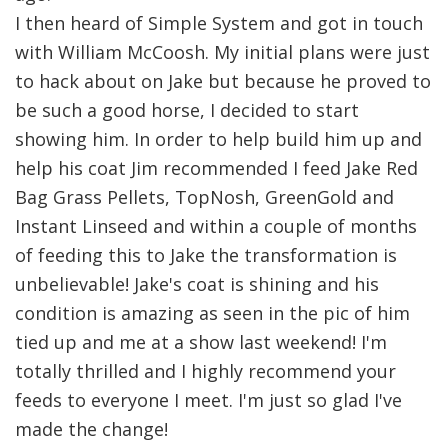
I then heard of Simple System and got in touch
with William McCoosh. My initial plans were just
to hack about on Jake but because he proved to
be such a good horse, I decided to start
showing him. In order to help build him up and
help his coat Jim recommended I feed Jake Red
Bag Grass Pellets, TopNosh, GreenGold and
Instant Linseed and within a couple of months
of feeding this to Jake the transformation is
unbelievable! Jake's coat is shining and his
condition is amazing as seen in the pic of him
tied up and me at a show last weekend! I'm
totally thrilled and I highly recommend your
feeds to everyone I meet. I'm just so glad I've
made the change!