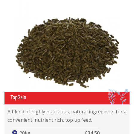
IL
TopGain
A blend of highly nutritious, natural ingredients for a
convenient, nutrient rich, top up feed.
20kg
£34.50