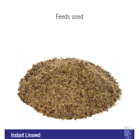
Feeds used
I
Instant Linseed