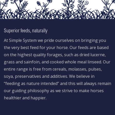
Superior feeds, naturally
At Simple System we pride ourselves on bringing you
the very best feed for your horse. Our feeds are based
on the highest quality forages, such as dried lucerne,
grass and sainfoin, and cooked whole meal linseed. Our
entire range is free from cereals, molasses, pulses,
soya, preservatives and additives. We believe in
“feeding as nature intended” and this will always remain
our guiding philosophy as we strive to make horses
healthier and happier.