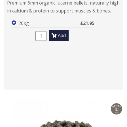
Premium 6mm organic lucerne pellets, naturally high
in calcium & protein to support muscles & bones.
20kg
£21.95
Add
l