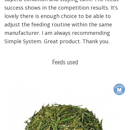
success shows in the competition results. It’s
lovely there is enough choice to be able to
adjust the feeding routine within the same
manufacturer. I am always recommending
Simple System. Great product. Thank you.
Feeds used
m