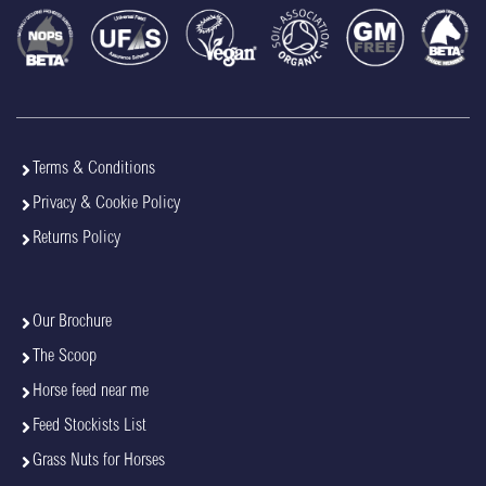
Terms & Conditions
Privacy & Cookie Policy
Returns Policy
Our Brochure
The Scoop
Horse feed near me
Feed Stockists List
Grass Nuts for Horses