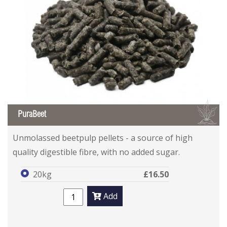
B
PuraBeet
Unmolassed beetpulp pellets - a source of high
quality digestible fibre, with no added sugar.
20kg
£16.50
Add