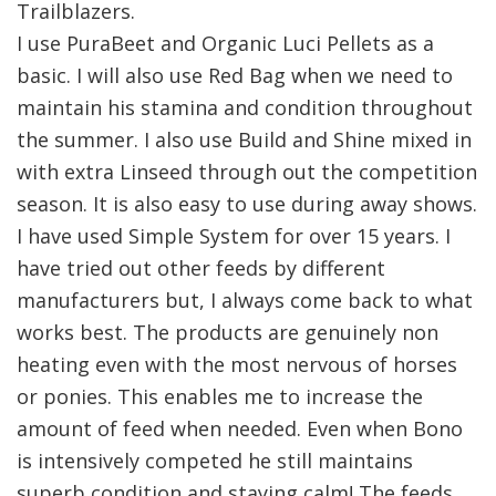
Trailblazers.
I use PuraBeet and Organic Luci Pellets as a
basic. I will also use Red Bag when we need to
maintain his stamina and condition throughout
the summer. I also use Build and Shine mixed in
with extra Linseed through out the competition
season. It is also easy to use during away shows.
I have used Simple System for over 15 years. I
have tried out other feeds by different
manufacturers but, I always come back to what
works best. The products are genuinely non
heating even with the most nervous of horses
or ponies. This enables me to increase the
amount of feed when needed. Even when Bono
is intensively competed he still maintains
superb condition and staying calm! The feeds