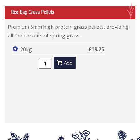
G
Red Bag Grass Pellets
Premium 6mm high protein grass pellets, providing
all the benefits of spring grass.
20kg
£19.25
Add