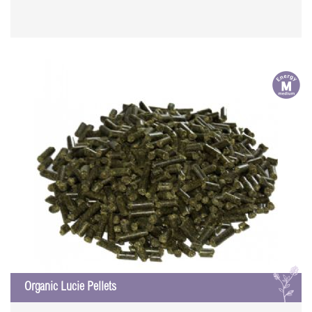
m
L
Organic Lucie Pellets