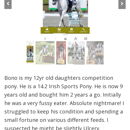
Previous
Next
Bono is my 12yr old daughters competition
pony. He is a 14.2 Irish Sports Pony. He is now 9
years old and bought him 2 years a go. Initially
he was a very fussy eater. Absolute nightmare! I
struggled to keep his condition and spending a
small fortune on various different feeds. I
suspected he might be slightly Ulcery.