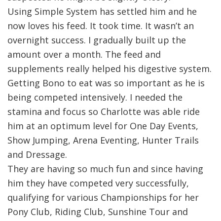
Using Simple System has settled him and he
now loves his feed. It took time. It wasn’t an
overnight success. I gradually built up the
amount over a month. The feed and
supplements really helped his digestive system.
Getting Bono to eat was so important as he is
being competed intensively. I needed the
stamina and focus so Charlotte was able ride
him at an optimum level for One Day Events,
Show Jumping, Arena Eventing, Hunter Trails
and Dressage.
They are having so much fun and since having
him they have competed very successfully,
qualifying for various Championships for her
Pony Club, Riding Club, Sunshine Tour and