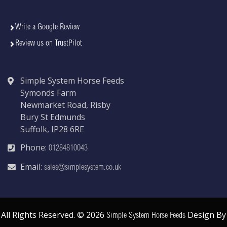
Write a Google Review
Review us on TrustPilot
Simple System Horse Feeds
Symonds Farm
Newmarket Road, Risby
Bury St Edmunds
Suffolk, IP28 6RE
Phone:
01284810043
Email:
sales@simplesystem.co.uk
All Rights Reserved. © 2026
Design By
Simple System Horse Feeds