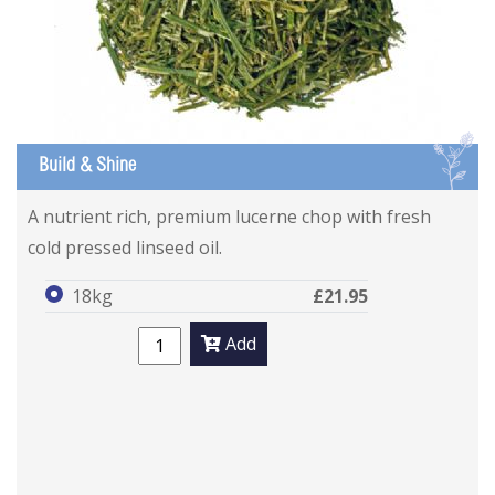
L
Build & Shine
A nutrient rich, premium lucerne chop with fresh
cold pressed linseed oil.
18kg
£21.95
Add