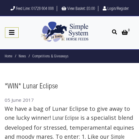
Feed Line: 01728 604 008
View Basket:
£0.00
Login/Register
0
Open search
Open 
Home
News
Competitions & Giveaways
*WIN* Lunar Eclipse
05 June 2017
We have a bag of Lunar Eclipse to give away to
one lucky winner!
is a specialist blend
Lunar Eclipse
developed for stressed, temperamental equines
and moody mares. To enter: 1. Like our
Simple