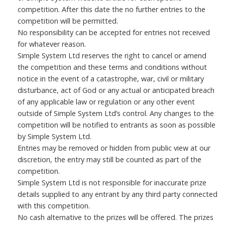
competition. After this date the no further entries to the
competition will be permitted.
No responsibility can be accepted for entries not received
for whatever reason.
Simple System Ltd reserves the right to cancel or amend
the competition and these terms and conditions without
notice in the event of a catastrophe, war, civil or military
disturbance, act of God or any actual or anticipated breach
of any applicable law or regulation or any other event
outside of Simple System Ltd’s control. Any changes to the
competition will be notified to entrants as soon as possible
by Simple System Ltd.
Entries may be removed or hidden from public view at our
discretion, the entry may still be counted as part of the
competition.
Simple System Ltd is not responsible for inaccurate prize
details supplied to any entrant by any third party connected
with this competition.
No cash alternative to the prizes will be offered. The prizes