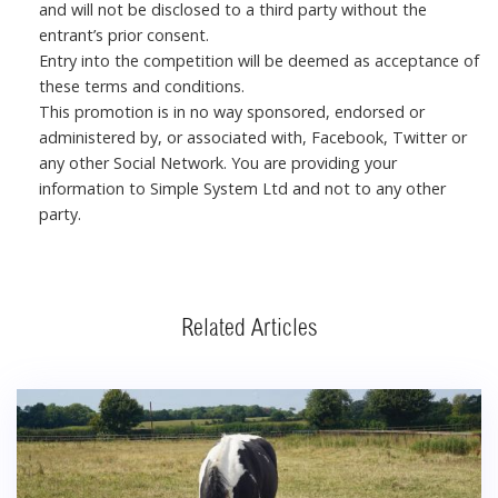
and will not be disclosed to a third party without the
entrant’s prior consent.
Entry into the competition will be deemed as acceptance of
these terms and conditions.
This promotion is in no way sponsored, endorsed or
administered by, or associated with, Facebook, Twitter or
any other Social Network. You are providing your
information to Simple System Ltd and not to any other
party.
Related Articles