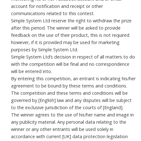
account for notification and receipt or other
communications related to this contest.
Simple System Ltd reserve the right to withdraw the prize
after this period. The winner will be asked to provide
feedback on the use of their product, this is not required
however, if it is provided may be used for marketing
purposes by Simple System Ltd.
Simple System Ltd’s decision in respect of all matters to do
with the competition will be final and no correspondence
will be entered into.
By entering this competition, an entrant is indicating his/her
agreement to be bound by these terms and conditions.
The competition and these terms and conditions will be
governed by [English] law and any disputes will be subject
to the exclusive jurisdiction of the courts of [England].
The winner agrees to the use of his/her name and image in
any publicity material. Any personal data relating to the
winner or any other entrants will be used solely in
accordance with current [UK] data protection legislation