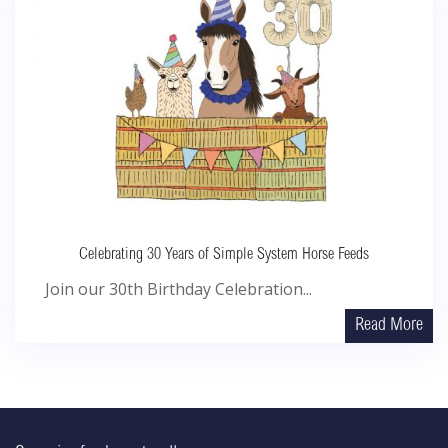
Celebrating 30 Years of Simple System Horse Feeds
Join our 30th Birthday Celebration...
Read More