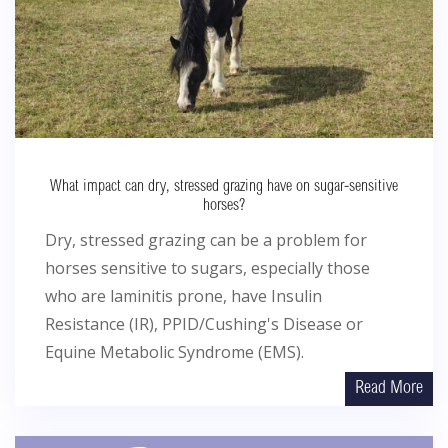
What impact can dry, stressed grazing have on sugar-sensitive
horses?
Dry, stressed grazing can be a problem for
horses sensitive to sugars, especially those
who are laminitis prone, have Insulin
Resistance (IR), PPID/Cushing's Disease or
Equine Metabolic Syndrome (EMS).
Read More