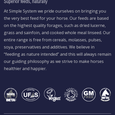
Superior feeds, naturally
At Simple System we pride ourselves on bringing you
the very best feed for your horse. Our feeds are based
on the highest quality forages, such as dried lucerne,
grass and sainfoin, and cooked whole meal linseed. Our
entire range is free from cereals, molasses, pulses,
soya, preservatives and additives. We believe in
“feeding as nature intended” and this will always remain
our guiding philosophy as we strive to make horses
healthier and happier.