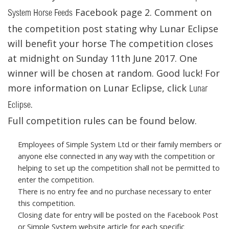
Facebook page 2. Comment on
System Horse Feeds
the competition post stating why Lunar Eclipse
will benefit your horse The competition closes
at midnight on Sunday 11th June 2017. One
winner will be chosen at random. Good luck! For
more information on Lunar Eclipse, click
Lunar
.
Eclipse
Full competition rules can be found below.
Employees of Simple System Ltd or their family members or
anyone else connected in any way with the competition or
helping to set up the competition shall not be permitted to
enter the competition.
There is no entry fee and no purchase necessary to enter
this competition.
Closing date for entry will be posted on the Facebook Post
or Simple System website article for each specific