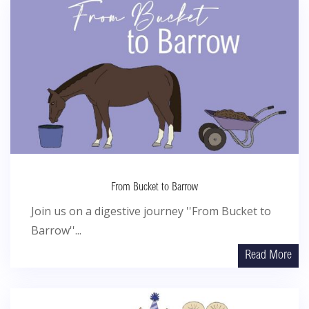
From Bucket to Barrow
Join us on a digestive journey ''From Bucket to
Barrow''...
Read More