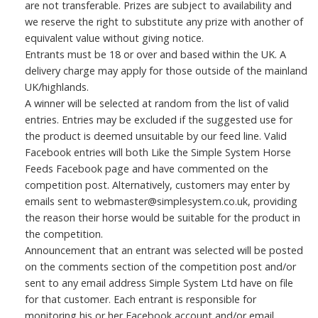
are not transferable. Prizes are subject to availability and
we reserve the right to substitute any prize with another of
equivalent value without giving notice.
Entrants must be 18 or over and based within the UK. A
delivery charge may apply for those outside of the mainland
UK/highlands.
A winner will be selected at random from the list of valid
entries. Entries may be excluded if the suggested use for
the product is deemed unsuitable by our feed line. Valid
Facebook entries will both Like the Simple System Horse
Feeds Facebook page and have commented on the
competition post. Alternatively, customers may enter by
emails sent to webmaster@simplesystem.co.uk, providing
the reason their horse would be suitable for the product in
the competition.
Announcement that an entrant was selected will be posted
on the comments section of the competition post and/or
sent to any email address Simple System Ltd have on file
for that customer. Each entrant is responsible for
monitoring his or her Facebook account and/or email