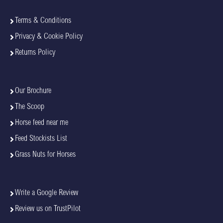
Terms & Conditions
Privacy & Cookie Policy
Returns Policy
Our Brochure
The Scoop
Horse feed near me
Feed Stockists List
Grass Nuts for Horses
Write a Google Review
Review us on TrustPilot