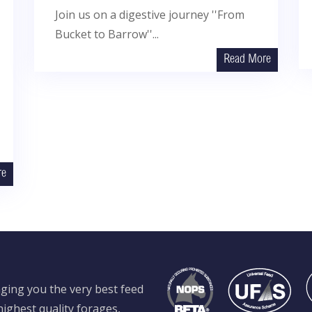
Join us on a digestive journey ''From
Bucket to Barrow''...
Read More
re
ging you the very best feed
ighest quality forages,