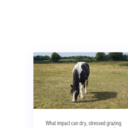
What impact can dry, stressed grazing