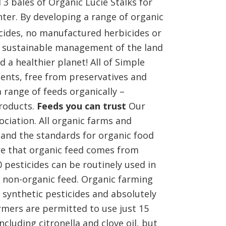
3 bales of Organic Lucie Stalks for
ter. By developing a range of organic
icides, no manufactured herbicides or
ly sustainable management of the land
 a healthier planet! All of Simple
ents, free from preservatives and
 range of feeds organically –
products.
Feeds you can trust
Our
ociation. All organic farms and
 and the standards for organic food
re that organic feed comes from
 pesticides can be routinely used in
 non-organic feed. Organic farming
 synthetic pesticides and absolutely
rmers are permitted to use just 15
ncluding citronella and clove oil, but