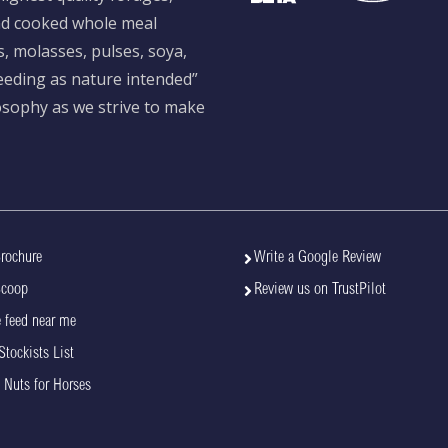
and cooked whole meal
s, molasses, pulses, soya,
feeding as nature intended”
losophy as we strive to make
rochure
Write a Google Review
Scoop
Review us on TrustPilot
 feed near me
Stockists List
 Nuts for Horses