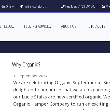
gram
YouTube channel
rder Online
Find a local stockist
Feed Line: 01728 604 008
Vie
E FEEDS
FEEDING ADVICE
ABOUT US
STOCKISTS
Why Organic?
18 September 2017
We are celebrating Organic September at Si
delighted to announce that we are expanding
our Lucie Stalks are now certified organic. W
Organic Hamper Company to run an exciting c