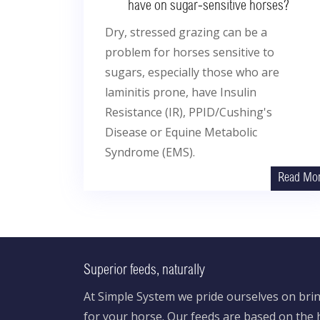
have on sugar-sensitive horses?
Dry, stressed grazing can be a
problem for horses sensitive to
sugars, especially those who are
laminitis prone, have Insulin
Resistance (IR), PPID/Cushing's
Disease or Equine Metabolic
Syndrome (EMS).
Read Mo
Superior feeds, naturally
At Simple System we pride ourselves on brin
for your horse. Our feeds are based on the h