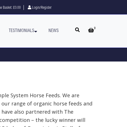
w Basket:
£0.00
Login/Register
0
Open search
Open basket
TESTIMONIALS
NEWS
mple System Horse Feeds. We are
 our range of organic horse feeds and
e have also partnered with The
ompetition – the lucky winner will