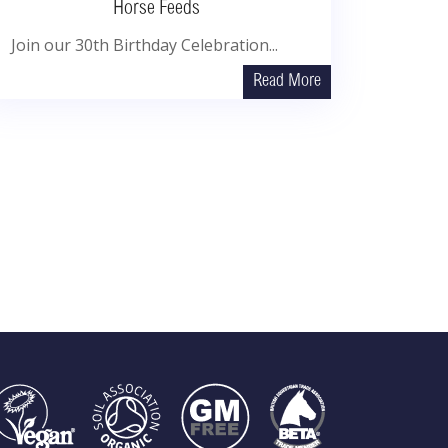
Horse Feeds
Join our 30th Birthday Celebration...
Read More