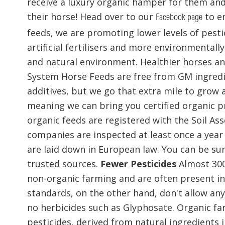
receive a luxury organic hamper for them and 
their horse! Head over to our
to en
Facebook page
feeds, we are promoting lower levels of pest
artificial fertilisers and more environmental
and natural environment. Healthier horses and
System Horse Feeds are free from GM ingredi
additives, but we go that extra mile to grow a
meaning we can bring you certified organic 
organic feeds are registered with the Soil Ass
companies are inspected at least once a year
are laid down in European law. You can be su
trusted sources.
Fewer Pesticides
Almost 300
non-organic farming and are often present in
standards, on the other hand, don't allow any
no herbicides such as Glyphosate. Organic fa
pesticides, derived from natural ingredients i