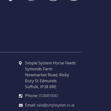
Simple System Horse Feeds
Symonds Farm
Newmarket Road, Risby
Bury St Edmunds
Suffolk, IP28 6RE
Phone:
01284810043
Email:
sales@simplesystem.co.uk