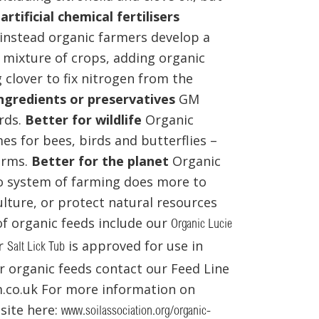
artificial chemical fertilisers
 – instead organic farmers develop a
a mixture of crops, adding organic
clover to fix nitrogen from the
ngredients or preservatives
GM
rds.
Better for wildlife
Organic
es for bees, birds and butterflies –
farms.
Better for the planet
Organic
No system of farming does more to
lture, or protect natural resources
 of organic feeds include our
Organic Lucie
r
is approved for use in
Salt Lick Tub
 organic feeds contact our Feed Line
.co.uk For more information on
bsite here:
www.soilassociation.org/organic-