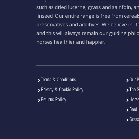
such as dried lucerne, grass and sainfoin, 
linseed. Our entire range is free from cereal
preservatives and additives. We believe in “
and this will always remain our guiding phi
horses healthier and happier.
Terms & Conditions
Our B
Privacy & Cookie Policy
The 
Returns Policy
Horse
Feed 
Grass