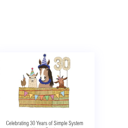
Celebrating 30 Years of Simple System