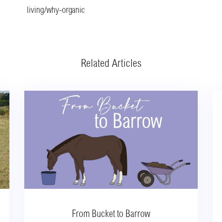
living/why-organic
Related Articles
From Bucket to Barrow