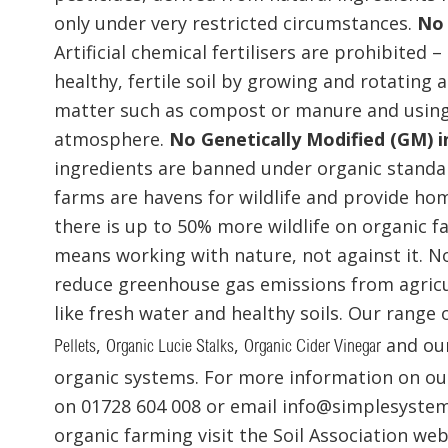
only under very restricted circumstances.
No 
Artificial chemical fertilisers are prohibited
healthy, fertile soil by growing and rotating 
matter such as compost or manure and using 
atmosphere.
No Genetically Modified (GM) i
ingredients are banned under organic standa
farms are havens for wildlife and provide hom
there is up to 50% more wildlife on organic 
means working with nature, not against it. 
reduce greenhouse gas emissions from agricu
like fresh water and healthy soils. Our range
,
,
and ou
Pellets
Organic Lucie Stalks
Organic Cider Vinegar
organic systems. For more information on our
on 01728 604 008 or email info@simplesystem
organic farming visit the Soil Association we