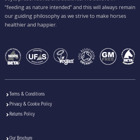
“feeding as nature intended” and this will always remain
our guiding philosophy as we strive to make horses
healthier and happier.
Terms & Conditions
Privacy & Cookie Policy
Returns Policy
Our Brochure