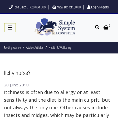
Feed Line: 01728 604 008
View Basket:
£0.00
Login/Register
0
Open search
Open 
Feeding Advice
Advice Articles
Health & Wellbeing
Itchy horse?
20 June 2018
Itchiness is often due to allergy or at least
sensitivity and the diet is the main culprit, but
not always the only one. Other causes include
insects and midges, which may be particularly