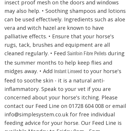
insect proof mesh on the doors and windows
may also help. • Soothing shampoos and lotions
can be used effectively. Ingredients such as aloe
vera and witch hazel are known to have
palliative effects. • Ensure that your horse's
rugs, tack, brushes and equipment are all
cleaned regularly. • Feed
during
Sainfoin Fibre Pellets
the summer months to help keep flies and
midges away. • Add
to your horse's
Instant Linseed
feed to soothe skin - it is a natural anti-
inflammatory. Speak to your vet if you are
concerned about your horse's itching. Please
contact our Feed Line on 01728 604 008 or email
info@simplesystem.co.uk for free individual
feeding advice for your horse. Our Feed Line is