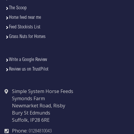
The Scoop
Horse feed near me
Feed Stockists List
Grass Nuts for Horses
Write a Google Review
Review us on TrustPilot
Simple System Horse Feeds
Symonds Farm
Newmarket Road, Risby
Bury St Edmunds
Suffolk, IP28 6RE
Phone:
01284810043