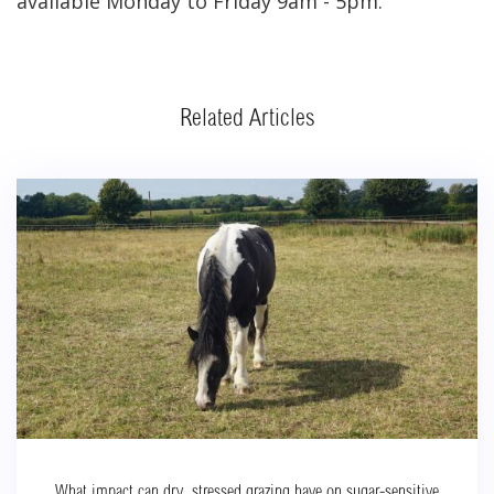
available Monday to Friday 9am - 5pm.
Related Articles
What impact can dry, stressed grazing have on sugar-sensitive