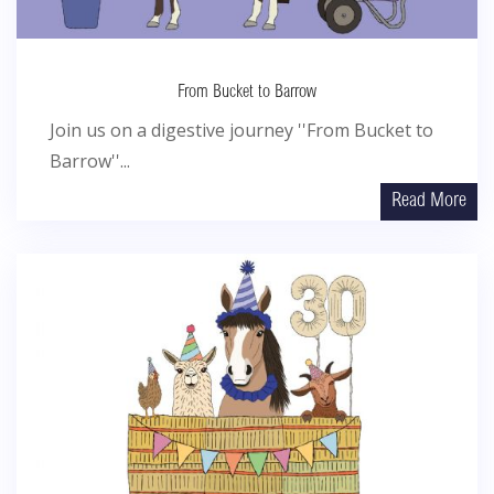
From Bucket to Barrow
Join us on a digestive journey ''From Bucket to
Barrow''...
Read More