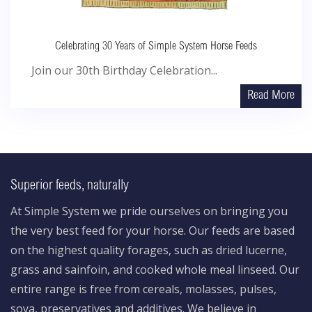
Celebrating 30 Years of Simple System Horse Feeds
Join our 30th Birthday Celebration...
Read More
Superior feeds, naturally
At Simple System we pride ourselves on bringing you
the very best feed for your horse. Our feeds are based
on the highest quality forages, such as dried lucerne,
grass and sainfoin, and cooked whole meal linseed. Our
entire range is free from cereals, molasses, pulses,
soya, preservatives and additives. We believe in