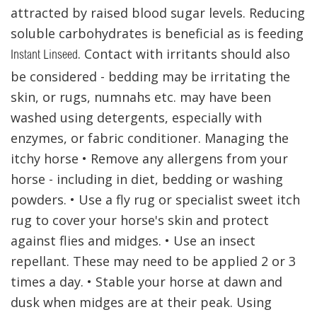
attracted by raised blood sugar levels. Reducing
soluble carbohydrates is beneficial as is feeding
. Contact with irritants should also
Instant Linseed
be considered - bedding may be irritating the
skin, or rugs, numnahs etc. may have been
washed using detergents, especially with
enzymes, or fabric conditioner. Managing the
itchy horse • Remove any allergens from your
horse - including in diet, bedding or washing
powders. • Use a fly rug or specialist sweet itch
rug to cover your horse's skin and protect
against flies and midges. • Use an insect
repellant. These may need to be applied 2 or 3
times a day. • Stable your horse at dawn and
dusk when midges are at their peak. Using