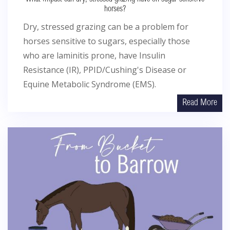
horses?
Dry, stressed grazing can be a problem for
horses sensitive to sugars, especially those
who are laminitis prone, have Insulin
Resistance (IR), PPID/Cushing's Disease or
Equine Metabolic Syndrome (EMS).
Read More