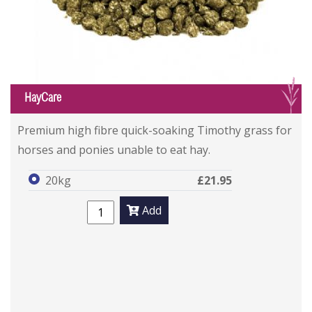
G
HayCare
Premium high fibre quick-soaking Timothy grass for
horses and ponies unable to eat hay.
20kg
£21.95
Add