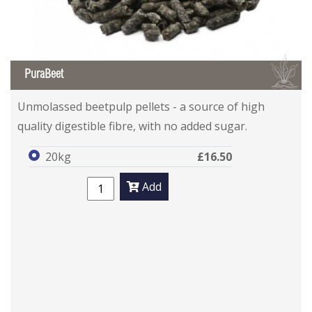
B
PuraBeet
Unmolassed beetpulp pellets - a source of high
quality digestible fibre, with no added sugar.
20kg
£16.50
Add