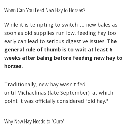
When Can You Feed New Hay to Horses?
While it is tempting to switch to new bales as
soon as old supplies run low, feeding hay too
early can lead to serious digestive issues.
The
general rule of thumb is to wait at least 6
weeks after baling before feeding new hay to
horses.
Traditionally, new hay wasn't fed
until Michaelmas (late September), at which
point it was officially considered "old hay."
Why New Hay Needs to "Cure"