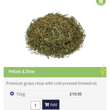
m
G
Perform & Shine
Premium grass chop with cold pressed linseed oil.
15kg
£19.95
Add