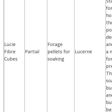
Sta
fo
ho
th
po
de
Lucie
Forage
an
Fibre
Partial
pellets for
Lucerne
a 
Cubes
soaking
fo
pr
Th
so
bu
an
bu
be