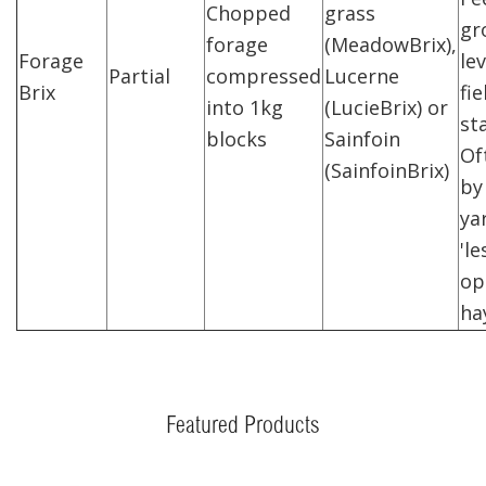
Chopped
grass
gr
forage
(MeadowBrix),
Forage
lev
Partial
compressed
Lucerne
Brix
fie
into 1kg
(LucieBrix) or
st
blocks
Sainfoin
Of
(SainfoinBrix)
by 
ya
'l
op
ha
Featured Products