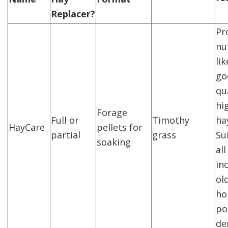
Replacer?
Pr
nu
li
go
qua
hi
Forage
Full or
Timothy
ha
HayCare
pellets for
partial
grass
Su
soaking
al
in
ol
ho
po
de