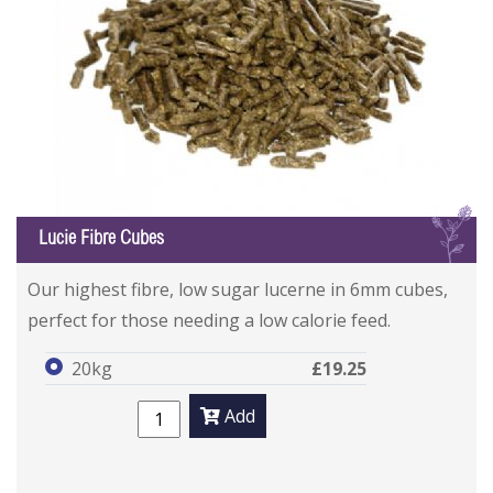
L
Lucie Fibre Cubes
Our highest fibre, low sugar lucerne in 6mm cubes,
perfect for those needing a low calorie feed.
20kg
£19.25
Add