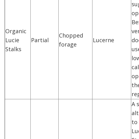
su
op
Be
Organic
ve
Chopped
Lucie
Partial
Lucerne
do
forage
Stalks
us
lo
ca
op
the
re
A 
al
to
Lu