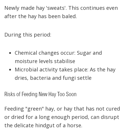
Newly made hay 'sweats'. This continues even
after the hay has been baled.
During this period:
Chemical changes occur: Sugar and
moisture levels stabilise
Microbial activity takes place: As the hay
dries, bacteria and fungi settle
Risks of Feeding New Hay Too Soon
Feeding "green" hay, or hay that has not cured
or dried for a long enough period, can disrupt
the delicate hindgut of a horse.