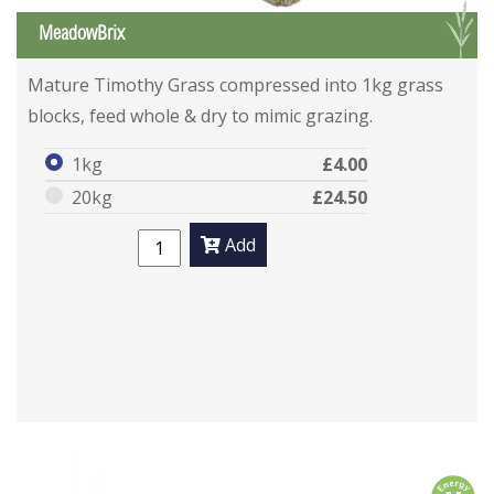
G
MeadowBrix
Mature Timothy Grass compressed into 1kg grass
blocks, feed whole & dry to mimic grazing.
1kg
£4.00
20kg
£24.50
Add