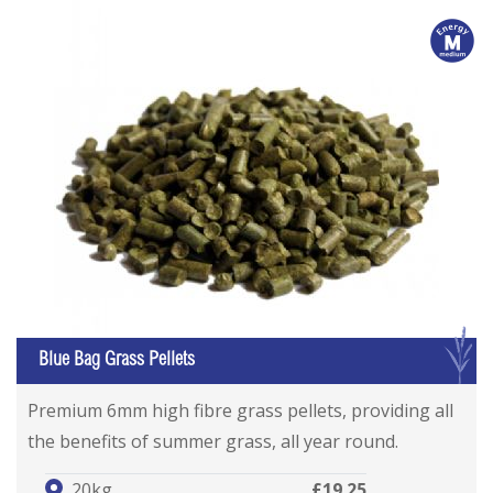
m
G
Blue Bag Grass Pellets
Premium 6mm high fibre grass pellets, providing all
the benefits of summer grass, all year round.
20kg
£19.25