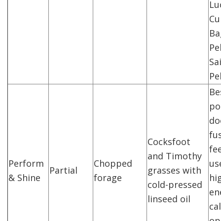
Lu
Cu
Ba
Pe
Sa
Pel
Be
po
do
fu
Cocksfoot
fe
and Timothy
Perform
Chopped
us
Partial
grasses with
& Shine
forage
hi
cold-pressed
en
linseed oil
ca
op