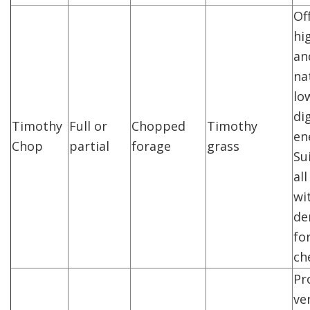
Of
hi
an
na
lo
di
Timothy
Full or
Chopped
Timothy
en
Chop
partial
forage
grass
Su
al
wi
de
fo
ch
Pr
ve