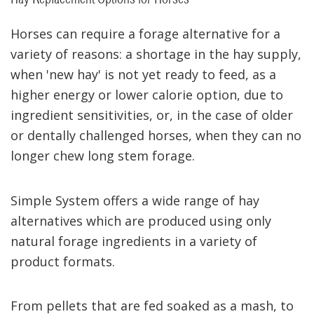
Horses can require a forage alternative for a
variety of reasons: a shortage in the hay supply,
when 'new hay' is not yet ready to feed, as a
higher energy or lower calorie option, due to
ingredient sensitivities, or, in the case of older
or dentally challenged horses, when they can no
longer chew long stem forage.
Simple System offers a wide range of hay
alternatives which are produced using only
natural forage ingredients in a variety of
product formats.
From pellets that are fed soaked as a mash, to