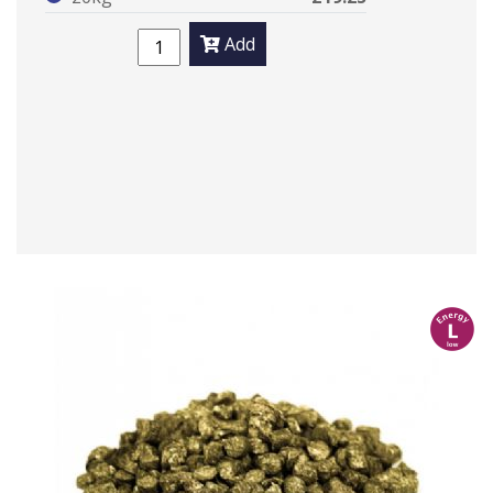
Add
l