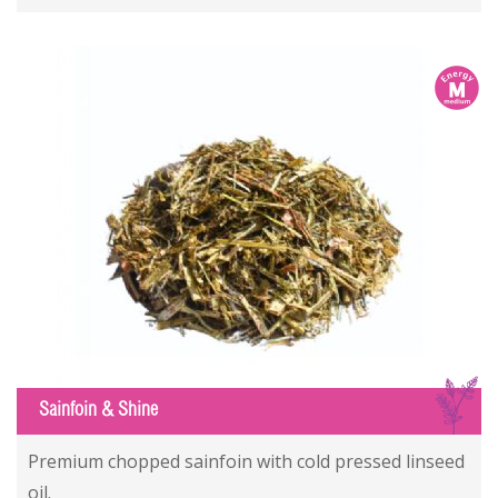
m
S
Sainfoin & Shine
Premium chopped sainfoin with cold pressed linseed
oil.