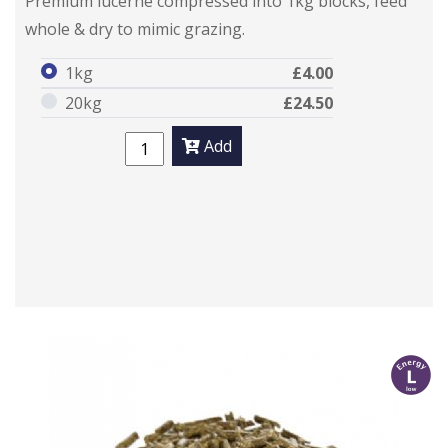
Premium lucerne compressed into 1kg blocks, feed
whole & dry to mimic grazing.
1kg
£4.00
20kg
£24.50
Add
l