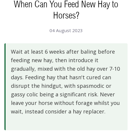
When Can You Feed New Hay to
Horses?
04 August 2023
Wait at least 6 weeks after baling before
feeding new hay, then introduce it
gradually, mixed with the old hay over 7-10
days. Feeding hay that hasn't cured can
disrupt the hindgut, with spasmodic or
gassy colic being a significant risk. Never
leave your horse without forage whilst you
wait, instead consider a hay replacer.