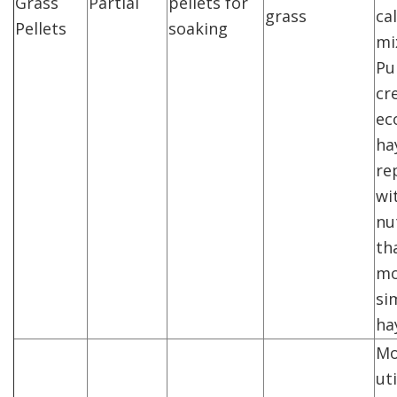
Grass
Partial
pellets for
grass
cal
Pellets
soaking
mi
Pu
cr
ec
ha
re
wi
nu
tha
mo
si
ha
Mo
uti