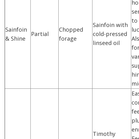
ho
sen
to
Sainfoin with
Sainfoin
Chopped
lu
Partial
cold-pressed
& Shine
forage
Al
linseed oil
fo
va
su
hi
mi
Ea
co
fe
pl
en
Timothy
Fe