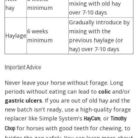
mixing with old hay
hay
minimum
over 7-10 days
Gradually introduce by
6 weeks
mixing with the
Haylage
minimum
previous haylage (or
hay) over 7-10 days
Important Advice
Never leave your horse without forage. Long
periods without eating can lead to
colic
and/or
gastric ulcers
. If you are out of old hay and the
new batch isn't ready, use a high-quality forage
replacer like Simple System's
, or
HayCare
Timothy
for horses with good teeth for chewing, to
Chop