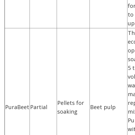
fo
to 
up
Th
ec
op
so
5 
vo
wa
ma
Pellets for
re
PuraBeet
Partial
Beet pulp
soaking
mi
Pu
wi