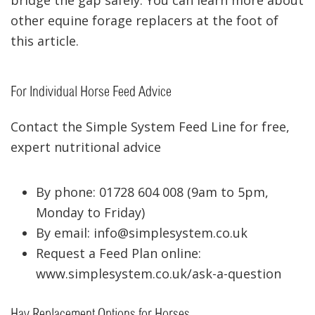
bridge the gap safely. You can learn more about
other equine forage replacers at the foot of
this article.
For Individual Horse Feed Advice
Contact the Simple System Feed Line for free,
expert nutritional advice
By phone: 01728 604 008 (9am to 5pm,
Monday to Friday)
By email: info@simplesystem.co.uk
Request a Feed Plan online:
www.simplesystem.co.uk/ask-a-question
Hay Replacement Options for Horses