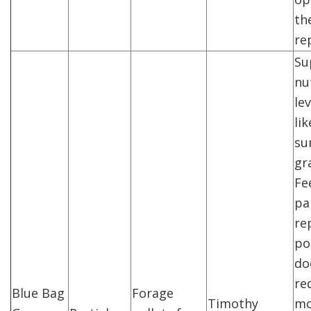
the
re
Su
nu
lev
li
su
gr
Fe
pa
re
po
do
re
Blue Bag
Forage
Timothy
mo