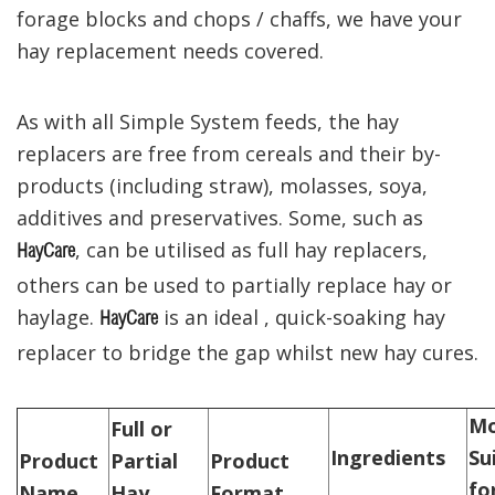
forage blocks and chops / chaffs, we have your
hay replacement needs covered.
As with all Simple System feeds, the hay
replacers are free from cereals and their by-
products (including straw), molasses, soya,
additives and preservatives. Some, such as
, can be utilised as full hay replacers,
HayCare
others can be used to partially replace hay or
haylage.
is an ideal , quick-soaking hay
HayCare
replacer to bridge the gap whilst new hay cures.
Mo
Full or
Ingredients
Su
Product
Partial
Product
for
Name
Hay
Format