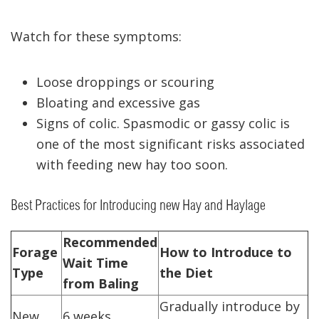
Watch for these symptoms:
Loose droppings or scouring
Bloating and excessive gas
Signs of colic. Spasmodic or gassy colic is
one of the most significant risks associated
with feeding new hay too soon.
Best Practices for Introducing new Hay and Haylage
Recommended
Forage
How to Introduce to
Wait Time
Type
the Diet
from Baling
Gradually introduce by
New
6 weeks