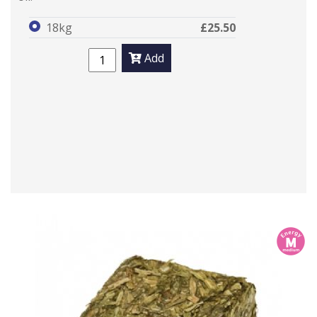
18kg
£25.50
Add
m