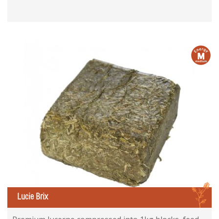
m
L
Lucie Brix