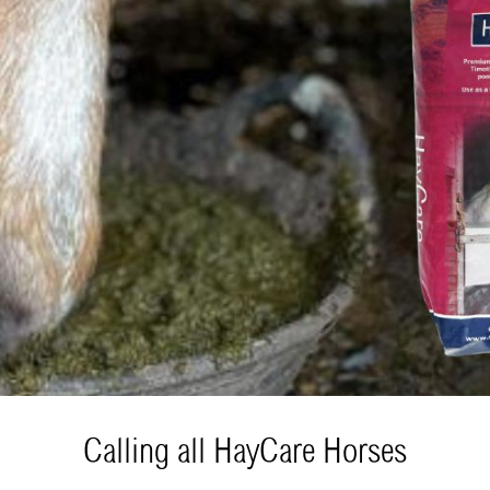
Calling all HayCare Horses