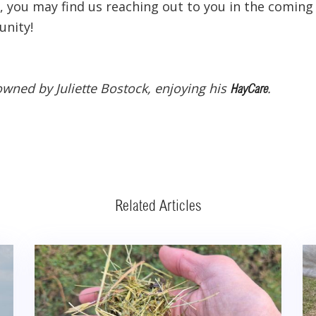
 you may find us reaching out to you in the coming
unity!
owned by Juliette Bostock, enjoying his
.
HayCare
Related Articles