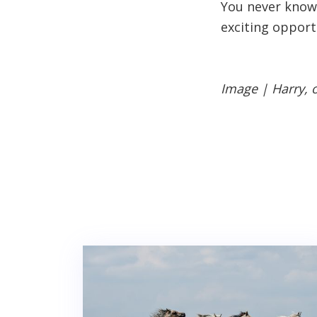
You never know,
exciting opport
Image | Harry, 