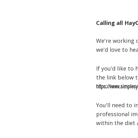
Calling all Hay
We're working o
we'd love to he
If you'd like t
the link below 
https://www.simplesy
You'll need to 
professional im
within the diet