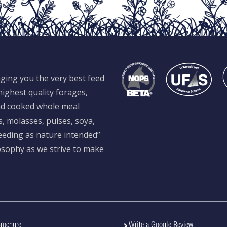
ging you the very best feed
ighest quality forages,
and cooked whole meal
s, molasses, pulses, soya,
feeding as nature intended”
losophy as we strive to make
rochure
Write a Google Review