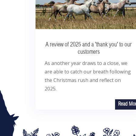
A review of 2025 and a 'thank you' to our
customers
As another year draws to a close, we
are able to catch our breath following
the Christmas rush and reflect on
2025.
Read Mo