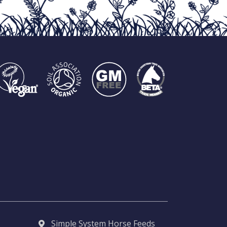
Simple System Horse Feeds