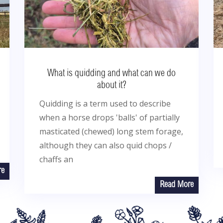
What is quidding and what can we do
about it?
Quidding is a term used to describe
when a horse drops 'balls' of partially
masticated (chewed) long stem forage,
although they can also quid chops /
chaffs an
re
Read More