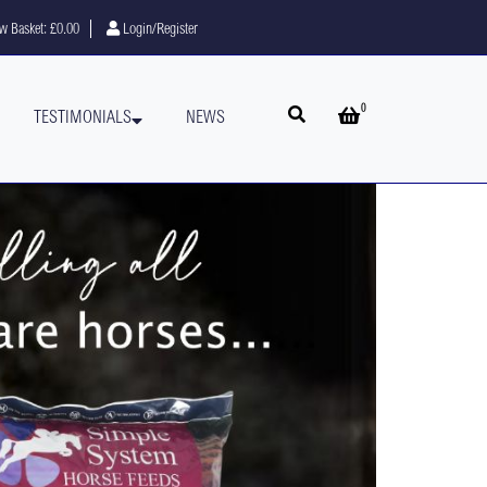
w Basket:
£0.00
Login/Register
0
Open search
Open basket
TESTIMONIALS
NEWS