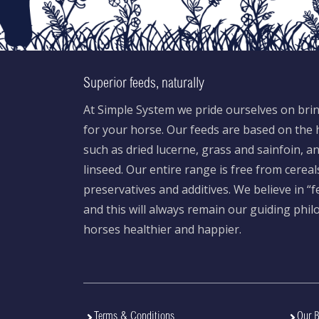
Superior feeds, naturally
At Simple System we pride ourselves on brin
for your horse. Our feeds are based on the h
such as dried lucerne, grass and sainfoin, 
linseed. Our entire range is free from cereal
preservatives and additives. We believe in “
and this will always remain our guiding phi
horses healthier and happier.
Terms & Conditions
Our B