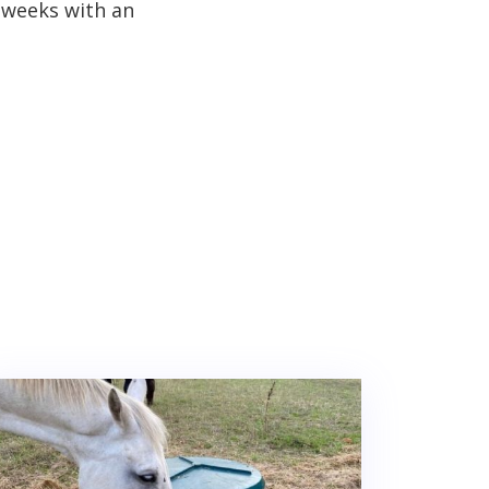
 weeks with an