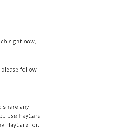
uch right now,
 please follow
o share any
you use HayCare
ng HayCare for.