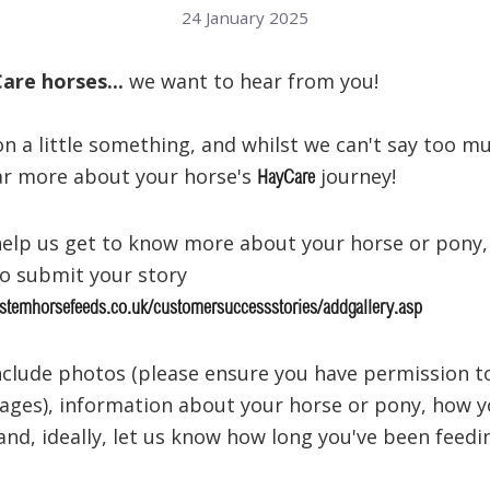
24 January 2025
Care horses...
we want to hear from you!
n a little something, and whilst we can't say too m
ar more about your horse's
journey!
HayCare
o help us get to know more about your horse or pony,
to submit your story
stemhorsefeeds.co.uk/customersuccessstories/addgallery.asp
include photos (please ensure you have permission t
ages), information about your horse or pony, how 
 and, ideally, let us know how long you've been feedi