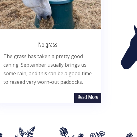
No grass
The grass has taken a pretty good
caning. September usually brings us
some rain, and this can be a good time
to reseed very worn-out paddocks.
Read More