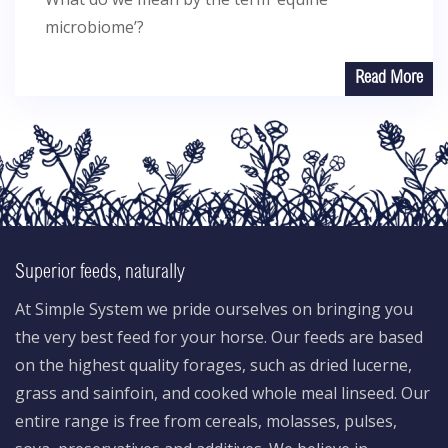
microbiome’?
Read More
Superior feeds, naturally
At Simple System we pride ourselves on bringing you
the very best feed for your horse. Our feeds are based
on the highest quality forages, such as dried lucerne,
grass and sainfoin, and cooked whole meal linseed. Our
entire range is free from cereals, molasses, pulses,