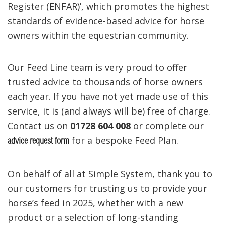
Register (ENFAR)’, which promotes the highest
standards of evidence-based advice for horse
owners within the equestrian community.
Our Feed Line team is very proud to offer
trusted advice to thousands of horse owners
each year. If you have not yet made use of this
service, it is (and always will be) free of charge.
Contact us on
01728 604 008
or complete our
for a bespoke Feed Plan.
advice request form
On behalf of all at Simple System, thank you to
our customers for trusting us to provide your
horse’s feed in 2025, whether with a new
product or a selection of long-standing