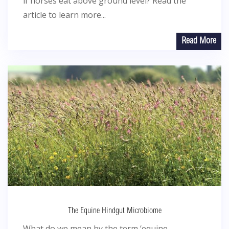
if horses eat above ground level? Read the
article to learn more...
Read More
The Equine Hindgut Microbiome
What do we mean by the term ‘equine