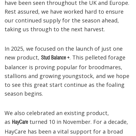
have been seen throughout the UK and Europe.
Rest assured, we have worked hard to ensure
our continued supply for the season ahead,
taking us through to the next harvest.
In 2025, we focused on the launch of just one
new product,
. This pelleted forage
Stud Balance +
balancer is proving popular for broodmares,
stallions and growing youngstock, and we hope
to see this great start continue as the foaling
season begins.
We also celebrated an existing product,
as
turned 10 in November. For a decade,
HayCare
HayCare has been a vital support for a broad