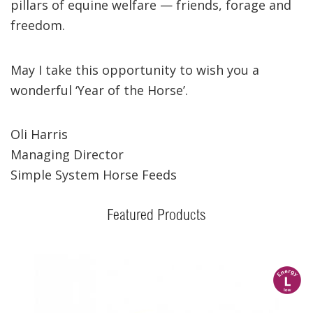
pillars of equine welfare — friends, forage and
freedom.
May I take this opportunity to wish you a
wonderful ‘Year of the Horse’.
Oli Harris
Managing Director
Simple System Horse Feeds
Featured Products
l