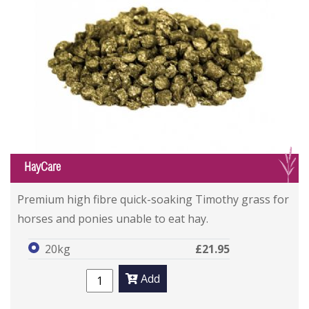
G
HayCare
Premium high fibre quick-soaking Timothy grass for
horses and ponies unable to eat hay.
20kg
£21.95
Add