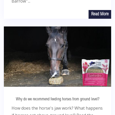
Barrow''...
Read More
Why do we recommend feeding horses from ground level?
How does the horse's jaw work? What happens