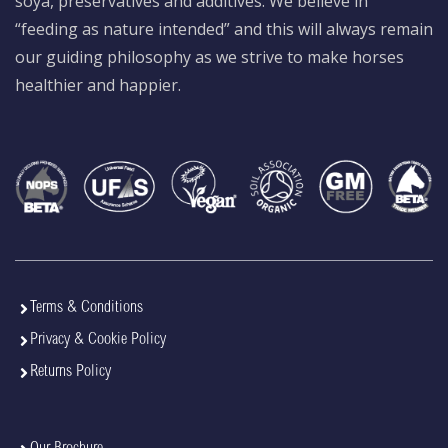
soya, preservatives and additives. We believe in
“feeding as nature intended” and this will always remain
our guiding philosophy as we strive to make horses
healthier and happier.
Terms & Conditions
Privacy & Cookie Policy
Returns Policy