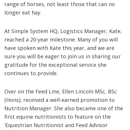
range of horses, not least those that can no
longer eat hay.
At Simple System HQ, Logistics Manager, Kate,
reached a 20-year milestone. Many of you will
have spoken with Kate this year, and we are
sure you will be eager to join us in sharing our
gratitude for the exceptional service she
continues to provide.
Over on the Feed Line, Ellen Lincoln MSc, BSc
(Hons), received a well-earned promotion to
Nutrition Manager. She also became one of the
first equine nutritionists to feature on the
‘Equestrian Nutritionist and Feed Advisor