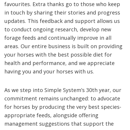
favourites. Extra thanks go to those who keep
in touch by sharing their stories and progress
updates. This feedback and support allows us
to conduct ongoing research, develop new
forage feeds and continually improve in all
areas. Our entire business is built on providing
your horses with the best possible diet for
health and performance, and we appreciate
having you and your horses with us.
As we step into Simple System’s 30th year, our
commitment remains unchanged: to advocate
for horses by producing the very best species-
appropriate feeds, alongside offering
management suggestions that support the