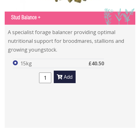
IGS
Stud Balance +
A specialist forage balancer providing optimal
nutritional support for broodmares, stallions and
growing youngstock.
15kg
£40.50
Add