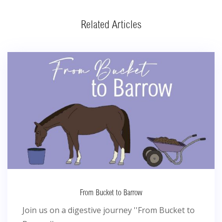
Related Articles
From Bucket to Barrow
Join us on a digestive journey ''From Bucket to