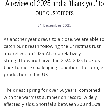
A review of 2025 and a 'thank you' to
our customers
31 December 2025
As another year draws to a close, we are able to
catch our breath following the Christmas rush
and reflect on 2025. After a relatively
straightforward harvest in 2024, 2025 took us
back to more challenging conditions for forage
production in the UK.
The driest spring for over 50 years, combined
with the warmest summer on record, widely
affected yields. Shortfalls between 20 and 50%