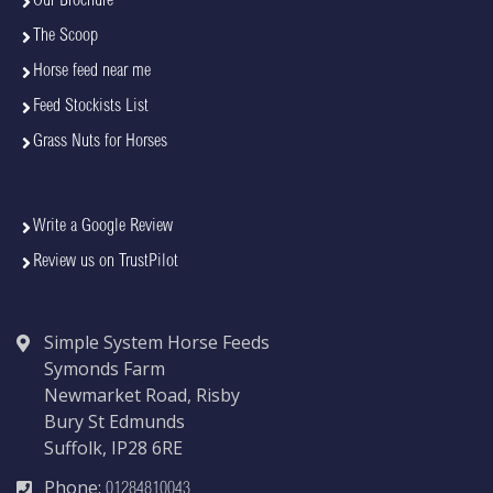
Our Brochure
The Scoop
Horse feed near me
Feed Stockists List
Grass Nuts for Horses
Write a Google Review
Review us on TrustPilot
Simple System Horse Feeds
Symonds Farm
Newmarket Road, Risby
Bury St Edmunds
Suffolk, IP28 6RE
Phone:
01284810043