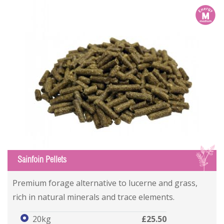
m
S
Sainfoin Pellets
Premium forage alternative to lucerne and grass,
rich in natural minerals and trace elements.
20kg
£25.50