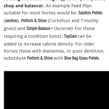
chop and balancer.
An example Feed Plan
suitable for most horses would be:
Sainfoin Pellets
(
),
(Cocksfoot and Timothy
sainfoin
Perform & Shine
grass) and
(lucerne). For those
Simple Balance +
requiring a condition boost,
can be
TopGain
added to increase calorie density. For older
horses those with diastemas, or poor dentition,
substitute
with
.
Perform & Shine
Blue Bag Grass Pellets