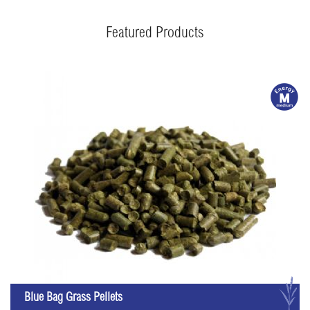
Featured Products
m
G
Blue Bag Grass Pellets