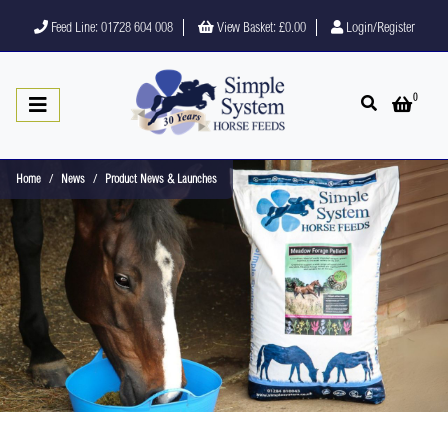
Feed Line: 01728 604 008
View Basket:
£0.00
Login/Register
0
Open search
Open 
Home
News
Product News & Launches