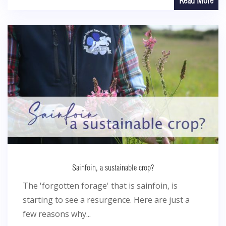
Read More
Sainfoin, a sustainable crop?
The 'forgotten forage' that is sainfoin, is
starting to see a resurgence. Here are just a
few reasons why...