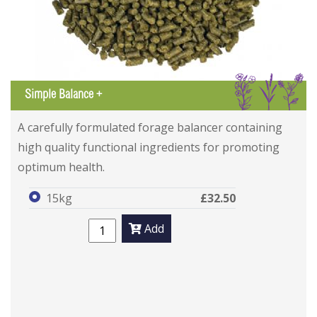
IGL
Simple Balance +
A carefully formulated forage balancer containing
high quality functional ingredients for promoting
optimum health.
15kg
£32.50
Add