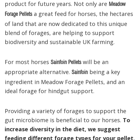
product for future years. Not only are
Meadow
a great feed for horses, the hectares
Forage Pellets
of land that are now dedicated to this unique
blend of forages, are helping to support
biodiversity and sustainable UK farming.
For most horses
will be an
Sainfoin Pellets
appropriate alternative.
being a key
Sainfoin
ingredient in Meadow Forage Pellets, and an
ideal forage for hindgut support.
Providing a variety of forages to support the
gut microbiome is beneficial to our horses.
To
increase diversity in the diet, we suggest
feeding different forage types for your pellet,