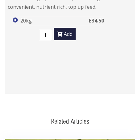
convenient, nutrient rich, top up feed.
20kg
£34.50
Add
Related Articles