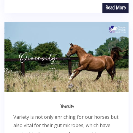
Read More
Diversity
Variety is not only enriching for our horses but
also vital for their gut microbes, which have