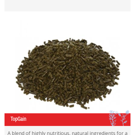
IL
TopGain
A blend of highly nutritious, natural ingredients for a