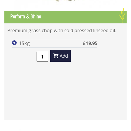
G
Perform & Shine
Premium grass chop with cold pressed linseed oil.
15kg
£19.95
Add