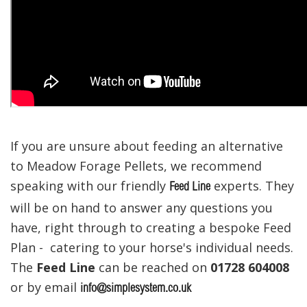
If you are unsure about feeding an alternative
to Meadow Forage Pellets, we recommend
speaking with our friendly
experts. They
Feed Line
will be on hand to answer any questions you
have, right through to creating a bespoke Feed
Plan - catering to your horse's individual needs.
The
Feed Line
can be reached on
01728 604008
or by email
info@simplesystem.co.uk