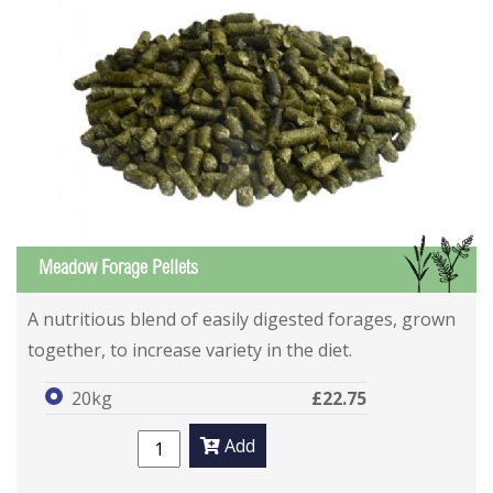
GS
Meadow Forage Pellets
A nutritious blend of easily digested forages, grown
together, to increase variety in the diet.
20kg
£22.75
Add