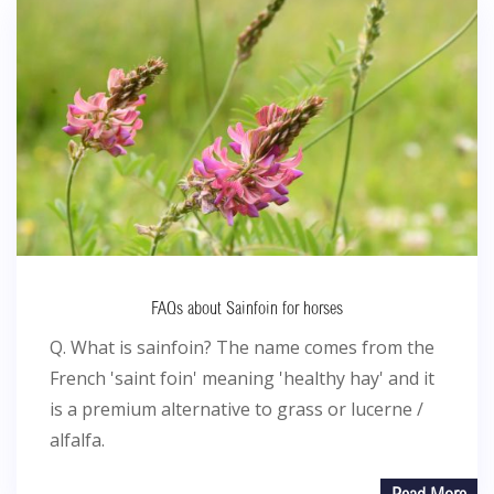
FAQs about Sainfoin for horses
Q. What is sainfoin? The name comes from the
French 'saint foin' meaning 'healthy hay' and it
is a premium alternative to grass or lucerne /
alfalfa.