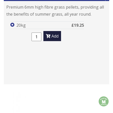
Premium 6mm high fibre grass pellets, providing all
the benefits of summer grass, all year round.
20kg
£19.25
Add
m