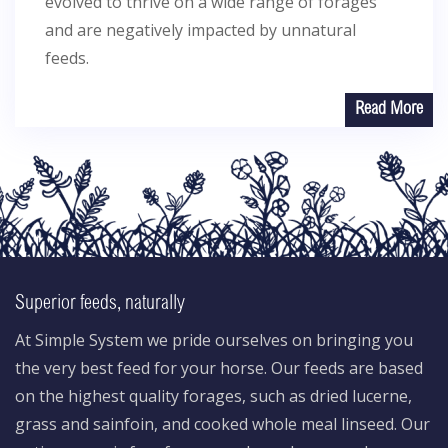
evolved to thrive on a wide range of forages
and are negatively impacted by unnatural
feeds.
Read More
Superior feeds, naturally
At Simple System we pride ourselves on bringing you
the very best feed for your horse. Our feeds are based
on the highest quality forages, such as dried lucerne,
grass and sainfoin, and cooked whole meal linseed. Our