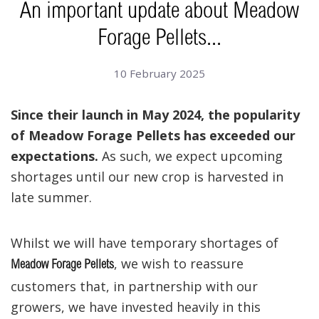
An important update about Meadow
Forage Pellets...
10 February 2025
Since their launch in May 2024, the popularity
of Meadow Forage Pellets has exceeded our
expectations.
As such, we expect upcoming
shortages until our new crop is harvested in
late summer.
Whilst we will have temporary shortages of
, we wish to reassure
Meadow Forage Pellets
customers that, in partnership with our
growers, we have invested heavily in this