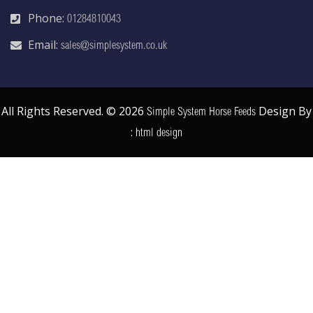
Phone:
01284810043
Email:
sales@simplesystem.co.uk
All Rights Reserved. © 2026
Design By
Simple System Horse Feeds
:
html design