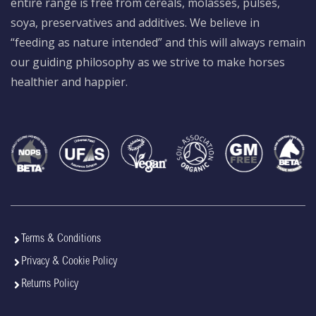
entire range is free from cereals, molasses, pulses,
soya, preservatives and additives. We believe in
“feeding as nature intended” and this will always remain
our guiding philosophy as we strive to make horses
healthier and happier.
Terms & Conditions
Privacy & Cookie Policy
Returns Policy