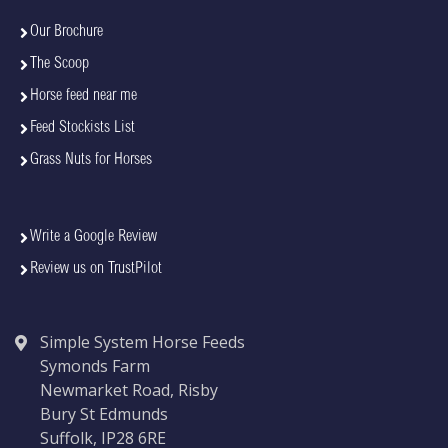
Our Brochure
The Scoop
Horse feed near me
Feed Stockists List
Grass Nuts for Horses
Write a Google Review
Review us on TrustPilot
Simple System Horse Feeds
Symonds Farm
Newmarket Road, Risby
Bury St Edmunds
Suffolk, IP28 6RE