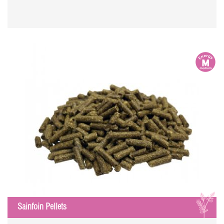
m
S
Sainfoin Pellets