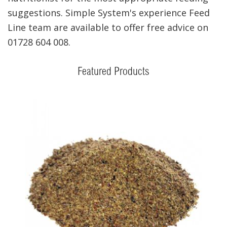
suggestions. Simple System's experience Feed
Line team are available to offer free advice on
01728 604 008.
Featured Products