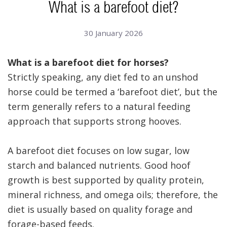
What is a barefoot diet?
30 January 2026
What is a barefoot diet for horses?
Strictly speaking, any diet fed to an unshod
horse could be termed a ‘barefoot diet’, but the
term generally refers to a natural feeding
approach that supports strong hooves.
A barefoot diet focuses on low sugar, low
starch and balanced nutrients. Good hoof
growth is best supported by quality protein,
mineral richness, and omega oils; therefore, the
diet is usually based on quality forage and
forage-based feeds.