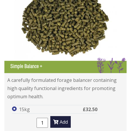
IGL
Simple Balance +
A carefully formulated forage balancer containing
high quality functional ingredients for promoting
optimum health.
15kg
£32.50
Add