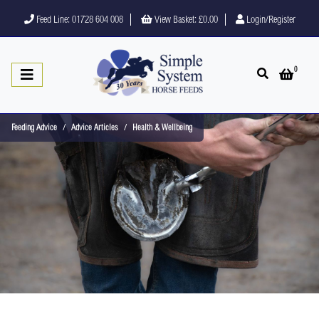
Feed Line: 01728 604 008
View Basket:
£0.00
Login/Register
0
Open search
Open 
Feeding Advice
Advice Articles
Health & Wellbeing