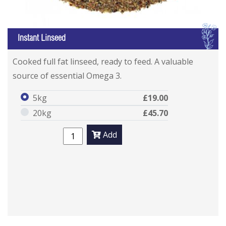
I
Instant Linseed
Cooked full fat linseed, ready to feed. A valuable
source of essential Omega 3.
5kg
£19.00
20kg
£45.70
Add