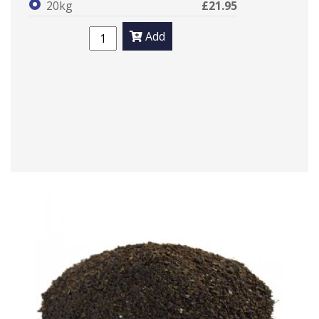
20kg
£21.95
Add