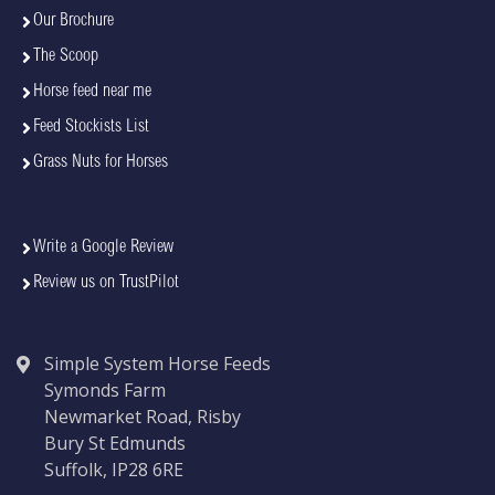
Our Brochure
The Scoop
Horse feed near me
Feed Stockists List
Grass Nuts for Horses
Write a Google Review
Review us on TrustPilot
Simple System Horse Feeds
Symonds Farm
Newmarket Road, Risby
Bury St Edmunds
Suffolk, IP28 6RE