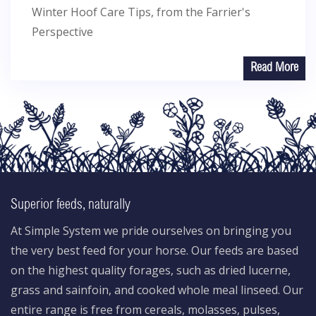
Winter Hoof Care Tips, from the Farrier's
Perspective
Read More
Superior feeds, naturally
At Simple System we pride ourselves on bringing you
the very best feed for your horse. Our feeds are based
on the highest quality forages, such as dried lucerne,
grass and sainfoin, and cooked whole meal linseed. Our
entire range is free from cereals, molasses, pulses,