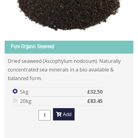
Pure Organic Seaweed
Dried seaweed (Ascophylum nodosum). Naturally
concentrated sea minerals in a bio-available &
balanced form.
5kg
£32.50
20kg
£83.45
Add