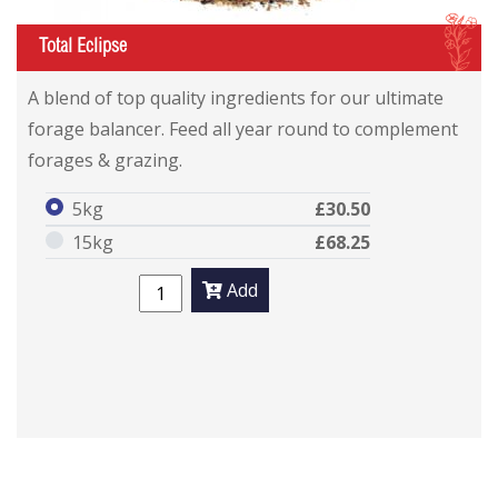
I
Total Eclipse
A blend of top quality ingredients for our ultimate
forage balancer. Feed all year round to complement
forages & grazing.
5kg
£30.50
15kg
£68.25
Add