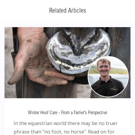
Related Articles
Winter Hoof Care - From a Farrier's Perspective
In the equestrian world there may be no truer
phrase than ‘‘no foot, no horse’’. Read on for