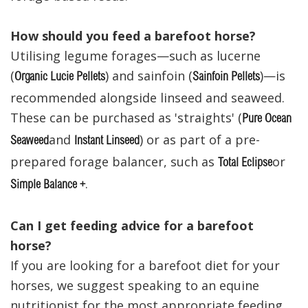
How should you feed a barefoot horse?
Utilising legume forages—such as lucerne
(
) and sainfoin (
)—is
Organic Lucie Pellets
Sainfoin Pellets
recommended alongside linseed and seaweed.
These can be purchased as 'straights' (
Pure Ocean
and
) or as part of a pre-
Seaweed
Instant Linseed
prepared forage balancer, such as
or
Total Eclipse
.
Simple Balance +
Can I get feeding advice for a barefoot
horse?
If you are looking for a barefoot diet for your
horses, we suggest speaking to an equine
nutritionist for the most appropriate feeding