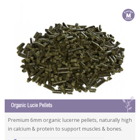
m
L
Organic Lucie Pellets
Premium 6mm organic lucerne pellets, naturally high
in calcium & protein to support muscles & bones.