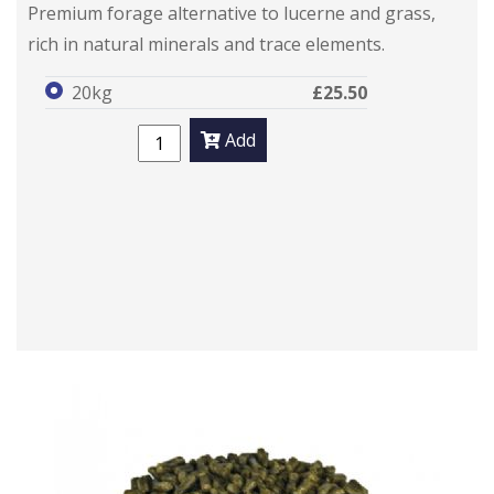
Premium forage alternative to lucerne and grass,
rich in natural minerals and trace elements.
20kg
£25.50
Add