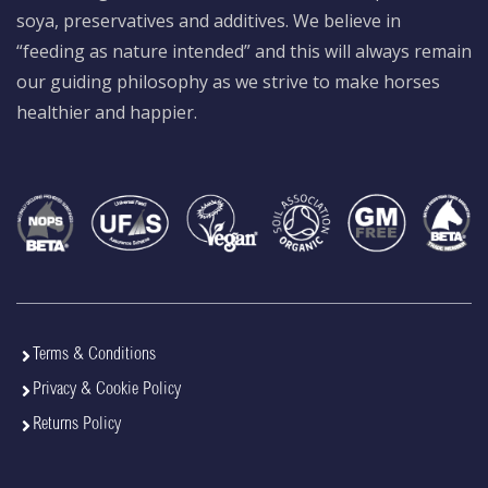
soya, preservatives and additives. We believe in
“feeding as nature intended” and this will always remain
our guiding philosophy as we strive to make horses
healthier and happier.
Terms & Conditions
Privacy & Cookie Policy
Returns Policy