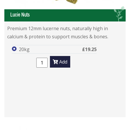
L
Lucie Nuts
Premium 12mm lucerne nuts, naturally high in
calcium & protein to support muscles & bones.
20kg
£19.25
Add