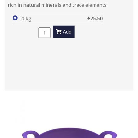
rich in natural minerals and trace elements.
20kg
£25.50
Add