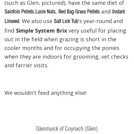
(such as Glen, pictured), have the same diet of
,
,
and
Sainfoin Pellets
Lucie Nuts
Red Bag Grass Pellets
Instant
. We also use
's year-round and
Linseed
Salt Lick Tub
find
Simple System Brix
very useful for placing
out in the field when grazing is short in the
cooler months and for occupying the ponies
when they are indoors for grooming, vet checks
and farrier visits.
We wouldn't feed anything else!
Glenmuick of Coynach (Glen)