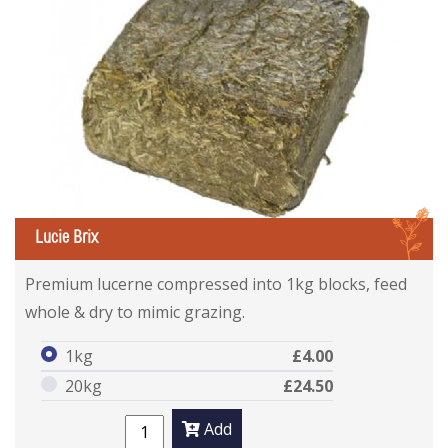
L
Lucie Brix
Premium lucerne compressed into 1kg blocks, feed
whole & dry to mimic grazing.
1kg
£4.00
20kg
£24.50
Add