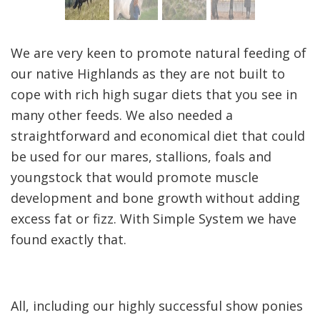
We are very keen to promote natural feeding of
our native Highlands as they are not built to
cope with rich high sugar diets that you see in
many other feeds. We also needed a
straightforward and economical diet that could
be used for our mares, stallions, foals and
youngstock that would promote muscle
development and bone growth without adding
excess fat or fizz. With Simple System we have
found exactly that.
All, including our highly successful show ponies