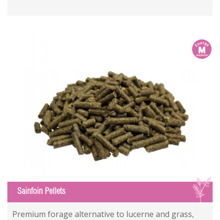
m
S
Sainfoin Pellets
Premium forage alternative to lucerne and grass,