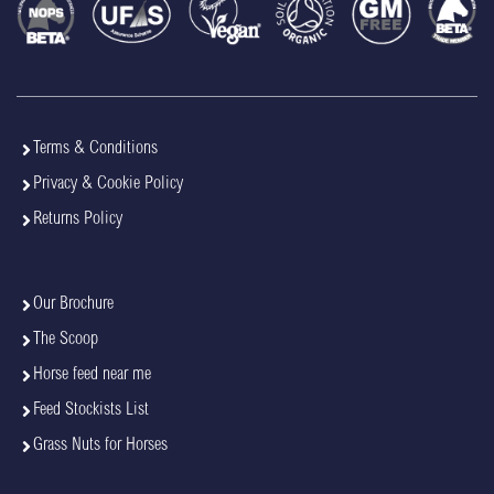
Terms & Conditions
Privacy & Cookie Policy
Returns Policy
Our Brochure
The Scoop
Horse feed near me
Feed Stockists List
Grass Nuts for Horses