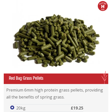
h
G
Red Bag Grass Pellets
Premium 6mm high protein grass pellets, providing
all the benefits of spring grass.
20kg
£19.25