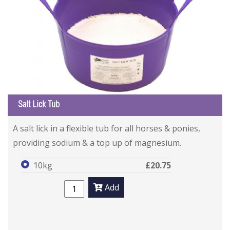
Salt Lick Tub
A salt lick in a flexible tub for all horses & ponies,
providing sodium & a top up of magnesium.
10kg
£20.75
Add