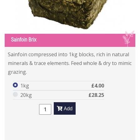
S
Sainfoin Brix
Sainfoin compressed into 1kg blocks, rich in natural
minerals & trace elements. Feed whole & dry to mimic
grazing.
1kg
£4.00
20kg
£28.25
Add