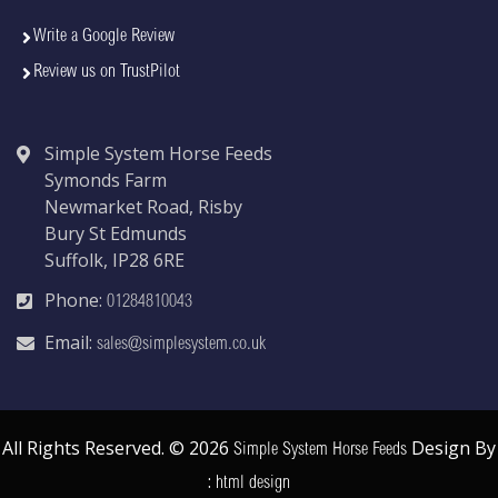
Write a Google Review
Review us on TrustPilot
Simple System Horse Feeds
Symonds Farm
Newmarket Road, Risby
Bury St Edmunds
Suffolk, IP28 6RE
Phone:
01284810043
Email:
sales@simplesystem.co.uk
All Rights Reserved. © 2026
Design By
Simple System Horse Feeds
:
html design