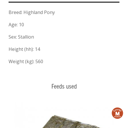
Breed: Highland Pony
Age: 10
Sex: Stallion
Height (hh): 14
Weight (kg): 560
Feeds used
m