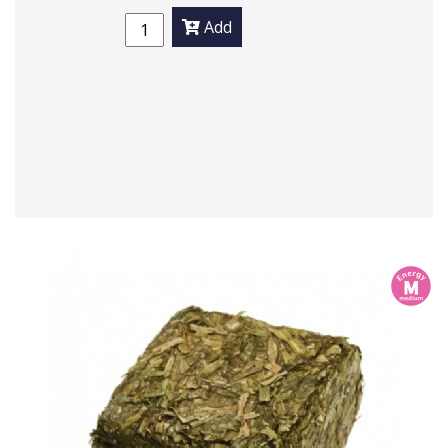
Add
m