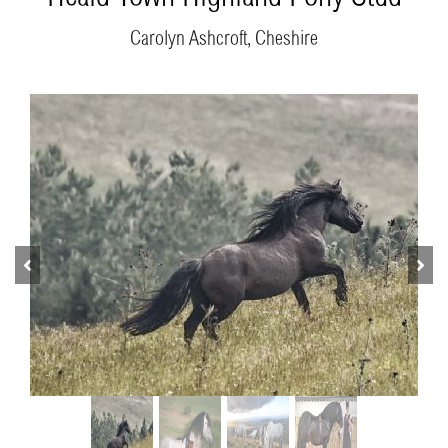
Carolyn Ashcroft, Cheshire
Previous
Next