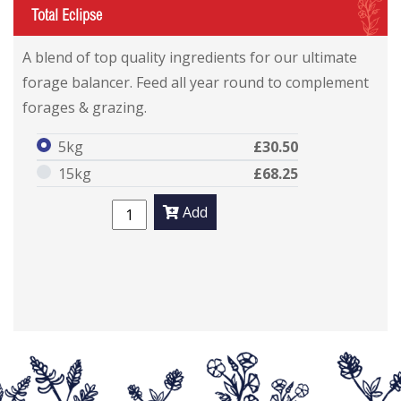
I
Total Eclipse
A blend of top quality ingredients for our ultimate
forage balancer. Feed all year round to complement
forages & grazing.
5kg
£30.50
15kg
£68.25
Add