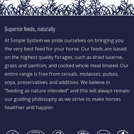
Superior feeds, naturally
At Simple System we pride ourselves on bringing you
the very best feed for your horse. Our feeds are based
on the highest quality forages, such as dried lucerne,
grass and sainfoin, and cooked whole meal linseed. Our
entire range is free from cereals, molasses, pulses,
soya, preservatives and additives. We believe in
“feeding as nature intended” and this will always remain
our guiding philosophy as we strive to make horses
healthier and happier.