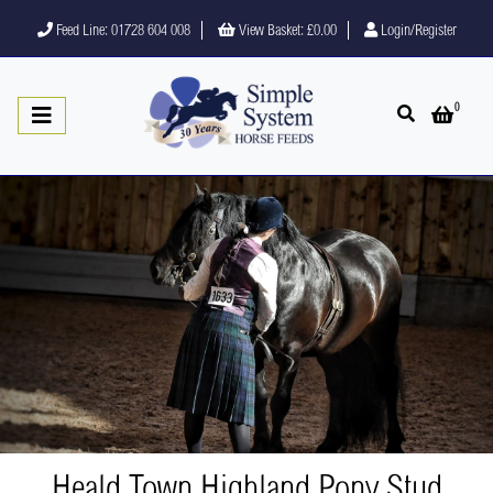
Feed Line: 01728 604 008
View Basket:
£0.00
Login/Register
0
Open search
Open 
Heald Town Highland Pony Stud