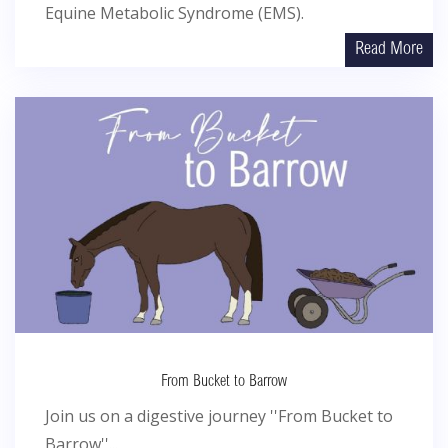
Equine Metabolic Syndrome (EMS).
Read More
From Bucket to Barrow
Join us on a digestive journey ''From Bucket to
Barrow''...