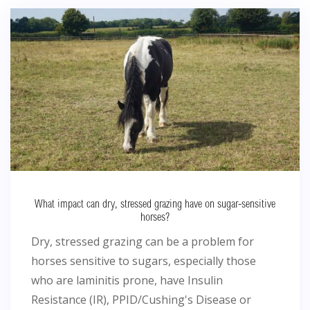
What impact can dry, stressed grazing have on sugar-sensitive
horses?
Dry, stressed grazing can be a problem for
horses sensitive to sugars, especially those
who are laminitis prone, have Insulin
Resistance (IR), PPID/Cushing's Disease or