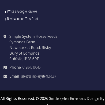
Write a Google Review
Review us on TrustPilot
Simple System Horse Feeds
Symonds Farm
Newmarket Road, Risby
Bury St Edmunds
Suffolk, IP28 6RE
Phone:
01284810043
Email:
sales@simplesystem.co.uk
All Rights Reserved. © 2026
Design By
Simple System Horse Feeds