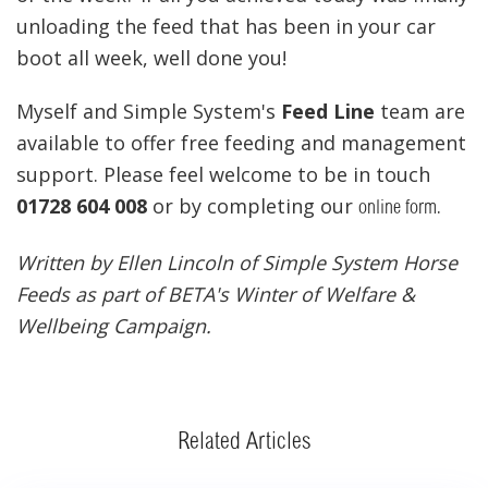
unloading the feed that has been in your car
boot all week, well done you!
Myself and Simple System's
Feed Line
team are
available to offer free feeding and management
support. Please feel welcome to be in touch
01728 604 008
or by completing our
.
online form
Written by Ellen Lincoln of Simple System Horse
Feeds as part of BETA's Winter of Welfare &
Wellbeing Campaign.
Related Articles