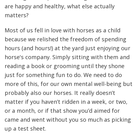
are happy and healthy, what else actually
matters?
Most of us fell in love with horses as a child
because we relished the freedom of spending
hours (and hours!) at the yard just enjoying our
horse's company. Simply sitting with them and
reading a book or grooming until they shone
just for something fun to do. We need to do
more of this, for our own mental well-being but
probably also our horses. It really doesn’t
matter if you haven’t ridden in a week, or two,
or a month, or if that show you’d aimed for
came and went without you so much as picking
up a test sheet.