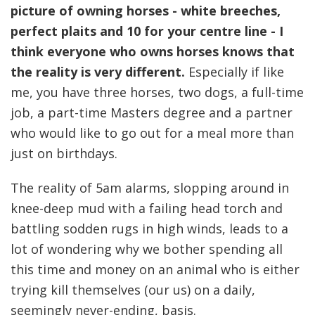
picture of owning horses - white breeches,
perfect plaits and 10 for your centre line - I
think everyone who owns horses knows that
the reality is very different.
Especially if like
me, you have three horses, two dogs, a full-time
job, a part-time Masters degree and a partner
who would like to go out for a meal more than
just on birthdays.
The reality of 5am alarms, slopping around in
knee-deep mud with a failing head torch and
battling sodden rugs in high winds, leads to a
lot of wondering why we bother spending all
this time and money on an animal who is either
trying kill themselves (our us) on a daily,
seemingly never-ending, basis.