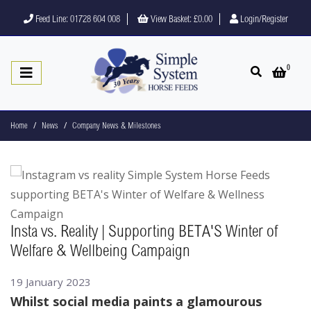
Feed Line: 01728 604 008
View Basket:
£0.00
Login/Register
0
Open search
Open 
Home
News
Company News & Milestones
Insta vs. Reality | Supporting BETA'S Winter of
Welfare & Wellbeing Campaign
19 January 2023
Whilst social media paints a glamourous