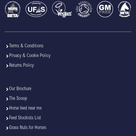
Terms & Conditions
Privacy & Cookie Policy
Returns Policy
Our Brochure
The Scoop
Horse feed near me
Feed Stockists List
Grass Nuts for Horses