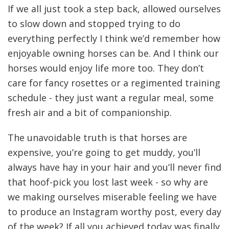
If we all just took a step back, allowed ourselves
to slow down and stopped trying to do
everything perfectly I think we’d remember how
enjoyable owning horses can be. And I think our
horses would enjoy life more too. They don’t
care for fancy rosettes or a regimented training
schedule - they just want a regular meal, some
fresh air and a bit of companionship.
The unavoidable truth is that horses are
expensive, you’re going to get muddy, you’ll
always have hay in your hair and you’ll never find
that hoof-pick you lost last week - so why are
we making ourselves miserable feeling we have
to produce an Instagram worthy post, every day
of the week? If all you achieved today was finally