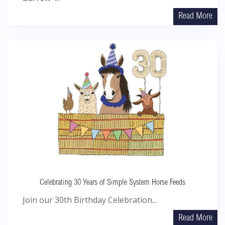
Read More
Celebrating 30 Years of Simple System Horse Feeds
Join our 30th Birthday Celebration...
Read More