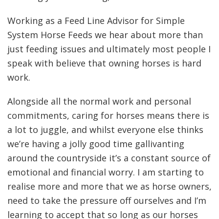
Working as a Feed Line Advisor for Simple
System Horse Feeds we hear about more than
just feeding issues and ultimately most people I
speak with believe that owning horses is hard
work.
Alongside all the normal work and personal
commitments, caring for horses means there is
a lot to juggle, and whilst everyone else thinks
we’re having a jolly good time gallivanting
around the countryside it’s a constant source of
emotional and financial worry. I am starting to
realise more and more that we as horse owners,
need to take the pressure off ourselves and I’m
learning to accept that so long as our horses