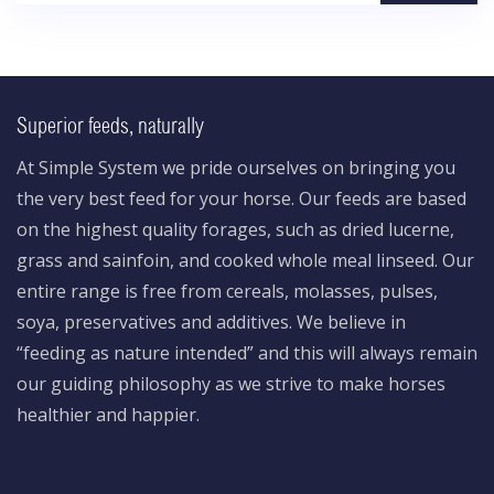
Superior feeds, naturally
At Simple System we pride ourselves on bringing you
the very best feed for your horse. Our feeds are based
on the highest quality forages, such as dried lucerne,
grass and sainfoin, and cooked whole meal linseed. Our
entire range is free from cereals, molasses, pulses,
soya, preservatives and additives. We believe in
“feeding as nature intended” and this will always remain
our guiding philosophy as we strive to make horses
healthier and happier.