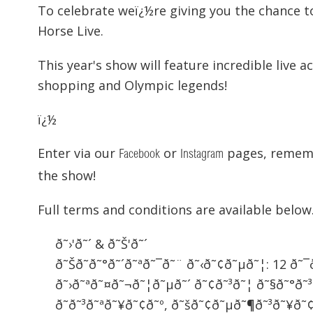
To celebrate weï¿½re giving you the chance t
Horse Live.
This year's show will feature incredible live 
shopping and Olympic legends!
ï¿½
Enter via our
or
pages, rememb
Facebook
Instagram
the show!
Full terms and conditions are available below
ð˜›'ð˜´ & ð˜Š'ð˜´
ð˜Šð˜­ð˜°ð˜´ð˜ªð˜¯ð˜¨ ð˜‹ð˜¢ð˜µð˜¦: 12 ð
ð˜›ð˜ªð˜¤ð˜¬ð˜¦ð˜µð˜´ ð˜¢ð˜³ð˜¦ ð˜§ð˜°ð˜
ð˜ð˜³ð˜ªð˜¥ð˜¢ð˜º, ð˜šð˜¢ð˜µð˜¶ð˜³ð˜¥ð˜