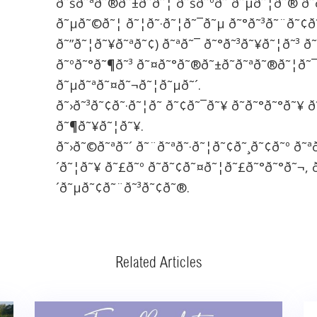
ð˜šð˜ªð˜®ð˜±ð˜­ð˜¦ ð˜šð˜ºð˜´ð˜µð˜¦ð˜® ð˜ð
ð˜µð˜©ð˜¦ ð˜¦ð˜·ð˜¦ð˜¯ð˜µ ð˜°ð˜³ð˜¨ð˜¢ð
ð˜”ð˜¦ð˜¥ð˜ªð˜¢) ð˜ªð˜¯ ð˜°ð˜³ð˜¥ð˜¦ð˜³ ð
ð˜ºð˜°ð˜¶ð˜³ ð˜¤ð˜°ð˜®ð˜±ð˜­ð˜ªð˜®ð˜¦ð˜
ð˜µð˜ªð˜¤ð˜¬ð˜¦ð˜µð˜´.
ð˜›ð˜³ð˜¢ð˜·ð˜¦ð˜­ ð˜¢ð˜¯ð˜¥ ð˜ð˜°ð˜°ð˜¥ ð
ð˜¶ð˜¥ð˜¦ð˜¥.
ð˜›ð˜©ð˜ªð˜´ ð˜¨ð˜ªð˜·ð˜¦ð˜¢ð˜¸ð˜¢ð˜º ð˜ª
´ð˜¦ð˜¥ ð˜£ð˜º ð˜ð˜¢ð˜¤ð˜¦ð˜£ð˜°ð˜°ð˜¬, ð
´ð˜µð˜¢ð˜¨ð˜³ð˜¢ð˜®.
Related Articles