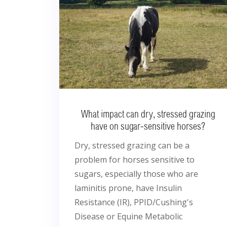
What impact can dry, stressed grazing
have on sugar-sensitive horses?
Dry, stressed grazing can be a
problem for horses sensitive to
sugars, especially those who are
laminitis prone, have Insulin
Resistance (IR), PPID/Cushing's
Disease or Equine Metabolic