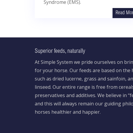
Syndrome (EMS).
Read Mo
Superior feeds, naturally
At Simple System we pride ourselves on brin
for your horse. Our feeds are based on the h
such as dried lucerne, grass and sainfoin, 
linseed. Our entire range is free from cereal
preservatives and additives. We believe in “
and this will always remain our guiding phi
horses healthier and happier.