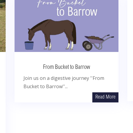
From Bucket to Barrow
Join us on a digestive journey ''From
Bucket to Barrow''...
Read More