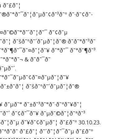
µ ð˜£ð˜¦
˜®ð˜°ð˜¯ð˜¦ð˜µð˜¢ð˜³ð˜º ð˜·ð˜¢ð˜­
ð˜¤ð˜©ð˜°ð˜´ð˜¦ð˜¯ ð˜¢ð˜µ
­ð˜¦ ð˜šð˜ºð˜´ð˜µð˜¦ð˜® ð˜ð˜°ð˜³ð˜
˜°ð˜¶ð˜¯ð˜¤ð˜¦ð˜¥ ð˜°ð˜¯ ð˜°ð˜¶ð˜³
˜°ð˜°ð˜¬ & ð˜ð˜¯ð˜
˜µð˜´.
¤ð˜°ð˜¯ð˜µð˜¢ð˜¤ð˜µð˜¦ð˜¥
®ð˜±ð˜­ð˜¦ ð˜šð˜ºð˜´ð˜µð˜¦ð˜®
˜¥ ð˜µð˜° ð˜±ð˜³ð˜°ð˜·ð˜ªð˜¥ð˜¦
­ð˜´ ð˜¢ð˜¯ð˜¥ ð˜µð˜©ð˜¦ð˜ªð˜³
˜¬ð˜¦ð˜µ ð˜¥ð˜¢ð˜µð˜¦ ð˜£ð˜º 30.10.23.
˜ªð˜­ð˜­ ð˜£ð˜¦ ð˜´ð˜¦ð˜¯ð˜µ ð˜£ð˜º