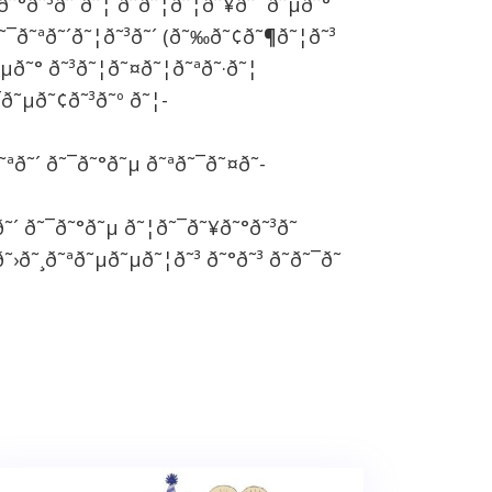
˜°ð˜³ð˜´ð˜¦ ð˜ð˜¦ð˜¦ð˜¥ð˜´ ð˜µð˜°
˜¯ð˜ªð˜´ð˜¦ð˜³ð˜´ (ð˜‰ð˜¢ð˜¶ð˜¦ð˜³
˜µð˜° ð˜³ð˜¦ð˜¤ð˜¦ð˜ªð˜·ð˜¦
¯ð˜µð˜¢ð˜³ð˜º ð˜¦-
˜ªð˜´ ð˜¯ð˜°ð˜µ ð˜ªð˜¯ð˜¤ð˜­
ð˜´ ð˜¯ð˜°ð˜µ ð˜¦ð˜¯ð˜¥ð˜°ð˜³ð˜
˜›ð˜¸ð˜ªð˜µð˜µð˜¦ð˜³ ð˜°ð˜³ ð˜ð˜¯ð˜