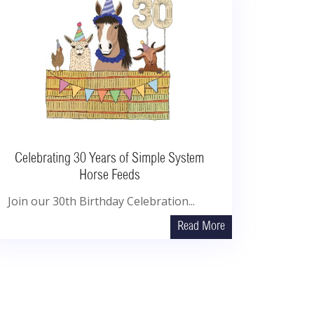
Celebrating 30 Years of Simple System
Horse Feeds
Join our 30th Birthday Celebration...
Read More