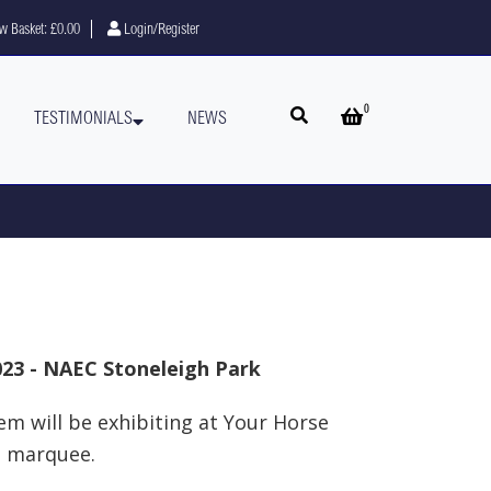
w Basket:
£0.00
Login/Register
0
Open search
Open basket
TESTIMONIALS
NEWS
023 - NAEC Stoneleigh Park
em will be exhibiting at Your Horse
e marquee.