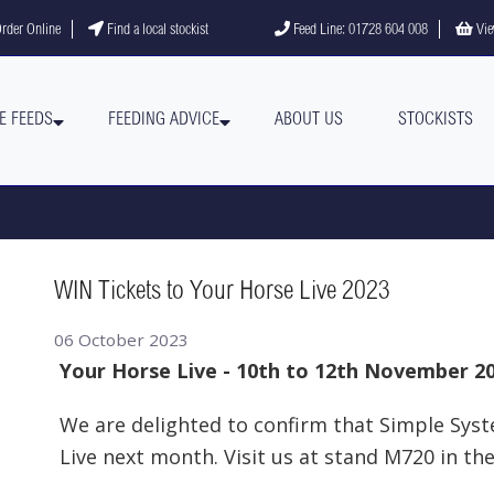
gram
YouTube channel
rder Online
Find a local stockist
Feed Line: 01728 604 008
Vie
E FEEDS
FEEDING ADVICE
ABOUT US
STOCKISTS
WIN Tickets to Your Horse Live 2023
06 October 2023
Your Horse Live - 10th to 12th November 2
We are delighted to confirm that Simple Syst
Live next month. Visit us at stand M720 in th