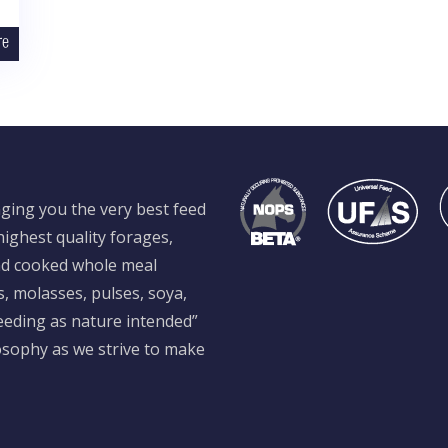
re
ging you the very best feed
ighest quality forages,
and cooked whole meal
s, molasses, pulses, soya,
feeding as nature intended”
losophy as we strive to make