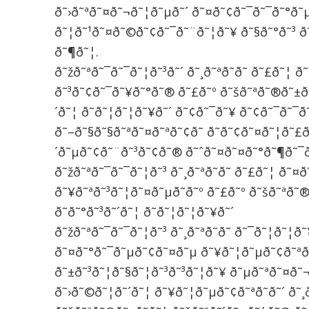
ð˜›ð˜ªð˜¤ð˜¬ð˜¦ð˜µð˜´ ð˜¤ð˜¢ð˜¯ð˜¯ð˜°ð˜
ð˜¦ð˜¹ð˜¤ð˜©ð˜¢ð˜¯ð˜¨ð˜¦ð˜¥ ð˜§ð˜°ð˜³ ð
ð˜¶ð˜¦.
ð˜žð˜ªð˜¯ð˜¯ð˜¦ð˜³ð˜´ ð˜¸ð˜ªð˜­ð˜­ ð˜£ð˜¦ 
ð˜³ð˜¢ð˜¯ð˜¥ð˜°ð˜® ð˜£ð˜º ð˜šð˜ªð˜®ð˜±ð˜
´ð˜¦ ð˜ð˜¦ð˜¦ð˜¥ð˜´ ð˜¢ð˜¯ð˜¥ ð˜¢ð˜¯ð˜¯ð
ð˜–ð˜§ð˜§ð˜ªð˜¤ð˜ªð˜¢ð˜­ ð˜ð˜¢ð˜¤ð˜¦ð˜£ð
´ð˜µð˜¢ð˜¨ð˜³ð˜¢ð˜® ð˜ˆð˜¤ð˜¤ð˜°ð˜¶ð˜¯ð
ð˜žð˜ªð˜¯ð˜¯ð˜¦ð˜³ ð˜¸ð˜ªð˜­ð˜­ ð˜£ð˜¦ ð˜
ð˜¥ð˜ªð˜³ð˜¦ð˜¤ð˜µð˜­ð˜º ð˜£ð˜º ð˜šð˜ªð˜
ð˜ð˜°ð˜³ð˜´ð˜¦ ð˜ð˜¦ð˜¦ð˜¥ð˜´
ð˜žð˜ªð˜¯ð˜¯ð˜¦ð˜³ ð˜¸ð˜ªð˜­ð˜­ ð˜¯ð˜¦ð˜¦ð
ð˜¤ð˜°ð˜¯ð˜µð˜¢ð˜¤ð˜µ ð˜¥ð˜¦ð˜µð˜¢ð˜ªð˜
ð˜±ð˜³ð˜¦ð˜§ð˜¦ð˜³ð˜³ð˜¦ð˜¥ ð˜µð˜ªð˜¤ð
ð˜›ð˜©ð˜¦ð˜´ð˜¦ ð˜¥ð˜¦ð˜µð˜¢ð˜ªð˜­ð˜´ ð˜¸ð