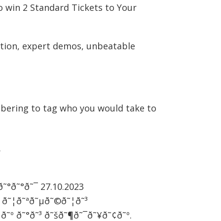
o win 2 Standard Tickets to Your
action, expert demos, unbeatable
ering to tag who you would take to
.
˜¯ð˜°ð˜°ð˜¯ 27.10.2023
³ ð˜¦ð˜ªð˜µð˜©ð˜¦ð˜³
¢ð˜º ð˜°ð˜³ ð˜šð˜¶ð˜¯ð˜¥ð˜¢ð˜º.